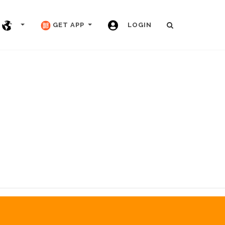
GET APP
LOGIN