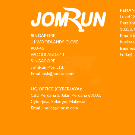
PENAN
Level 1
Persiar
10250, 
Email:
SINGAPORE
busine
11 WOODLANDS CLOSE
Busines
#08-45
Friday)
WOODLANDS 11
SINGAPORE
JomRun Pte. Ltd.
Email:
ask@jomrun.com
HQ OFFICE (CYBERJAYA):
CBD Perdana 3, Jalan Perdana 63000,
Cyberjaya, Selangor, Malaysia
Email:
hello@jomrun.com