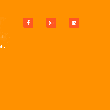
m
|
day -