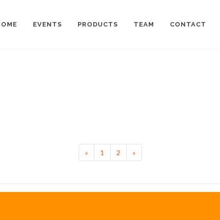
HOME
EVENTS
PRODUCTS
TEAM
CONTACT
Previous
Next
«
1
2
»