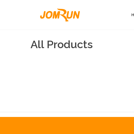
All Products