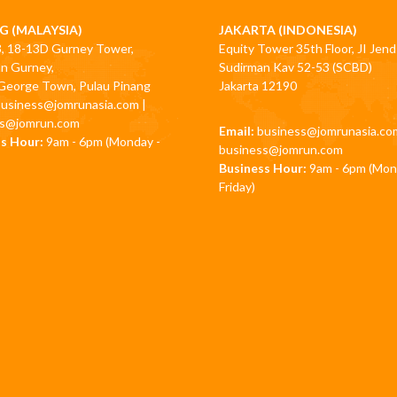
G (MALAYSIA)
JAKARTA (INDONESIA)
3, 18-13D Gurney Tower,
Equity Tower 35th Floor, JI Jend
an Gurney,
Sudirman Kav 52-53 (SCBD)
George Town, Pulau Pinang
Jakarta 12190
business@jomrunasia.com
|
ss@jomrun.com
Email:
business@jomrunasia.co
s Hour:
9am - 6pm (Monday -
business@jomrun.com
Business Hour:
9am - 6pm (Mon
Friday)