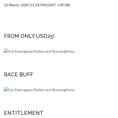
22 March, 2020 11:59 PM (GMT +09:00)
FROM ONLY USD25!
RACE BUFF
ENTITLEMENT