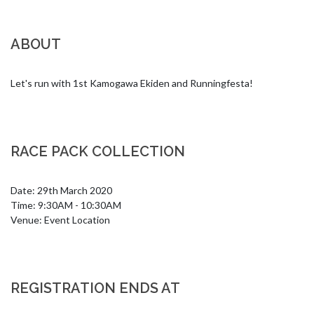
ABOUT
Let's run with 1st Kamogawa Ekiden and Runningfesta!
RACE PACK COLLECTION
Date: 29th March 2020

Time: 9:30AM - 10:30AM

Venue: Event Location
REGISTRATION ENDS AT