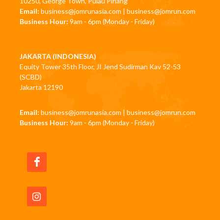
10250, George Town, Pulau Pinang
Email:
business@jomrunasia.com
|
business@jomrun.com
Business Hour:
9am - 6pm (Monday - Friday)
JAKARTA (INDONESIA)
Equity Tower 35th Floor, JI Jend Sudirman Kav 52-53
(SCBD)
Jakarta 12190
Email:
business@jomrunasia.com
|
business@jomrun.com
Business Hour:
9am - 6pm (Monday - Friday)