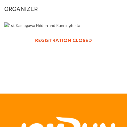
ORGANIZER
REGISTRATION CLOSED