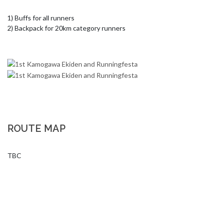
1) Buffs for all runners

2) Backpack for 20km category runners
ROUTE MAP
TBC