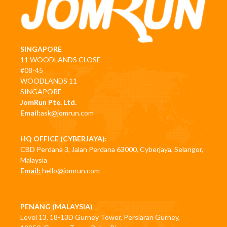
SINGAPORE
11 WOODLANDS CLOSE
#08-45
WOODLANDS 11
SINGAPORE
JomRun Pte. Ltd.
Email:
ask@jomrun.com
HQ OFFICE (CYBERJAYA):
CBD Perdana 3, Jalan Perdana 63000, Cyberjaya, Selangor,
Malaysia
Email:
hello@jomrun.com
PENANG (MALAYSIA)
Level 13, 18-13D Gurney Tower, Persiaran Gurney,