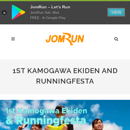
JomRun – Let’s Run
VIEW
JomRun Sdn. Bhd.
FREE - In Google Play
1ST KAMOGAWA EKIDEN AND
RUNNINGFESTA