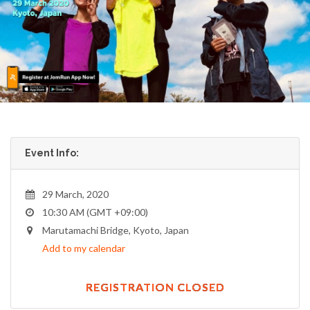
Event Info:
29 March, 2020
10:30 AM (GMT +09:00)
Marutamachi Bridge, Kyoto, Japan
Add to my calendar
REGISTRATION CLOSED