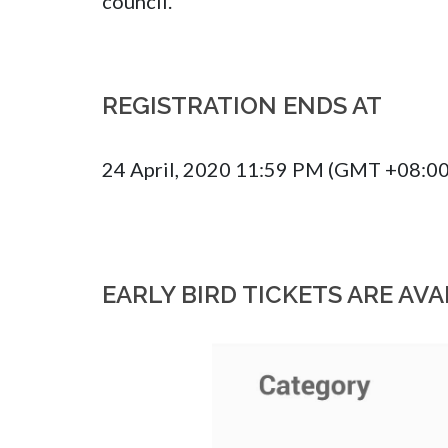
council.
REGISTRATION ENDS AT
24 April, 2020 11:59 PM (GMT +08:00
EARLY BIRD TICKETS ARE AVA