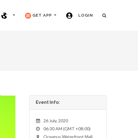
GET APP
LOGIN
Event Info:
26 July, 2020
06:30 AM (GMT +08:00)
Oceanus Waterfront Mall,