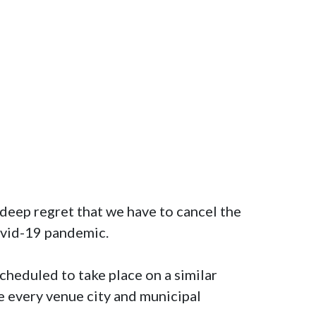
deep regret that we have to cancel the 
vid-19 pandemic. 

heduled to take place on a similar 
e every venue city and municipal 