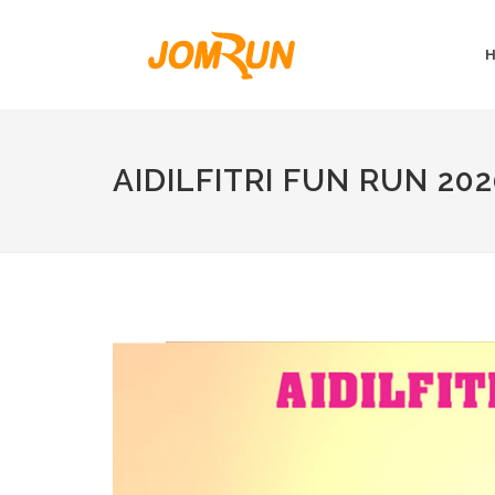
AIDILFITRI FUN RUN 20