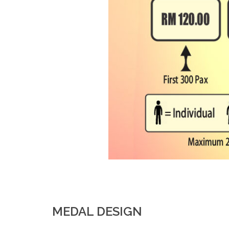
MEDAL DESIGN