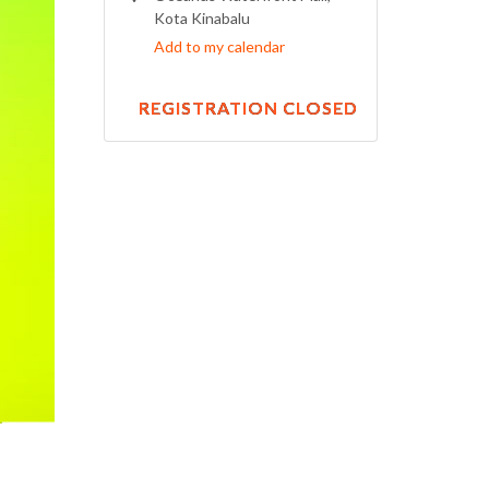
Kota Kinabalu
Add to my calendar
REGISTRATION CLOSED