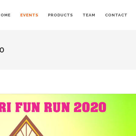
HOME
EVENTS
PRODUCTS
TEAM
CONTACT
20