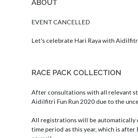
ABOUT
EVENT CANCELLED

Let's celebrate Hari Raya with Aidilfit
RACE PACK COLLECTION
After consultations with all relevant s
Aidilfitri Fun Run 2020 due to the unc
All registrations will be automaticall
time period as this year, which is afte