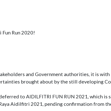
ri Fun Run 2020!
takeholders and Government authorities, it is with 
ertainties brought about by the still developing Co
y deferred to AIDILFITRI FUN RUN 2021, which is sc
r Raya Aidilfitri 2021, pending confirmation from th