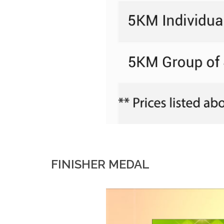
FINISHER MEDAL