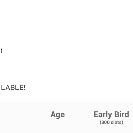
)
ILABLE!