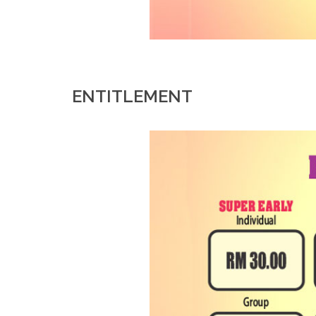
ENTITLEMENT