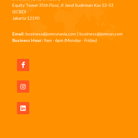
Equity Tower 35th Floor, JI Jend Sudirman Kav 52-53
(SCBD)
Jakarta 12190
Email:
business@jomrunasia.com
|
business@jomrun.com
Business Hour:
9am - 6pm (Monday - Friday)