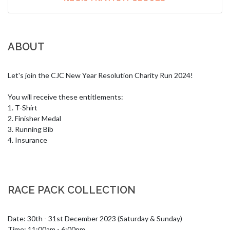
ABOUT
Let's join the CJC New Year Resolution Charity Run 2024!

You will receive these entitlements:

1. T-Shirt

2. Finisher Medal

3. Running Bib

4. Insurance
RACE PACK COLLECTION
Date: 30th - 31st December 2023 (Saturday & Sunday)

Time: 11:00am - 6:00pm
