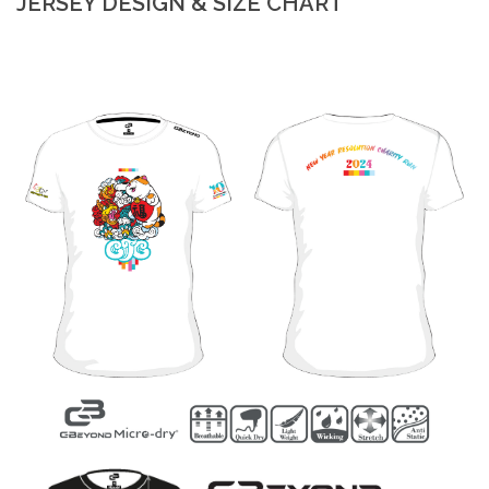
JERSEY DESIGN & SIZE CHART