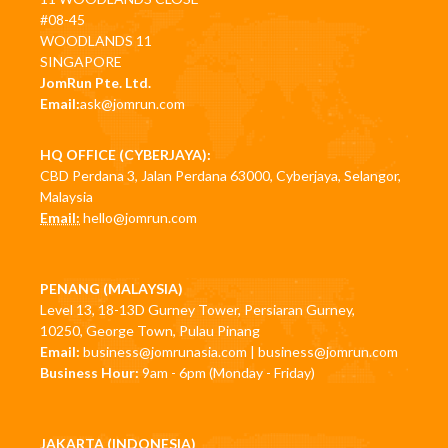
#08-45
WOODLANDS 11
SINGAPORE
JomRun Pte. Ltd.
Email:
ask@jomrun.com
HQ OFFICE (CYBERJAYA):
CBD Perdana 3, Jalan Perdana 63000, Cyberjaya, Selangor,
Malaysia
Email:
hello@jomrun.com
PENANG (MALAYSIA)
Level 13, 18-13D Gurney Tower, Persiaran Gurney,
10250, George Town, Pulau Pinang
Email:
business@jomrunasia.com
|
business@jomrun.com
Business Hour:
9am - 6pm (Monday - Friday)
JAKARTA (INDONESIA)