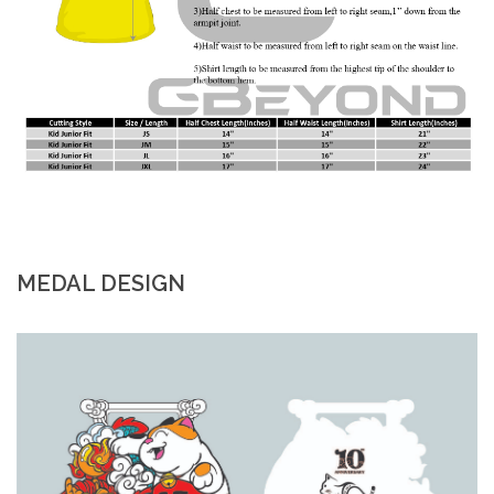
MEDAL DESIGN