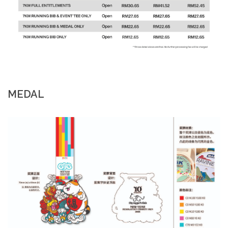
MEDAL