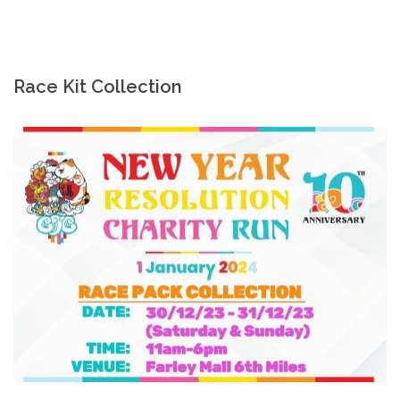
Race Kit Collection