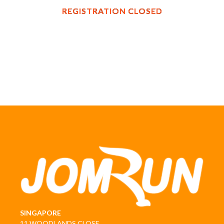
REGISTRATION CLOSED
SINGAPORE
11 WOODLANDS CLOSE