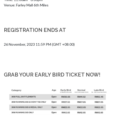
Venue: Farley Mall 6th Miles
REGISTRATION ENDS AT
26 November, 2023 11:59 PM (GMT +08:00)
GRAB YOUR EARLY BIRD TICKET NOW!