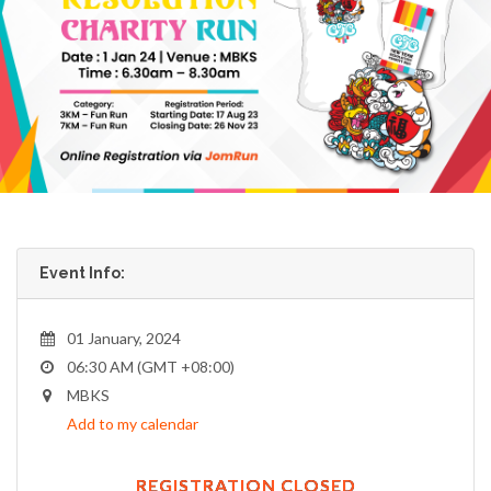
Event Info:
01 January, 2024
06:30 AM (GMT +08:00)
MBKS
Add to my calendar
REGISTRATION CLOSED