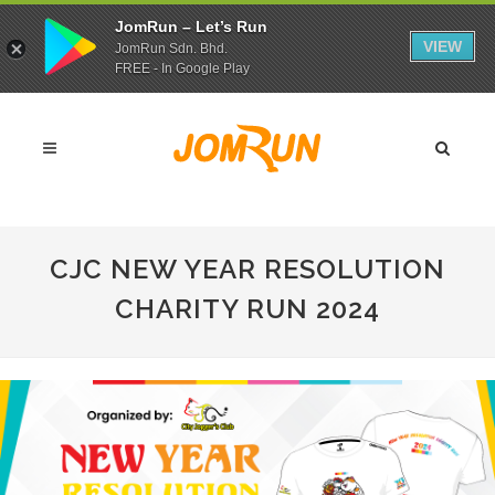
JomRun – Let’s Run
VIEW
JomRun Sdn. Bhd.
FREE - In Google Play
CJC NEW YEAR RESOLUTION
CHARITY RUN 2024