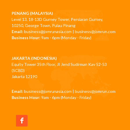
PENANG (MALAYSIA)
Level 13, 18-13D Gurney Tower, Persiaran Gurney,
10250, George Town, Pulau Pinang
Email:
business@jomrunasia.com
|
business@jomrun.com
Business Hour:
9am - 6pm (Monday - Friday)
JAKARTA (INDONESIA)
Equity Tower 35th Floor, JI Jend Sudirman Kav 52-53
(SCBD)
Jakarta 12190
Email:
business@jomrunasia.com
|
business@jomrun.com
Business Hour:
9am - 6pm (Monday - Friday)