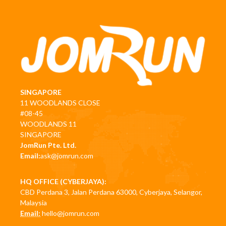
SINGAPORE
11 WOODLANDS CLOSE
#08-45
WOODLANDS 11
SINGAPORE
JomRun Pte. Ltd.
Email:
ask@jomrun.com
HQ OFFICE (CYBERJAYA):
CBD Perdana 3, Jalan Perdana 63000, Cyberjaya, Selangor,
Malaysia
Email:
hello@jomrun.com