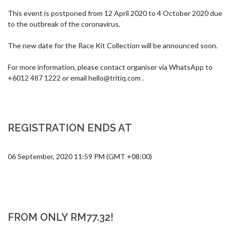
This event is postponed from 12 April 2020 to 4 October 2020 due 
to the outbreak of the coronavirus. 

The new date for the Race Kit Collection will be announced soon. 

For more information, please contact organiser via WhatsApp to 
+6012 487 1222 or email 
hello@tritiq.com
 .
REGISTRATION ENDS AT
06 September, 2020 11:59 PM (GMT +08:00)
FROM ONLY RM77.32!