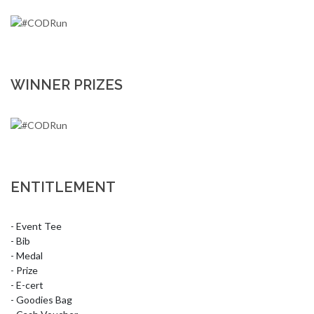
WINNER PRIZES
ENTITLEMENT
- Event Tee

- Bib

- Medal

- Prize

- E-cert

- Goodies Bag
