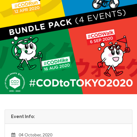
Event Info:
04 October, 2020