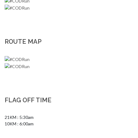
ROUTE MAP
FLAG OFF TIME
21KM : 5:30am

10KM : 6:00am