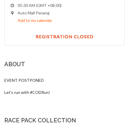
05:30 AM (GMT +08:00)
Auto Mall Penang
Add to my calendar
REGISTRATION CLOSED
ABOUT
EVENT POSTPONED

Let's run with #CODRun!
RACE PACK COLLECTION