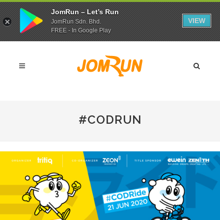
JomRun – Let’s Run
VIEW
JomRun Sdn. Bhd.
FREE - In Google Play
#CODRUN