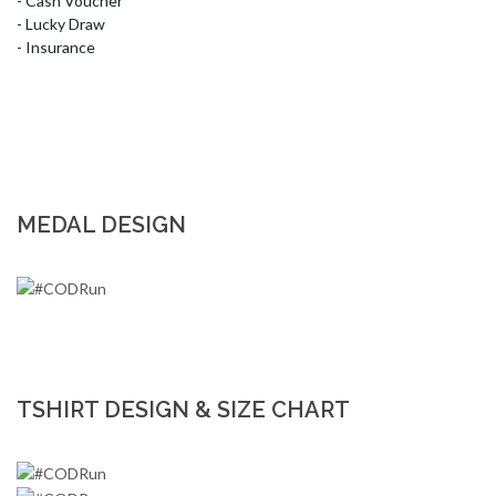
- Cash Voucher 

- Lucky Draw

- Insurance
MEDAL DESIGN
TSHIRT DESIGN & SIZE CHART