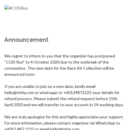
Announcement
We regret to inform to you that the organizer has postponed 
“COD Run” to 4 October 2020 due to the outbreak of the 
coronavirus. The new date for the Race Kit Collection will be 
announced soon. 

If you are unable to join on a new date, kindly email 
hello@tritiq.com
 or whatsapp to +60124871222 your details for 
refund process. Please submit the refund request before 15th 
April 2020 and we will transfer to your account in 14 working days. 

We are truly apologise for this and highly appreciate your support. 
For more information, please contact organiser via WhatsApp to 
+6012 487 1222 or email 
hello@tritiq.com
 . 
