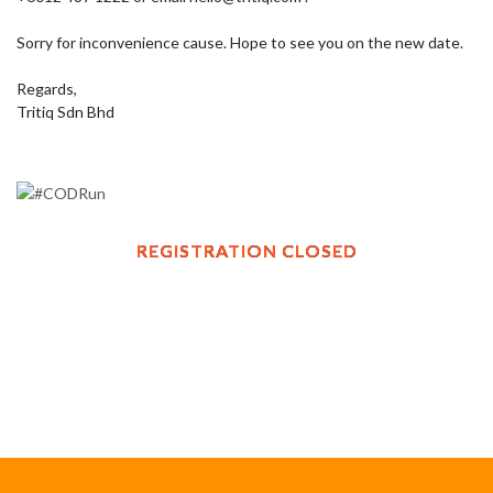
Sorry for inconvenience cause. Hope to see you on the new date.

Regards, 

Tritiq Sdn Bhd
REGISTRATION CLOSED