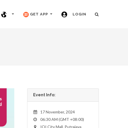
GET APP
LOGIN
Event Info:
17 November, 2024
06:30 AM (GMT +08:00)
IOI City Mall, Putrajaya