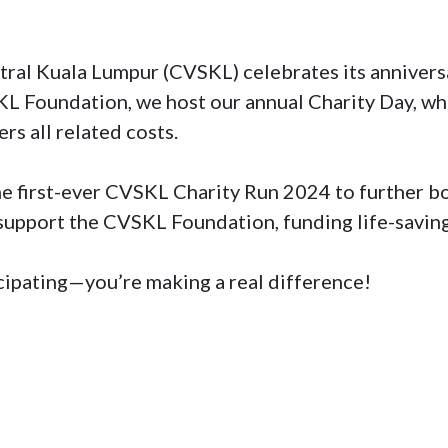
al Kuala Lumpur (CVSKL) celebrates its anniversar
KL Foundation, we host our annual Charity Day, whe
rs all related costs.

he first-ever CVSKL Charity Run 2024 to further boo
 support the CVSKL Foundation, funding life-saving
ticipating—you’re making a real difference!