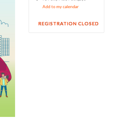
Add to my calendar
REGISTRATION CLOSED