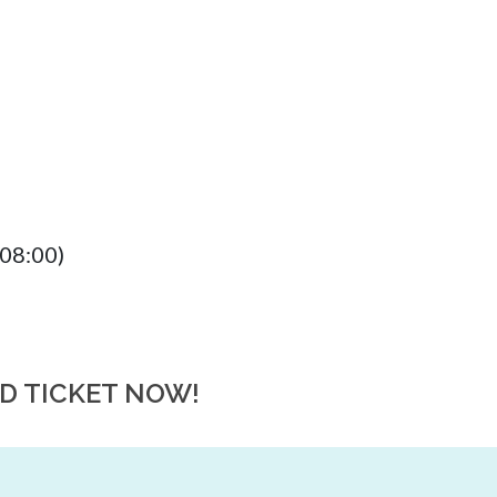
08:00)
RD TICKET NOW!