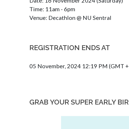
Date: 16 November 2024 (Saturday)

Time: 11am - 6pm 

Venue: Decathlon @ NU Sentral
REGISTRATION ENDS AT
05 November, 2024 12:19 PM (GMT +
GRAB YOUR SUPER EARLY BI