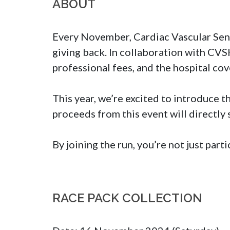
ABOUT
Every November, Cardiac Vascular Sentr
giving back. In collaboration with CVS
professional fees, and the hospital cove
This year, we’re excited to introduce t
proceeds from this event will directly
By joining the run, you’re not just par
RACE PACK COLLECTION