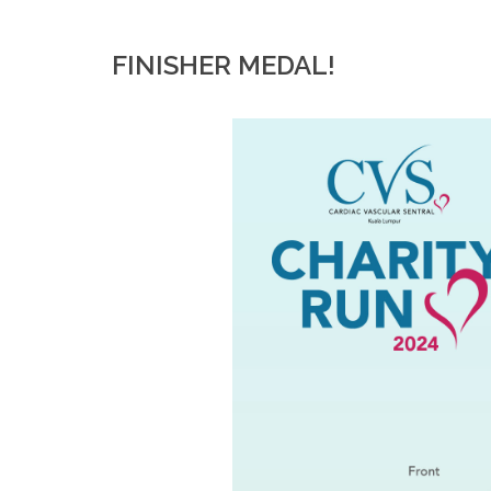
FINISHER MEDAL!