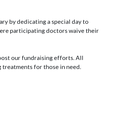
y by dedicating a special day to 
re participating doctors waive their 
st our fundraising efforts. All 
 treatments for those in need.
