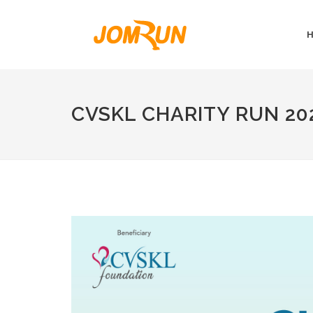
CVSKL CHARITY RUN 20