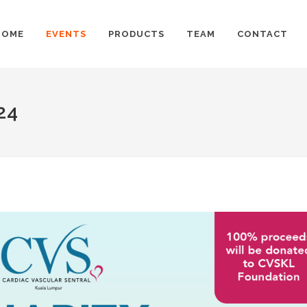
HOME
EVENTS
PRODUCTS
TEAM
CONTACT
24