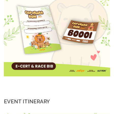
EVENT ITINERARY