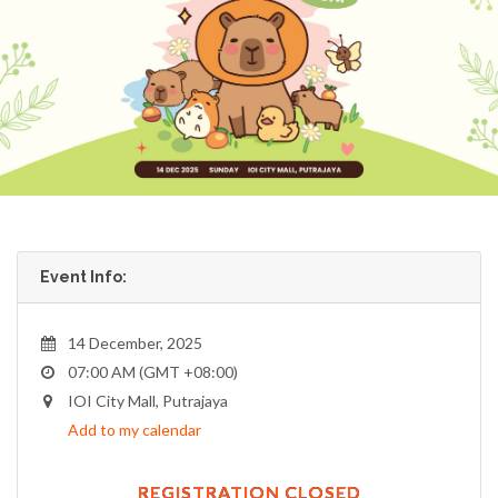
Event Info:
14 December, 2025
07:00 AM (GMT +08:00)
IOI City Mall, Putrajaya
Add to my calendar
REGISTRATION CLOSED