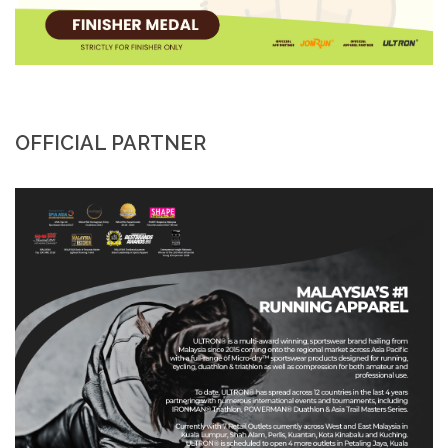
OFFICIAL PARTNER