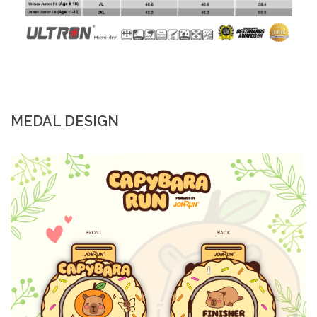
MEDAL DESIGN