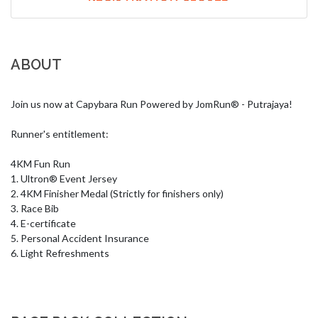
ABOUT
Join us now at Capybara Run Powered by JomRun® - Putrajaya!

Runner's entitlement:

4KM Fun Run

1. Ultron® Event Jersey

2. 4KM Finisher Medal (Strictly for finishers only)

3. Race Bib 

4. E-certificate

5. Personal Accident Insurance

6. Light Refreshments