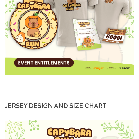
JERSEY DESIGN AND SIZE CHART