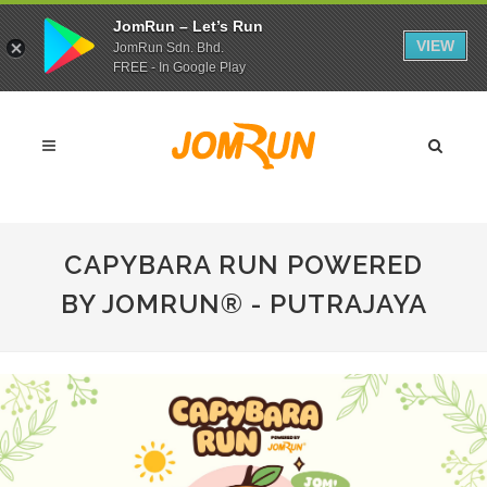
JomRun – Let’s Run
VIEW
JomRun Sdn. Bhd.
FREE - In Google Play
CAPYBARA RUN POWERED
BY JOMRUN® - PUTRAJAYA