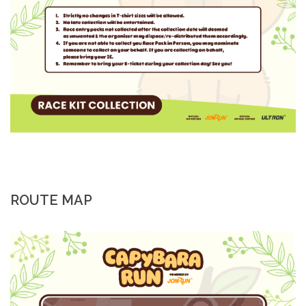
ROUTE MAP