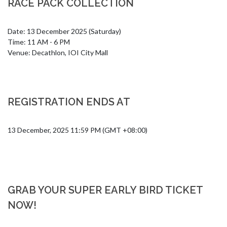
RACE PACK COLLECTION
Date: 13 December 2025 (Saturday)

Time: 11 AM - 6 PM

Venue: Decathlon, IOI City Mall
REGISTRATION ENDS AT
13 December, 2025 11:59 PM (GMT +08:00)
GRAB YOUR SUPER EARLY BIRD TICKET
NOW!