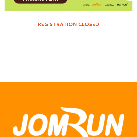
REGISTRATION CLOSED