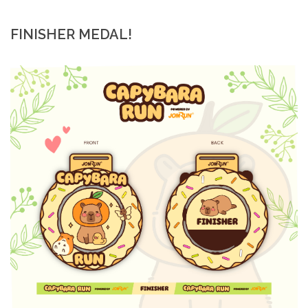
FINISHER MEDAL!