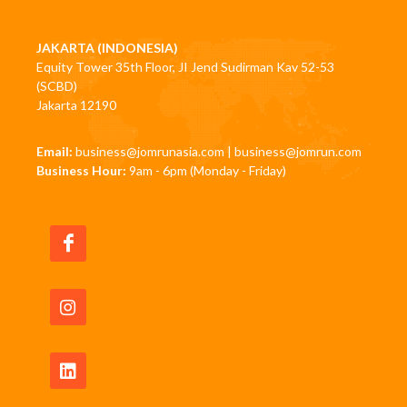
JAKARTA (INDONESIA)
Equity Tower 35th Floor, JI Jend Sudirman Kav 52-53
(SCBD)
Jakarta 12190
Email:
business@jomrunasia.com
|
business@jomrun.com
Business Hour:
9am - 6pm (Monday - Friday)