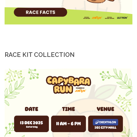
RACE KIT COLLECTION