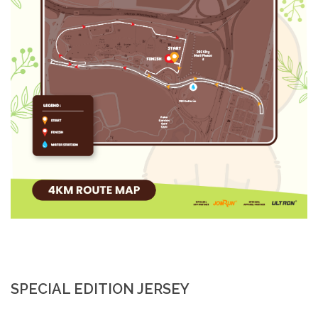
SPECIAL EDITION JERSEY