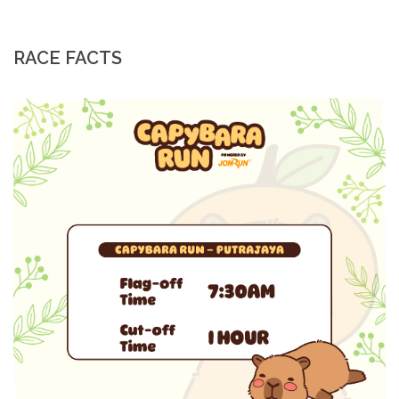
RACE FACTS