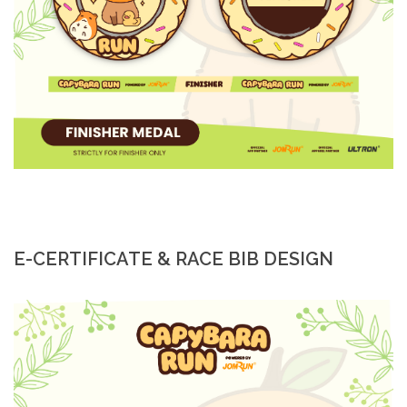
E-CERTIFICATE & RACE BIB DESIGN