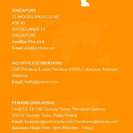
SINGAPORE
11 WOODLANDS CLOSE
#08-45
WOODLANDS 11
SINGAPORE
JomRun Pte. Ltd.
Email:
ask@jomrun.com
HQ OFFICE (CYBERJAYA):
CBD Perdana 3, Jalan Perdana 63000, Cyberjaya, Selangor,
Malaysia
Email:
hello@jomrun.com
PENANG (MALAYSIA)
Level 13, 18-13D Gurney Tower, Persiaran Gurney,
10250, George Town, Pulau Pinang
Email:
business@jomrunasia.com
|
business@jomrun.com
Business Hour:
9am - 6pm (Monday - Friday)