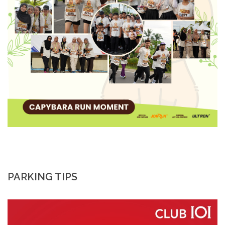
PARKING TIPS