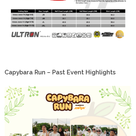
Capybara Run – Past Event Highlights