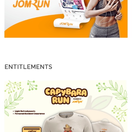
ENTITLEMENTS