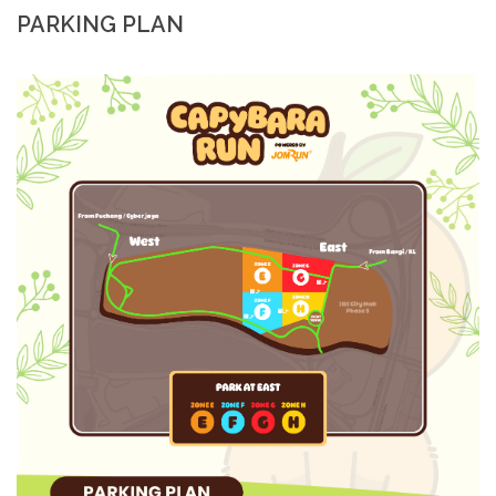
PARKING PLAN