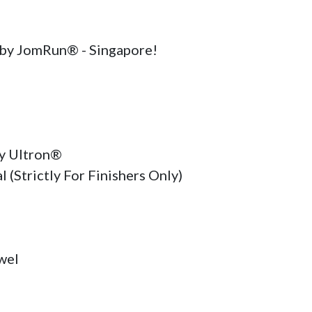
by JomRun® - Singapore!

Ultron®    

 (Strictly For Finishers Only)

el
