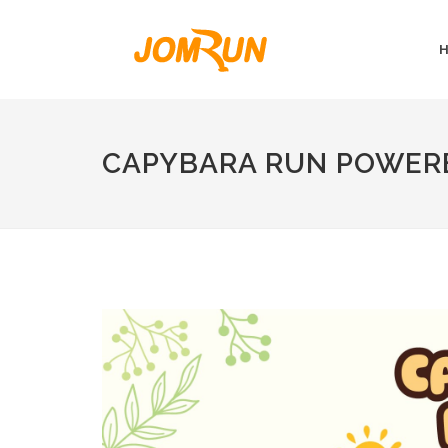
CAPYBARA RUN POWERE