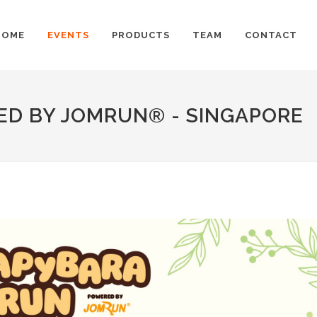
HOME
EVENTS
PRODUCTS
TEAM
CONTACT
D BY JOMRUN® - SINGAPORE