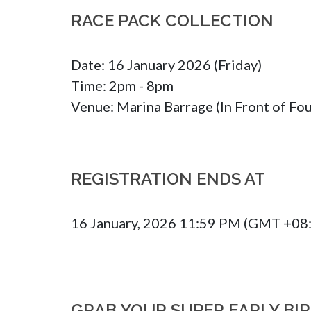
RACE PACK COLLECTION
Date: 16 January 2026 (Friday)

Time: 2pm - 8pm

Venue: Marina Barrage (In Front of Fou
REGISTRATION ENDS AT
16 January, 2026 11:59 PM (GMT +08
GRAB YOUR SUPER EARLY BI