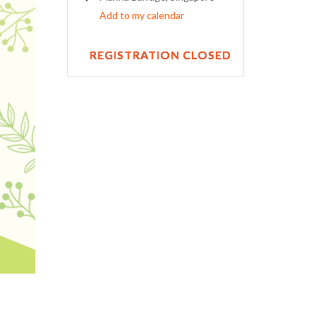
Add to my calendar
REGISTRATION CLOSED