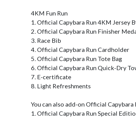
4KM Fun Run

1. Official Capybara Run 4KM Jersey By 
2. Official Capybara Run Finisher Medal 
3. Race Bib 

4. Official Capybara Run Cardholder

5. Official Capybara Run Tote Bag

6. Official Capybara Run Quick-Dry Tow
7. E-certificate

8. Light Refreshments

You can also add-on Official Capybara
1. Official Capybara Run Special Editi