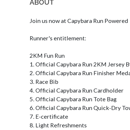
ABOUT
Join us now at Capybara Run Powered 
Runner's entitlement:

2KM Fun Run

1. Official Capybara Run 2KM Jersey By 
2. Official Capybara Run Finisher Medal
3. Race Bib 

4. Official Capybara Run Cardholder

5. Official Capybara Run Tote Bag

6. Official Capybara Run Quick-Dry Tow
7. E-certificate

8. Light Refreshments
