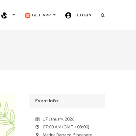
GET APP
LOGIN
Event Info:
17 January, 2026
07:00 AM (GMT +08:00)
Marina Barrage, Singapore