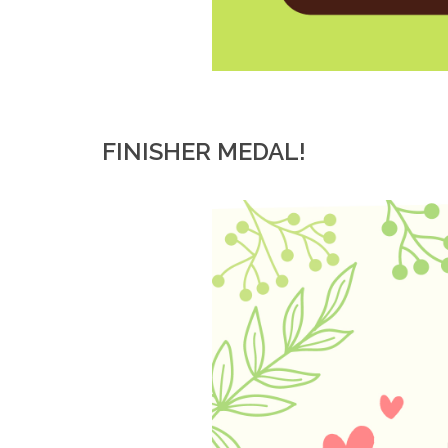
FINISHER MEDAL!