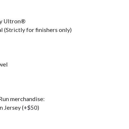
Ultron®    

(Strictly for finishers only)

el

 Run merchandise:

on Jersey (+$50)