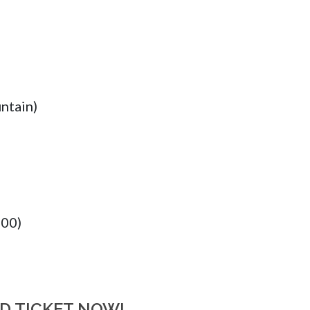
ntain)
:00)
RD TICKET NOW!