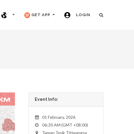
GET APP
LOGIN
Event Info:
01 February, 2026
06:30 AM (GMT +08:00)
Taman Tasik Titiwangsa,