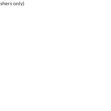
shers only)
