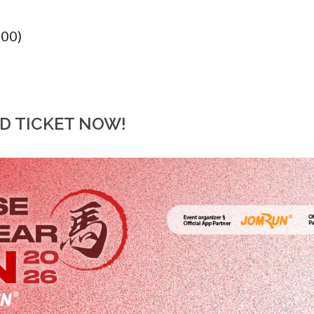
:00)
RD TICKET NOW!