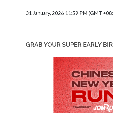
31 January, 2026 11:59 PM (GMT +08
GRAB YOUR SUPER EARLY BI