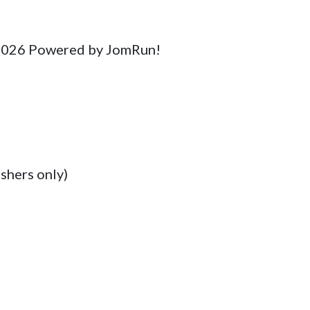
 2026 Powered by JomRun!

shers only)
