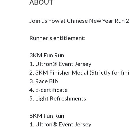
ABOUT
Join us now at Chinese New Year Run
Runner's entitlement:

3KM Fun Run

1. Ultron® Event Jersey

2. 3KM Finisher Medal (Strictly for fini
3. Race Bib 

4. E-certificate

5. Light Refreshments

6KM Fun Run

1. Ultron® Event Jersey
