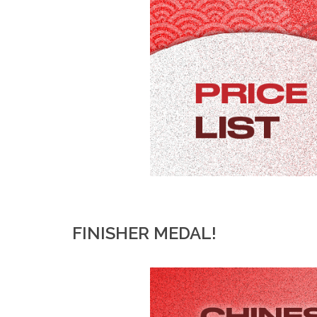
FINISHER MEDAL!