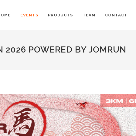
HOME
EVENTS
PRODUCTS
TEAM
CONTACT
N 2026 POWERED BY JOMRUN