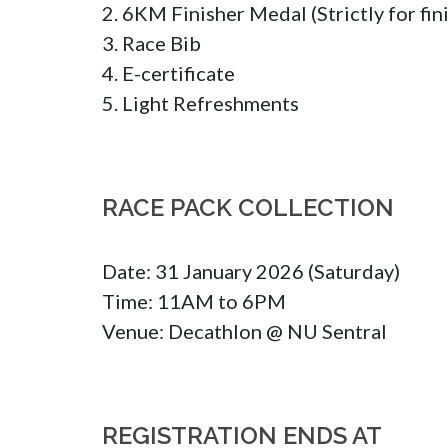
2. 6KM Finisher Medal (Strictly for fini
3. Race Bib 

4. E-certificate

5. Light Refreshments
RACE PACK COLLECTION
Date: 31 January 2026 (Saturday)

Time: 11AM to 6PM

Venue: Decathlon @ NU Sentral
REGISTRATION ENDS AT