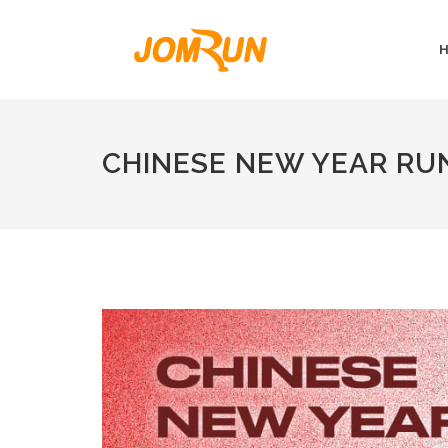
CHINESE NEW YEAR RU