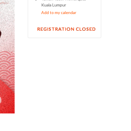
Kuala Lumpur
Add to my calendar
REGISTRATION CLOSED