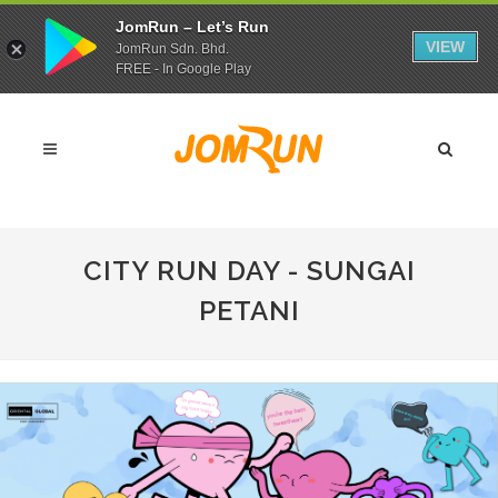
JomRun – Let’s Run
VIEW
JomRun Sdn. Bhd.
FREE - In Google Play
CITY RUN DAY - SUNGAI
PETANI