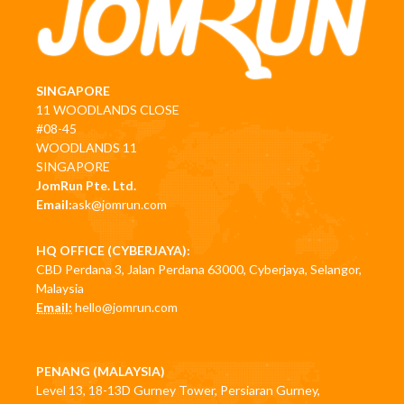
SINGAPORE
11 WOODLANDS CLOSE
#08-45
WOODLANDS 11
SINGAPORE
JomRun Pte. Ltd.
Email:
ask@jomrun.com
HQ OFFICE (CYBERJAYA):
CBD Perdana 3, Jalan Perdana 63000, Cyberjaya, Selangor,
Malaysia
Email:
hello@jomrun.com
PENANG (MALAYSIA)
Level 13, 18-13D Gurney Tower, Persiaran Gurney,