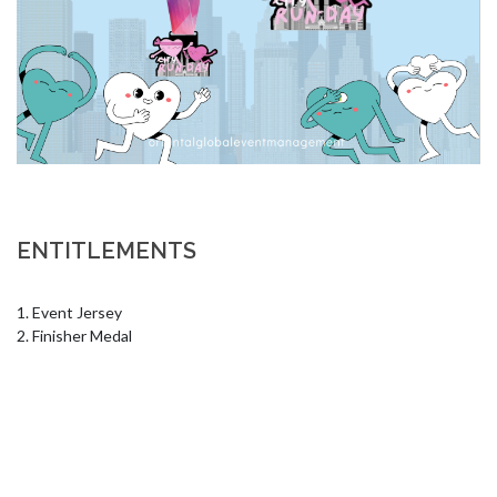
ENTITLEMENTS
1. Event Jersey

2. Finisher Medal