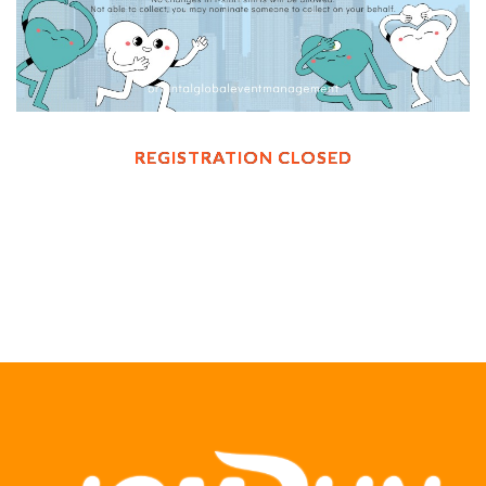
REGISTRATION CLOSED