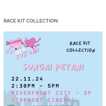
RACE KIT COLLECTION