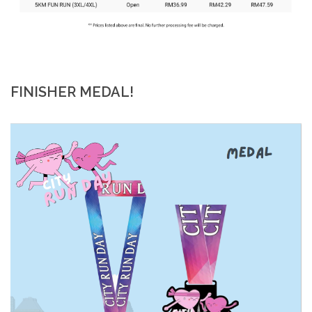
FINISHER MEDAL!