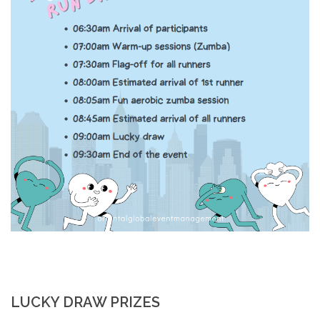
LUCKY DRAW PRIZES