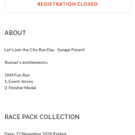
REGISTRATION CLOSED
ABOUT
Let's join the City Run Day - Sungai Petani!

Runner's entitlements:

5KM Fun Run

1. Event Jersey

2. Finisher Medal
RACE PACK COLLECTION
Date: 22 November 2024 (Friday)
