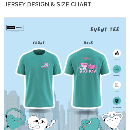
JERSEY DESIGN & SIZE CHART