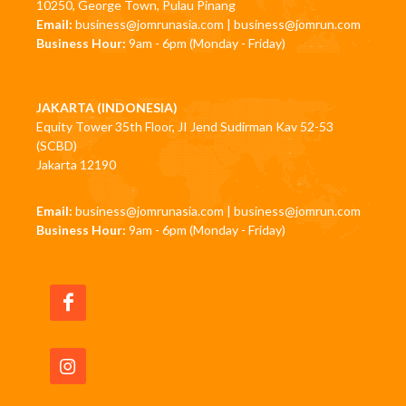
10250, George Town, Pulau Pinang
Email:
business@jomrunasia.com
|
business@jomrun.com
Business Hour:
9am - 6pm (Monday - Friday)
JAKARTA (INDONESIA)
Equity Tower 35th Floor, JI Jend Sudirman Kav 52-53
(SCBD)
Jakarta 12190
Email:
business@jomrunasia.com
|
business@jomrun.com
Business Hour:
9am - 6pm (Monday - Friday)