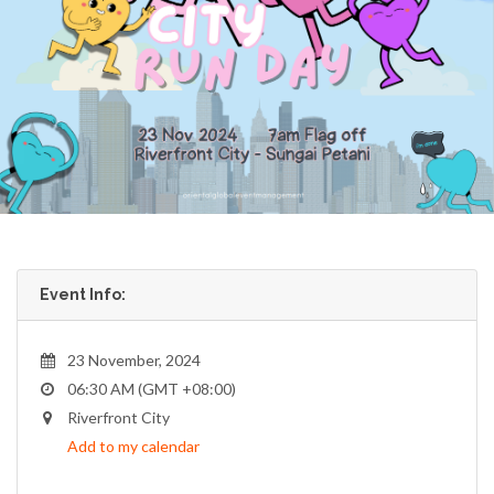
Event Info:
23 November, 2024
06:30 AM (GMT +08:00)
Riverfront City
Add to my calendar