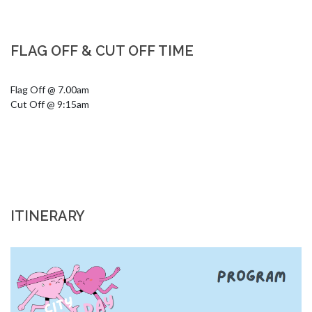
FLAG OFF & CUT OFF TIME
Flag Off @ 7.00am

Cut Off @ 9:15am
ITINERARY