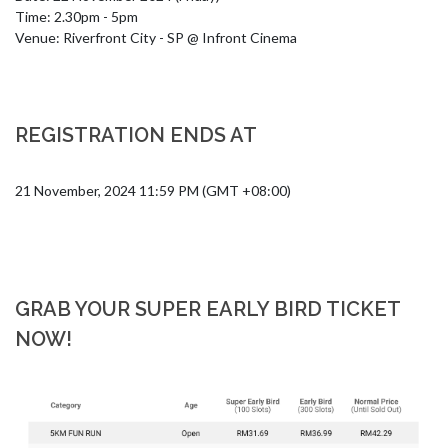
Time: 2.30pm - 5pm

Venue: Riverfront City - SP @ Infront Cinema
REGISTRATION ENDS AT
21 November, 2024 11:59 PM (GMT +08:00)
GRAB YOUR SUPER EARLY BIRD TICKET
NOW!