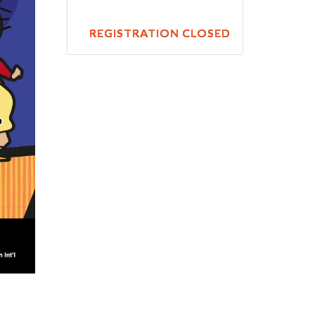
REGISTRATION CLOSED