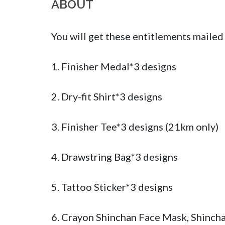
ABOUT
You will get these entitlements mailed 
1. Finisher Medal*3 designs 

2. Dry-fit Shirt*3 designs

3. Finisher Tee*3 designs (21km only)

4. Drawstring Bag*3 designs

5. Tattoo Sticker*3 designs

6. Crayon Shinchan Face Mask, Shincha