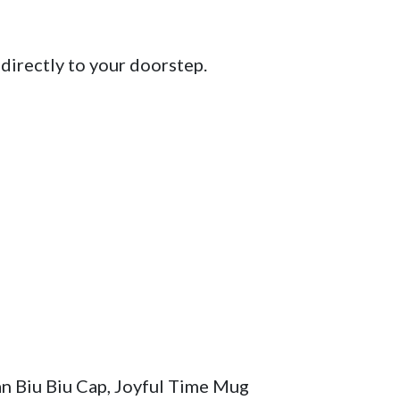
directly to your doorstep.

n Biu Biu Cap, Joyful Time Mug 
