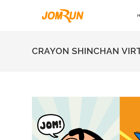
CRAYON SHINCHAN VIRT