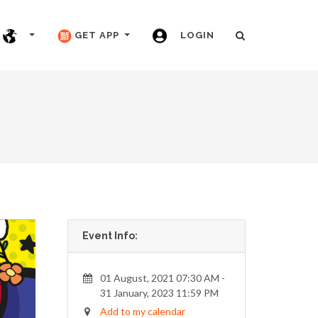
GET APP
LOGIN
Event Info:
01 August, 2021 07:30 AM -
31 January, 2023 11:59 PM
Add to my calendar