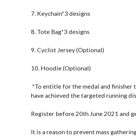
7. Keychain*3 designs

8. Tote Bag*3 designs 

9. Cyclist Jersey (Optional)

10. Hoodie (Optional)

 *To entitle for the medal and finisher tee (for 21km runners only), all the participants must submit their results showing they 
have achieved the targeted running di
Register before 20th June 2021 and g
It is a reason to prevent mass gathering