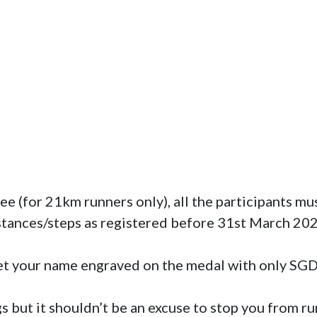
stances/steps as registered before 31st March 2022
et your name engraved on the medal with only SG
s but it shouldn’t be an excuse to stop you from run