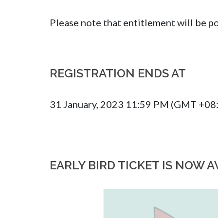
Please note that entitlement will be
REGISTRATION ENDS AT
31 January, 2023 11:59 PM (GMT +08
EARLY BIRD TICKET IS NOW A