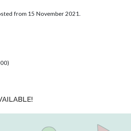
 posted from 15 November 2021.
:00)
VAILABLE!