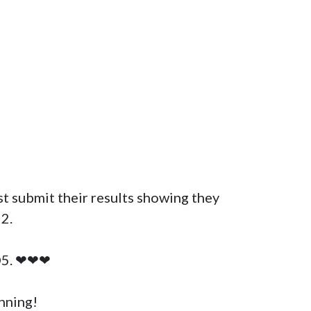
.

D5. ❤❤❤

ning! 
