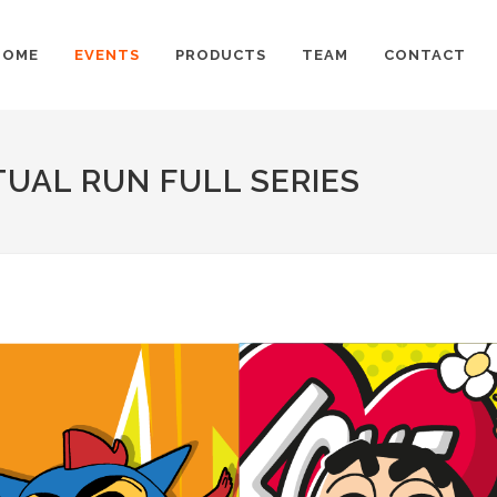
HOME
EVENTS
PRODUCTS
TEAM
CONTACT
UAL RUN FULL SERIES