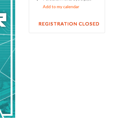
Add to my calendar
REGISTRATION CLOSED