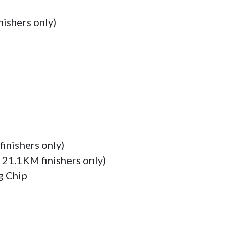
ishers only)

inishers only)

 21.1KM finishers only)

 Chip
