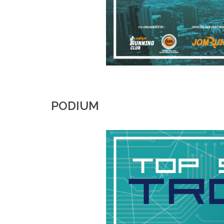
PODIUM