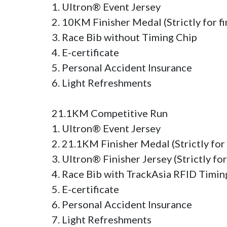
1. Ultron® Event Jersey

2. 10KM Finisher Medal (Strictly for fin
3. Race Bib without Timing Chip

4. E-certificate

5. Personal Accident Insurance

6. Light Refreshments

21.1KM Competitive Run

1. Ultron® Event Jersey

2. 21.1KM Finisher Medal (Strictly for f
3. Ultron® Finisher Jersey (Strictly for
4. Race Bib with TrackAsia RFID Timing
5. E-certificate

6. Personal Accident Insurance

7. Light Refreshments