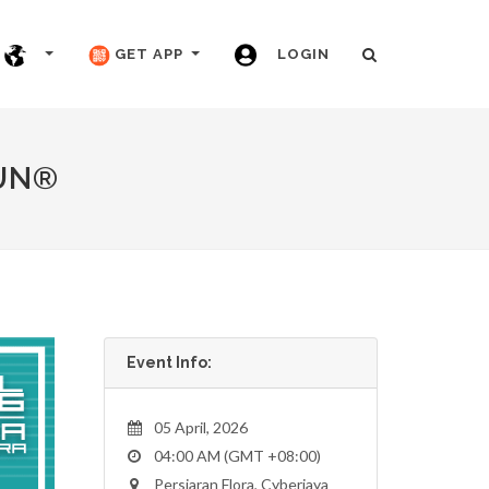
GET APP
LOGIN
UN®
Event Info:
05 April, 2026
04:00 AM (GMT +08:00)
Persiaran Flora, Cyberjaya