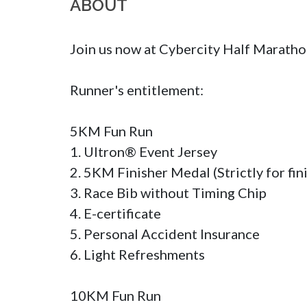
ABOUT
Join us now at Cybercity Half Marat
Runner's entitlement:

5KM Fun Run

1. Ultron® Event Jersey

2. 5KM Finisher Medal (Strictly for fini
3. Race Bib without Timing Chip

4. E-certificate

5. Personal Accident Insurance

6. Light Refreshments

10KM Fun Run
