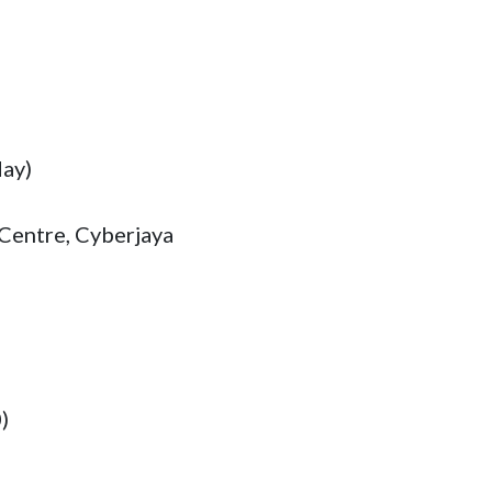
ay)

Centre, Cyberjaya
)