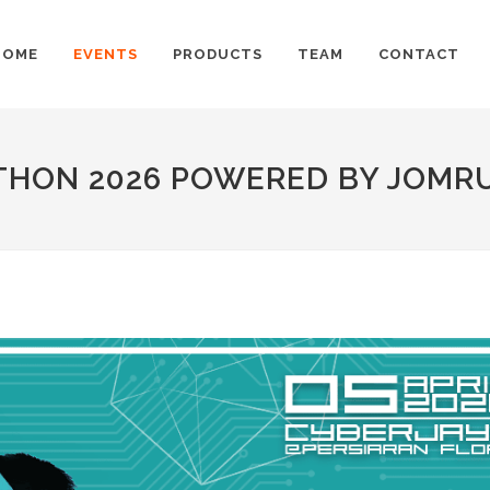
HOME
EVENTS
PRODUCTS
TEAM
CONTACT
THON 2026 POWERED BY JOMR