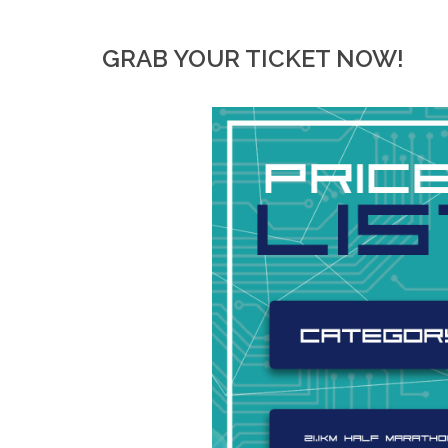
GRAB YOUR TICKET NOW!