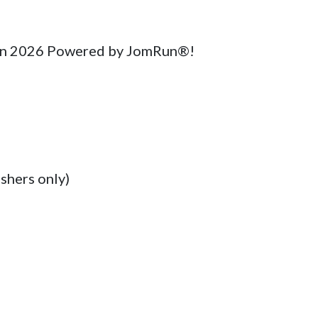
hon 2026 Powered by JomRun®!

shers only)
