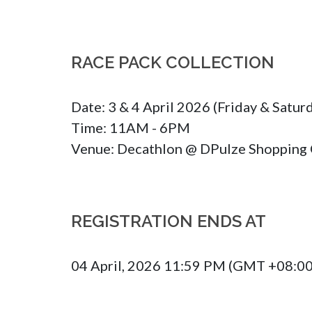
RACE PACK COLLECTION
Date: 3 & 4 April 2026 (Friday & Saturd
Time: 11AM - 6PM

Venue: Decathlon @ DPulze Shopping 
REGISTRATION ENDS AT
04 April, 2026 11:59 PM (GMT +08:00