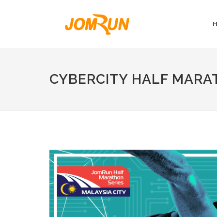
CYBERCITY HALF MARA