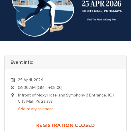
Event Info:
25 April, 2026
06:30 AM (GMT +08:00)
Infront of Moxy Hotel and Symphony 3 Entrance, IOI
City Mall, Putrajaya
Add to my calendar
REGISTRATION CLOSED