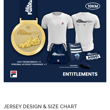
JERSEY DESIGN & SIZE CHART