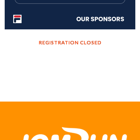
REGISTRATION CLOSED