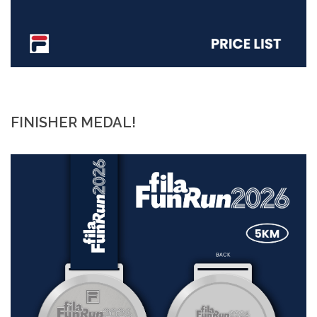
FINISHER MEDAL!