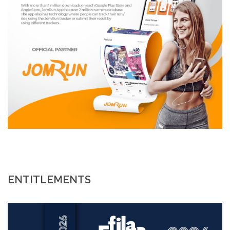
ENTITLEMENTS