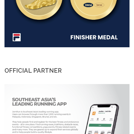
OFFICIAL PARTNER