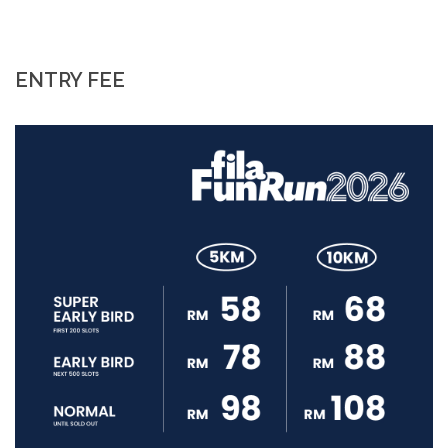
ENTRY FEE