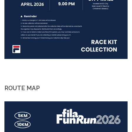
ROUTE MAP