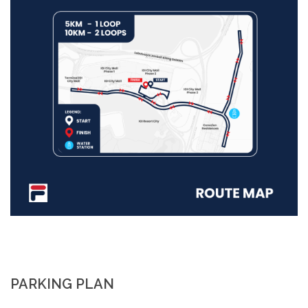
PARKING PLAN