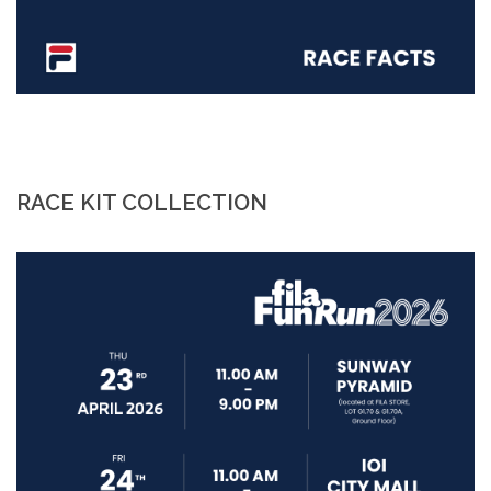
RACE KIT COLLECTION