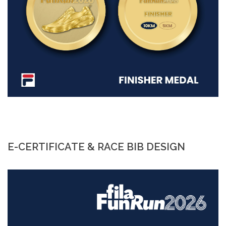
E-CERTIFICATE & RACE BIB DESIGN