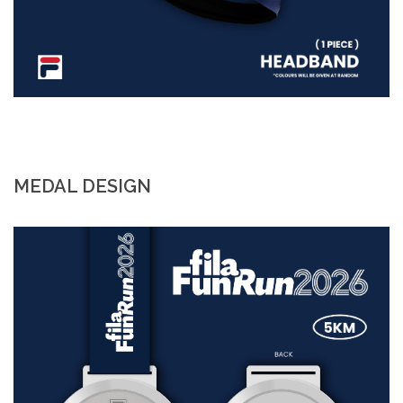
MEDAL DESIGN