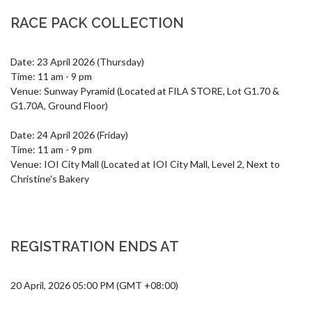
RACE PACK COLLECTION
Date: 23 April 2026 (Thursday)

Time: 11 am - 9 pm

Venue: Sunway Pyramid (Located at FILA STORE, Lot G1.70 & 
G1.70A, Ground Floor)

Date: 24 April 2026 (Friday)

Time: 11 am - 9 pm

Venue: IOI City Mall (Located at IOI City Mall, Level 2, Next to 
Christine's Bakery
REGISTRATION ENDS AT
20 April, 2026 05:00 PM (GMT +08:00)