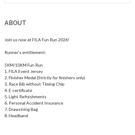
ABOUT
Join us now at FILA Fun Run 2026!

Runner's entitlement:

5KM/10KM Fun Run

1. FILA Event Jersey

2. Finisher Medal (Strictly for finishers only)

3. Race Bib without Timing Chip

4. E-certificate

5. Light Refreshments

6. Personal Accident Insurance

7. Drawstring Bag

8. Headband