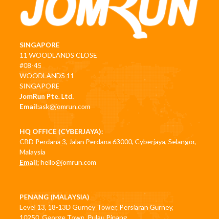
SINGAPORE
11 WOODLANDS CLOSE
#08-45
WOODLANDS 11
SINGAPORE
JomRun Pte. Ltd.
Email:
ask@jomrun.com
HQ OFFICE (CYBERJAYA):
CBD Perdana 3, Jalan Perdana 63000, Cyberjaya, Selangor,
Malaysia
Email:
hello@jomrun.com
PENANG (MALAYSIA)
Level 13, 18-13D Gurney Tower, Persiaran Gurney,
10250, George Town, Pulau Pinang