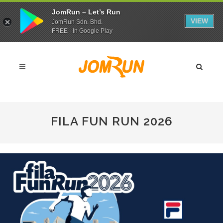
JomRun – Let’s Run
VIEW
JomRun Sdn. Bhd.
FREE - In Google Play
FILA FUN RUN 2026