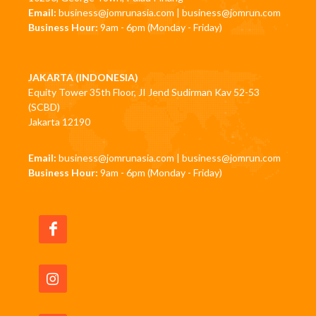
Email:
business@jomrunasia.com
|
business@jomrun.com
Business Hour:
9am - 6pm (Monday - Friday)
JAKARTA (INDONESIA)
Equity Tower 35th Floor, JI Jend Sudirman Kav 52-53
(SCBD)
Jakarta 12190
Email:
business@jomrunasia.com
|
business@jomrun.com
Business Hour:
9am - 6pm (Monday - Friday)