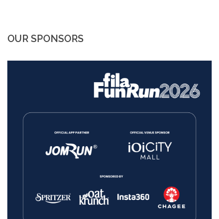
OUR SPONSORS