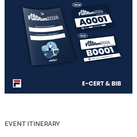
EVENT ITINERARY