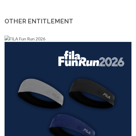
OTHER ENTITLEMENT