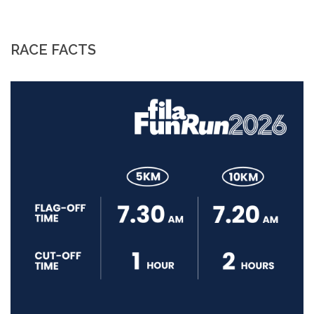
RACE FACTS