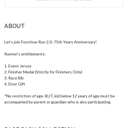
ABOUT
Let's join Foochow Run 2.0: 75th Years Anniversary!

Runner's entitlements:

1. Event Jersey

2. Finisher Medal (Strictly for Finishers Only)

3. Race Bib

4. Door Gift

*No restriction of age. BUT, kid below 12 years of age must be 
accompanied by parent or guardian who is also participating.