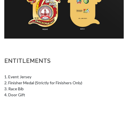
ENTITLEMENTS
1. Event Jersey 

2. Finisher Medal (Strictly for Finishers Only) 

3. Race Bib 

4. Door Gift