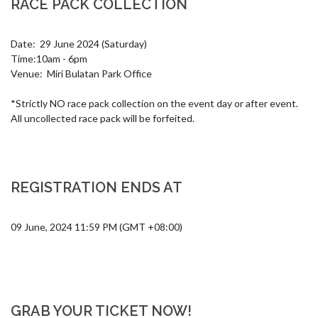
RACE PACK COLLECTION
Date:  29 June 2024 (Saturday) 

Time:10am - 6pm

Venue:  Miri Bulatan Park Office 

*Strictly NO race pack collection on the event day or after event. 
All uncollected race pack will be forfeited.
REGISTRATION ENDS AT
09 June, 2024 11:59 PM (GMT +08:00)
GRAB YOUR TICKET NOW!