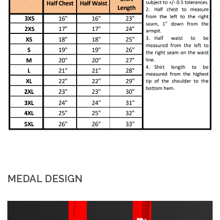
MEDAL DESIGN