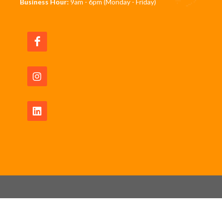
Business Hour:
9am - 6pm (Monday - Friday)
Copyrights © 2026 All Rights Reserved by JomRun
Pte Ltd -
Privacy Policy
|
Waiver Disclaimer