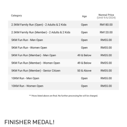
FINISHER MEDAL!