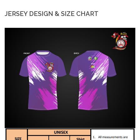
JERSEY DESIGN & SIZE CHART