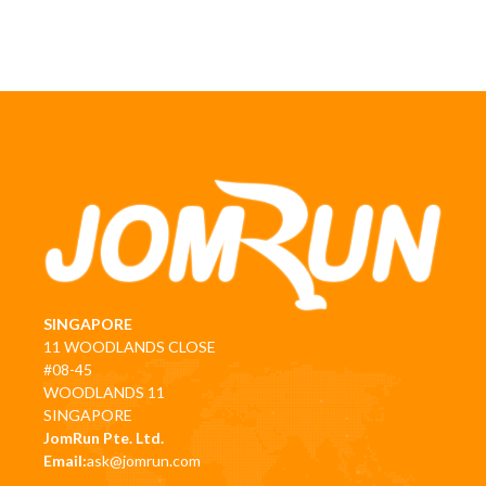
SINGAPORE
11 WOODLANDS CLOSE
#08-45
WOODLANDS 11
SINGAPORE
JomRun Pte. Ltd.
Email:
ask@jomrun.com