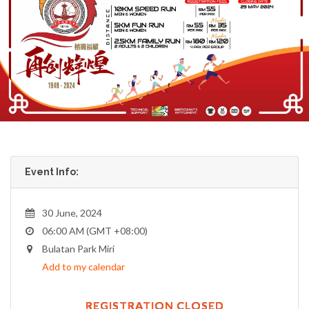
Event Info:
30 June, 2024
06:00 AM (GMT +08:00)
Bulatan Park Miri
Add to my calendar
REGISTRATION CLOSED