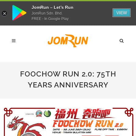
JomRun – Let’s Run
VIEW
JomRun Sdn. Bhd.
FREE - In Google Play
FOOCHOW RUN 2.0: 75TH
YEARS ANNIVERSARY