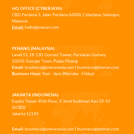
HQ OFFICE (CYBERJAYA):
CBD Perdana 3, Jalan Perdana 63000, Cyberjaya, Selangor,
Malaysia
Email:
hello@jomrun.com
PENANG (MALAYSIA)
Level 13, 18-13D Gurney Tower, Persiaran Gurney,
10250, George Town, Pulau Pinang
Email:
business@jomrunasia.com
|
business@jomrun.com
Business Hour:
9am - 6pm (Monday - Friday)
JAKARTA (INDONESIA)
Equity Tower 35th Floor, JI Jend Sudirman Kav 52-53
(SCBD)
Jakarta 12190
Email:
business@jomrunasia.com
|
business@jomrun.com