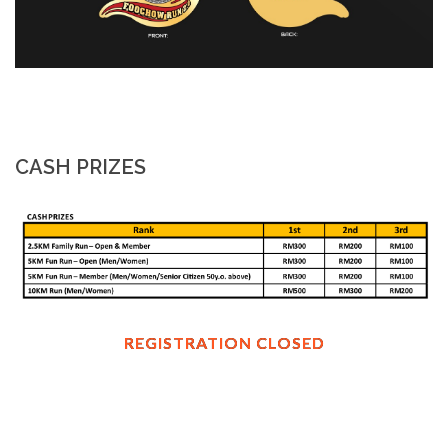
CASH PRIZES
REGISTRATION CLOSED