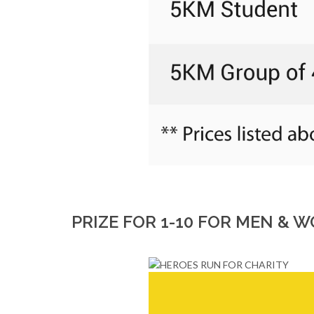
PRIZE FOR 1-10 FOR MEN &