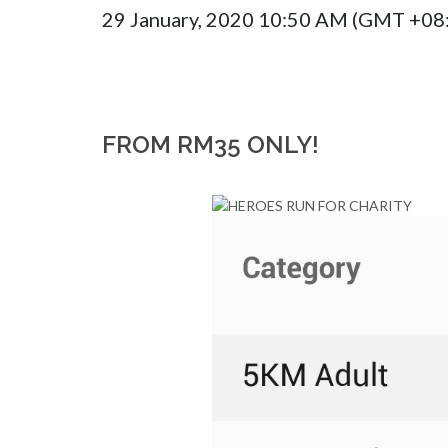
29 January, 2020 10:50 AM (GMT +08
FROM RM35 ONLY!