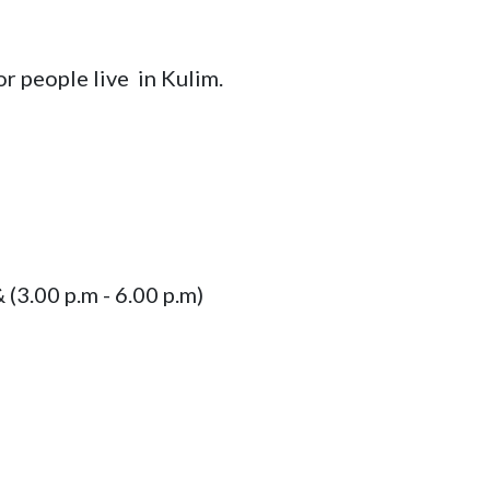
r people live  in Kulim.
& (3.00 p.m - 6.00 p.m)
