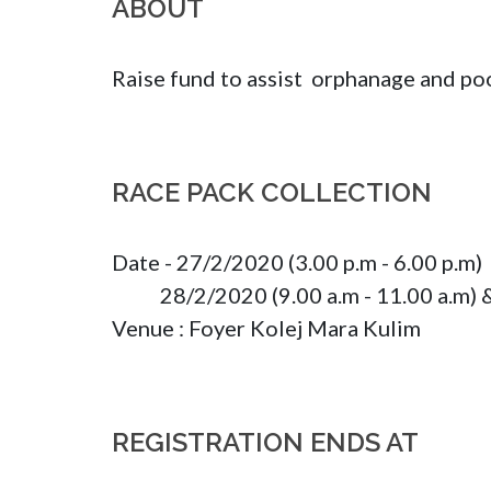
ABOUT
Raise fund to assist  orphanage and poo
RACE PACK COLLECTION
Date - 27/2/2020 (3.00 p.m - 6.00 p.m)

           28/2/2020 (9.00 a.m - 11.00 a.m) 
Venue : Foyer Kolej Mara Kulim
REGISTRATION ENDS AT