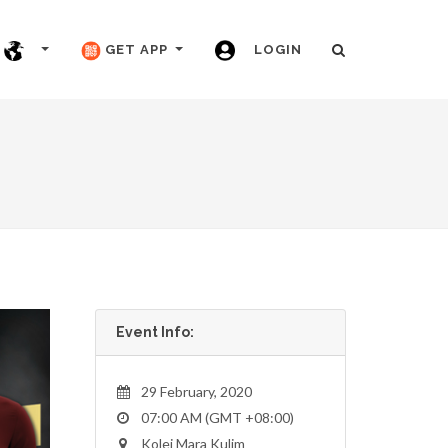
GET APP
LOGIN
Event Info:
29 February, 2020
07:00 AM (GMT +08:00)
Kolej Mara Kulim