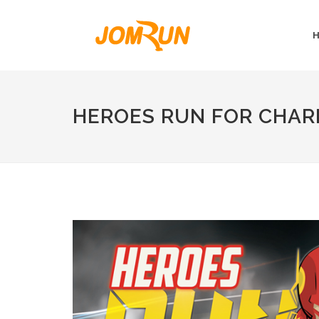
HEROES RUN FOR CHAR