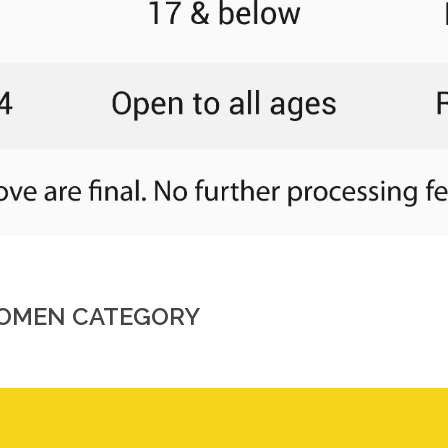
 WOMEN CATEGORY