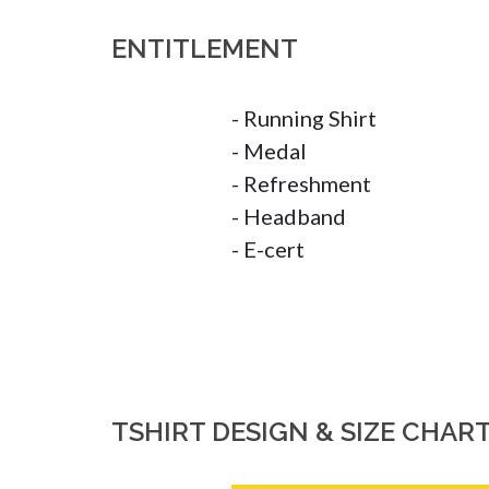
ENTITLEMENT
- Running Shirt

- Medal

- Refreshment

- Headband

- E-cert
TSHIRT DESIGN & SIZE CHAR