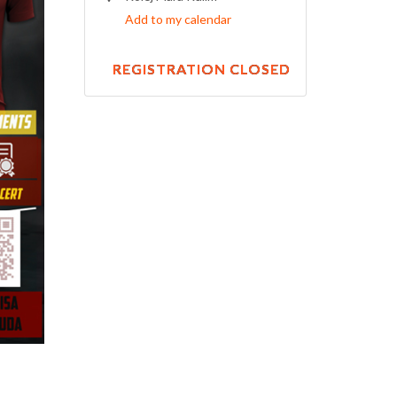
Add to my calendar
REGISTRATION CLOSED