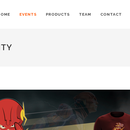
HOME
EVENTS
PRODUCTS
TEAM
CONTACT
ITY