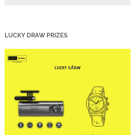
LUCKY DRAW PRIZES