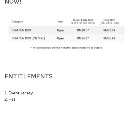
NOW!
ENTITLEMENTS
1. Event Jersey 

2. Hat