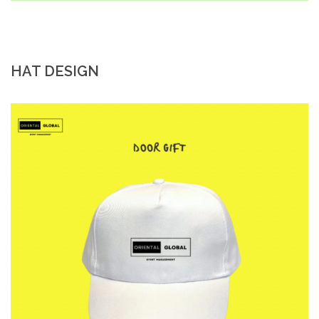
HAT DESIGN