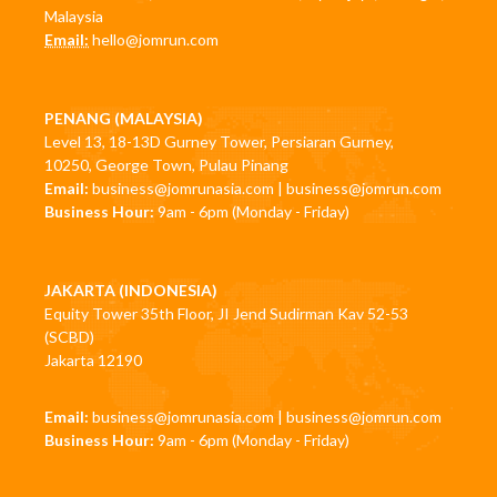
Malaysia
Email:
hello@jomrun.com
PENANG (MALAYSIA)
Level 13, 18-13D Gurney Tower, Persiaran Gurney,
10250, George Town, Pulau Pinang
Email:
business@jomrunasia.com
|
business@jomrun.com
Business Hour:
9am - 6pm (Monday - Friday)
JAKARTA (INDONESIA)
Equity Tower 35th Floor, JI Jend Sudirman Kav 52-53
(SCBD)
Jakarta 12190
Email:
business@jomrunasia.com
|
business@jomrun.com
Business Hour:
9am - 6pm (Monday - Friday)