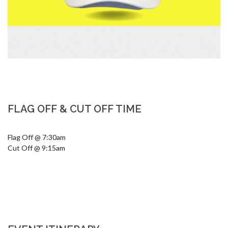
FLAG OFF & CUT OFF TIME
Flag Off @ 7:30am 

Cut Off @ 9:15am