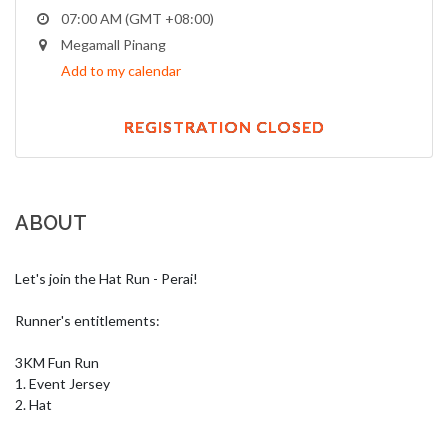
07:00 AM (GMT +08:00)
Megamall Pinang
Add to my calendar
REGISTRATION CLOSED
ABOUT
Let's join the Hat Run - Perai!

Runner's entitlements:

3KM Fun Run

1. Event Jersey

2. Hat