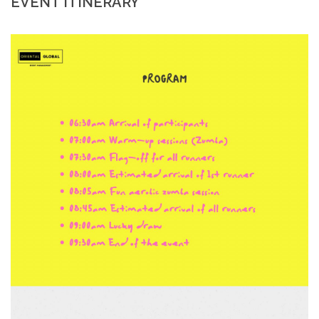
EVENT ITINERARY