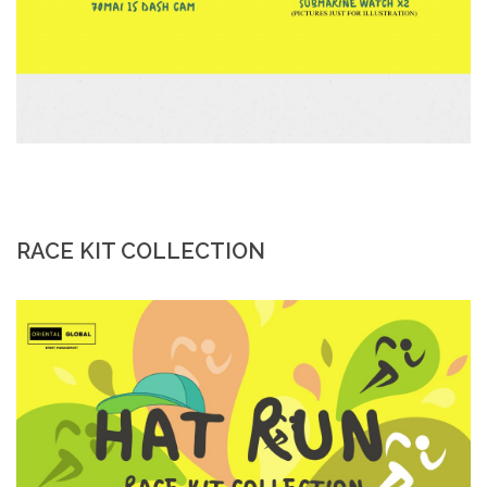
RACE KIT COLLECTION