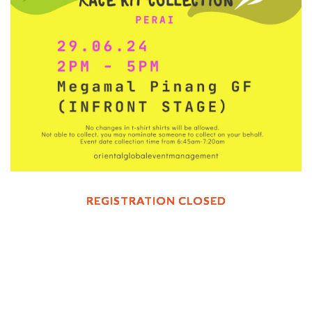
REGISTRATION CLOSED