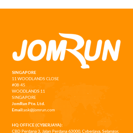
SINGAPORE
11 WOODLANDS CLOSE
#08-45
WOODLANDS 11
SINGAPORE
JomRun Pte. Ltd.
Email:
ask@jomrun.com
HQ OFFICE (CYBERJAYA):
CBD Perdana 3, Jalan Perdana 63000, Cyberjaya, Selangor,