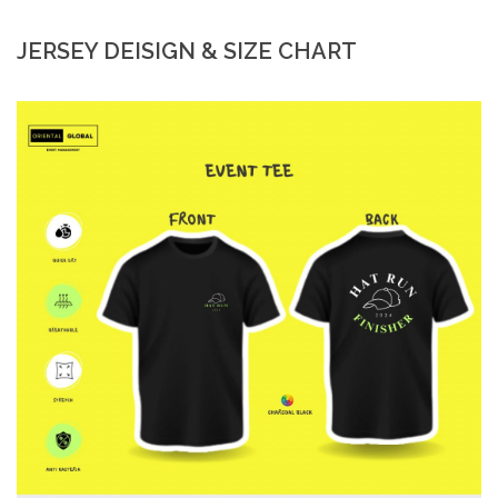
JERSEY DEISIGN & SIZE CHART