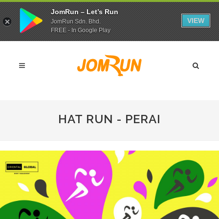
JomRun – Let’s Run
VIEW
JomRun Sdn. Bhd.
FREE - In Google Play
HAT RUN - PERAI