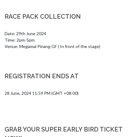
RACE PACK COLLECTION
Date: 29th June 2024

Time: 2pm-5pm

Venue: Megamal Pinang GF ( In front of the stage)
REGISTRATION ENDS AT
28 June, 2024 11:59 PM (GMT +08:00)
GRAB YOUR SUPER EARLY BIRD TICKET