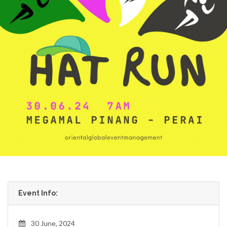
Event Info:
30 June, 2024