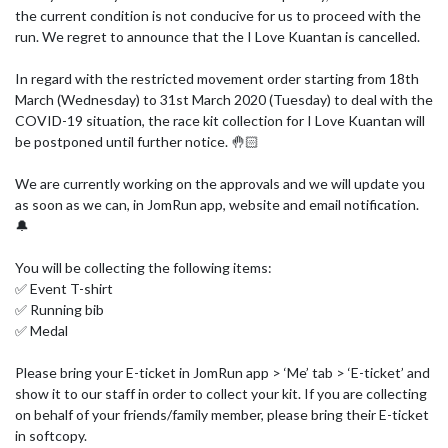
the current condition is not conducive for us to proceed with the 
run. We regret to announce that the I Love Kuantan is cancelled.

In regard with the restricted movement order starting from 18th 
March (Wednesday) to 31st March 2020 (Tuesday) to deal with the 
COVID-19 situation, the race kit collection for I Love Kuantan will 
be postponed until further notice. 🤚🏻

We are currently working on the approvals and we will update you 
as soon as we can, in JomRun app, website and email notification. 
🔔

You will be collecting the following items:

✅ Event T-shirt

✅ Running bib 

✅ Medal 

Please bring your E-ticket in JomRun app > ‘Me’ tab > ‘E-ticket’ and 
show it to our staff in order to collect your kit. If you are collecting 
on behalf of your friends/family member, please bring their E-ticket 
in softcopy.
