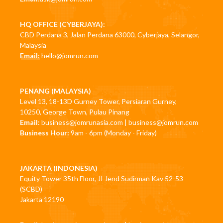
HQ OFFICE (CYBERJAYA):
CBD Perdana 3, Jalan Perdana 63000, Cyberjaya, Selangor,
Malaysia
Email:
hello@jomrun.com
PENANG (MALAYSIA)
Level 13, 18-13D Gurney Tower, Persiaran Gurney,
10250, George Town, Pulau Pinang
Email:
business@jomrunasia.com
|
business@jomrun.com
Business Hour:
9am - 6pm (Monday - Friday)
JAKARTA (INDONESIA)
Equity Tower 35th Floor, JI Jend Sudirman Kav 52-53
(SCBD)
Jakarta 12190