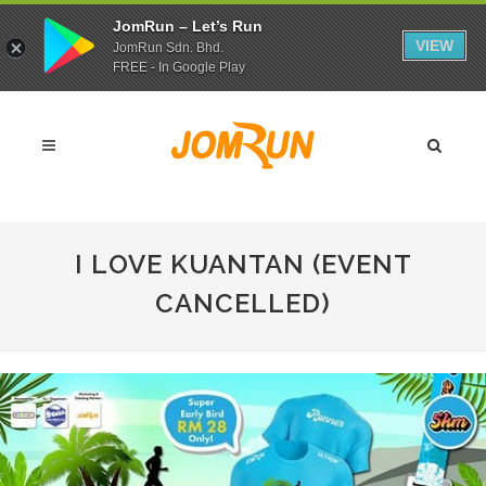
JomRun – Let’s Run
VIEW
JomRun Sdn. Bhd.
FREE - In Google Play
I LOVE KUANTAN (EVENT
CANCELLED)