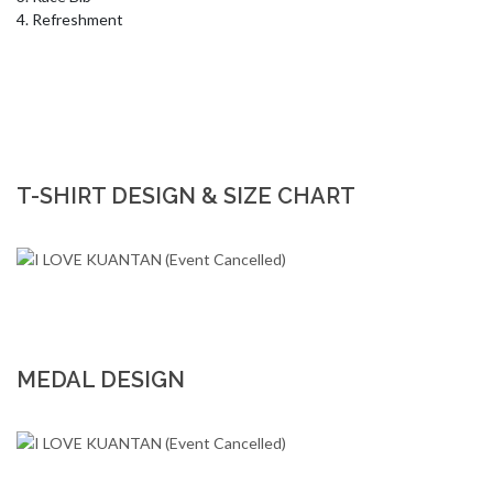
4. Refreshment
T-SHIRT DESIGN & SIZE CHART
MEDAL DESIGN