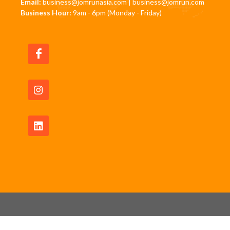
Email:
business@jomrunasia.com
|
business@jomrun.com
Business Hour:
9am - 6pm (Monday - Friday)
Copyrights © 2026 All Rights Reserved by JomRun