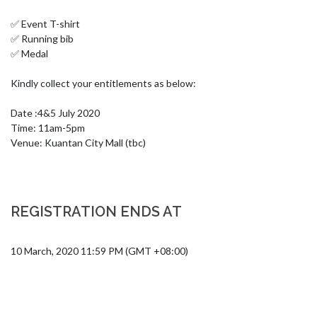
✅ Event T-shirt

✅ Running bib 

✅ Medal 

Kindly collect your entitlements as below:

Date :4&5 July 2020

Time: 11am-5pm

Venue: Kuantan City Mall (tbc)
REGISTRATION ENDS AT
10 March, 2020 11:59 PM (GMT +08:00)