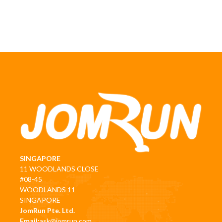
SINGAPORE
11 WOODLANDS CLOSE
#08-45
WOODLANDS 11
SINGAPORE
JomRun Pte. Ltd.
Email:
ask@jomrun.com