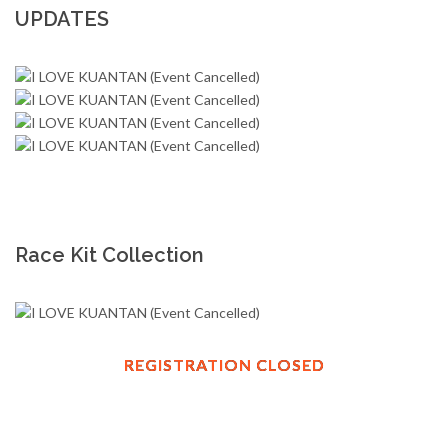
UPDATES
Race Kit Collection
REGISTRATION CLOSED