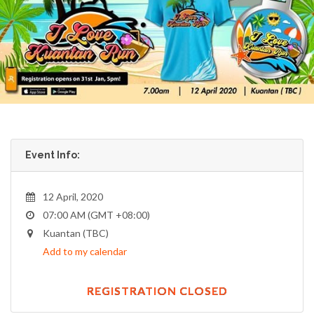
Event Info:
12 April, 2020
07:00 AM (GMT +08:00)
Kuantan (TBC)
Add to my calendar
REGISTRATION CLOSED