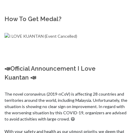
How To Get Medal?
📣Official Announcement I Love
Kuantan 📣
The novel coronavirus (2019-nCoV) is affecting 28 countries and 
territories around the world, including Malaysia. Unfortunately, the 
situation is showing no clear sign on improvement. In regard with 
the worsening situation by this COVID-19, organizers are advised 
to avoid activities with large crowd. 😷

With your safety and health as our utmost priority, we deem that 