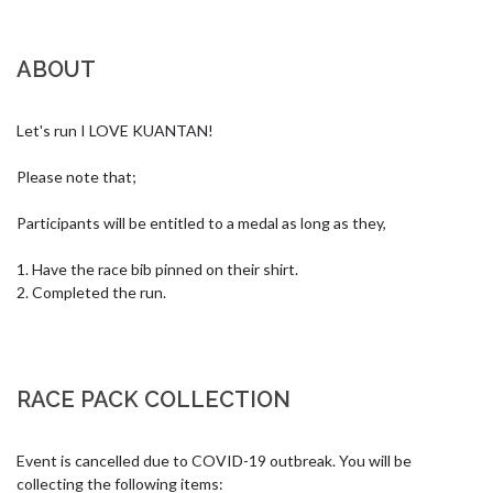
ABOUT
Let's run I LOVE KUANTAN!

Please note that;

Participants will be entitled to a medal as long as they,

1. Have the race bib pinned on their shirt.

2. Completed the run.
RACE PACK COLLECTION
Event is cancelled due to COVID-19 outbreak. You will be 
collecting the following items:
