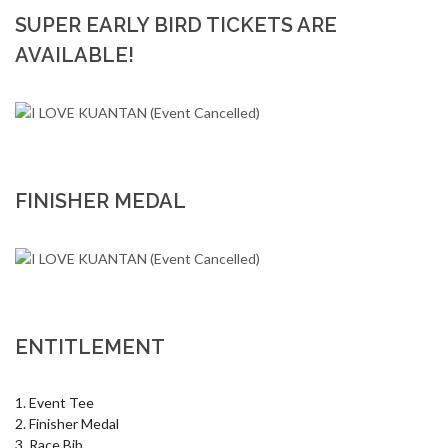
SUPER EARLY BIRD TICKETS ARE
AVAILABLE!
FINISHER MEDAL
ENTITLEMENT
1. Event Tee 

2. Finisher Medal 

3. Race Bib 
