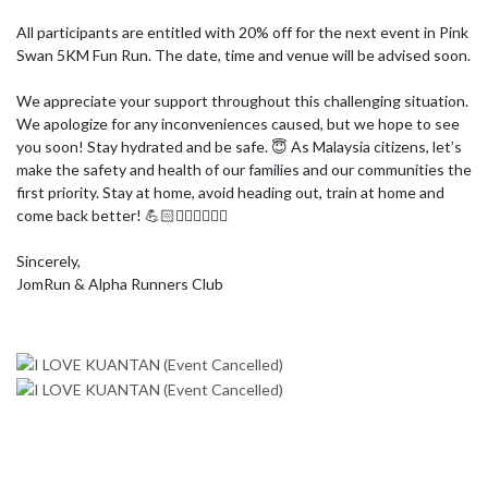
All participants are entitled with 20% off for the next event in Pink 
Swan 5KM Fun Run. The date, time and venue will be advised soon.

We appreciate your support throughout this challenging situation. 
We apologize for any inconveniences caused, but we hope to see 
you soon! Stay hydrated and be safe. 😇 As Malaysia citizens, let’s 
make the safety and health of our families and our communities the 
first priority. Stay at home, avoid heading out, train at home and 
come back better! 💪🏻🏃🏻‍♀🏃🏻‍♂

Sincerely,

JomRun & Alpha Runners Club