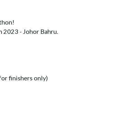
thon!

n 2023 - Johor Bahru.

or finishers only)
