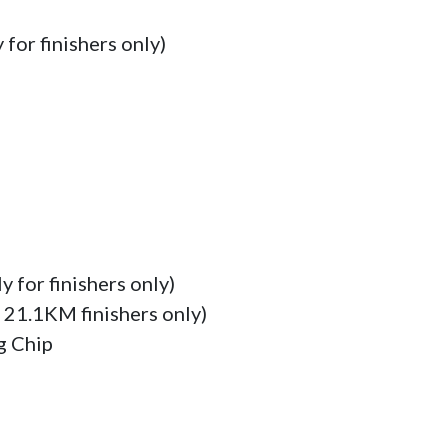
for finishers only)

 for finishers only)

 21.1KM finishers only)

 Chip
