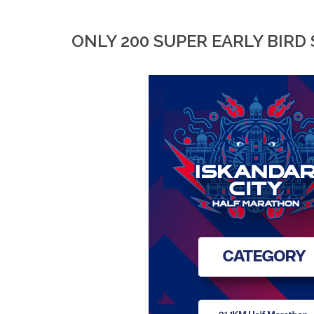
ONLY 200 SUPER EARLY BIRD 