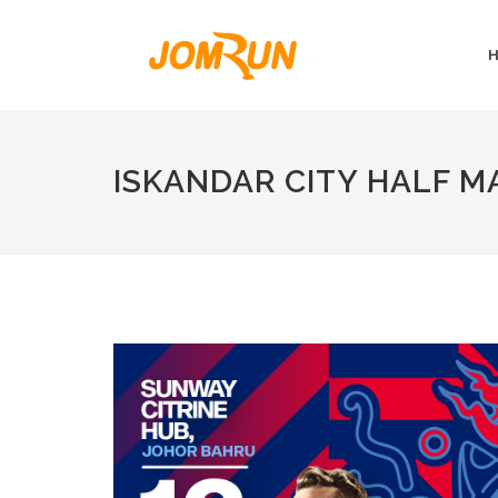
ISKANDAR CITY HALF 