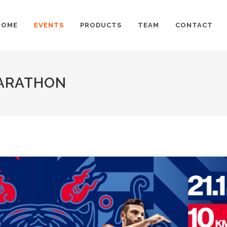
HOME
EVENTS
PRODUCTS
TEAM
CONTACT
MARATHON