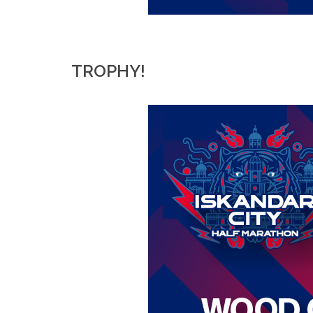
TROPHY!