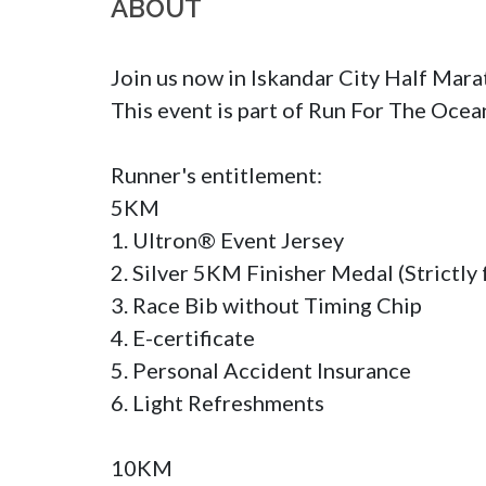
ABOUT
Join us now in Iskandar City Half Mara
This event is part of Run For The Ocea
Runner's entitlement:

5KM

1. Ultron® Event Jersey

2. Silver 5KM Finisher Medal (Strictly f
3. Race Bib without Timing Chip

4. E-certificate

5. Personal Accident Insurance

6. Light Refreshments

10KM
