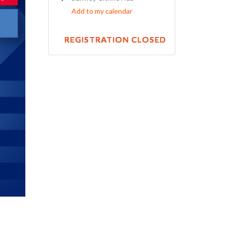
Add to my calendar
REGISTRATION CLOSED