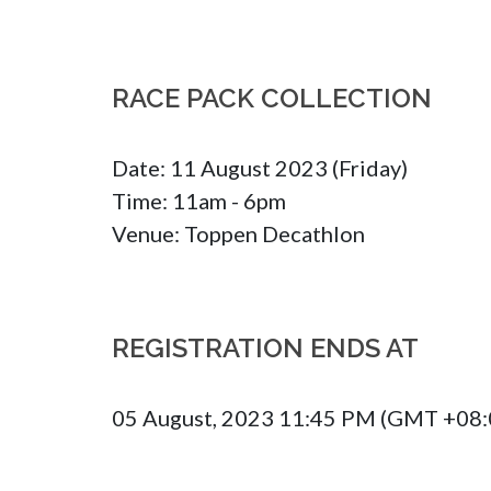
RACE PACK COLLECTION
Date: 11 August 2023 (Friday)

Time: 11am - 6pm

Venue: Toppen Decathlon
REGISTRATION ENDS AT
05 August, 2023 11:45 PM (GMT +08: