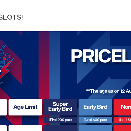
SLOTS!