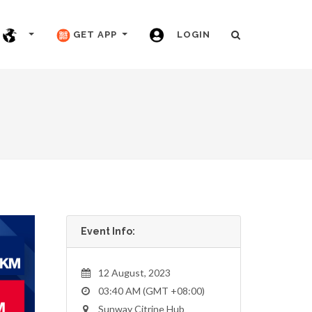
GET APP
LOGIN
Event Info:
12 August, 2023
03:40 AM (GMT +08:00)
Sunway Citrine Hub