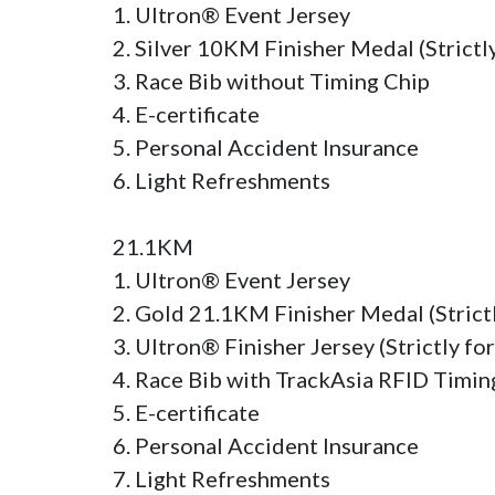
1. Ultron® Event Jersey

2. Silver 10KM Finisher Medal (Strictly 
3. Race Bib without Timing Chip

4. E-certificate

5. Personal Accident Insurance

6. Light Refreshments

21.1KM

1. Ultron® Event Jersey

2. Gold 21.1KM Finisher Medal (Strictly
3. Ultron® Finisher Jersey (Strictly for
4. Race Bib with TrackAsia RFID Timing
5. E-certificate

6. Personal Accident Insurance

7. Light Refreshments