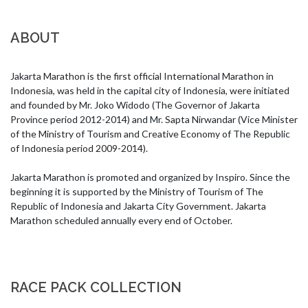
ABOUT
Jakarta Marathon is the first official International Marathon in 
Indonesia, was held in the capital city of Indonesia, were initiated 
and founded by Mr. Joko Widodo (The Governor of Jakarta 
Province period 2012-2014) and Mr. Sapta Nirwandar (Vice Minister 
of the Ministry of Tourism and Creative Economy of The Republic 
of Indonesia period 2009-2014).

Jakarta Marathon is promoted and organized by Inspiro. Since the 
beginning it is supported by the Ministry of Tourism of The 
Republic of Indonesia and Jakarta City Government. Jakarta 
Marathon scheduled annually every end of October.
RACE PACK COLLECTION