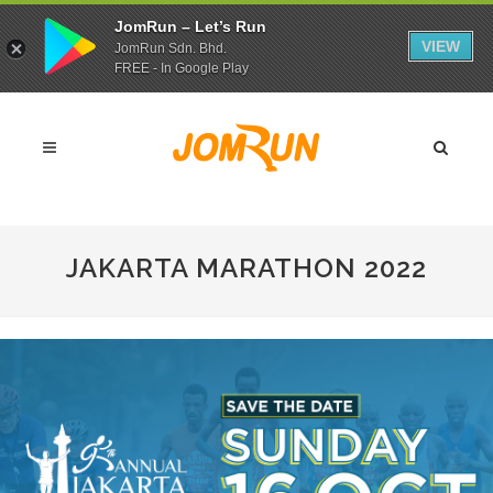
JomRun – Let’s Run
VIEW
JomRun Sdn. Bhd.
FREE - In Google Play
JAKARTA MARATHON 2022