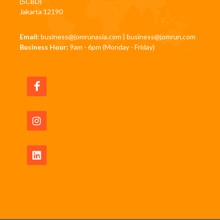
(SCBD)
Jakarta 12190
Email:
business@jomrunasia.com
|
business@jomrun.com
Business Hour:
9am - 6pm (Monday - Friday)