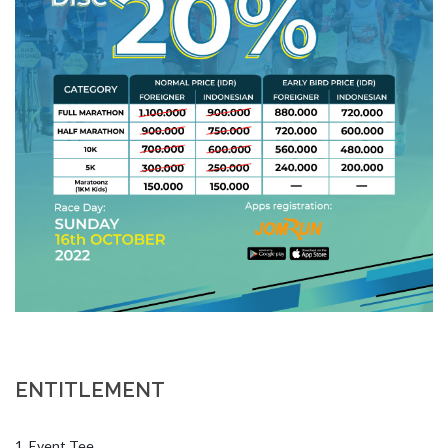
ENTITLEMENT
1. Event Tee
