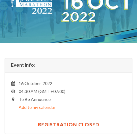
Event Info:
16 October, 2022
04:30 AM (GMT +07:00)
To Be Announce
Add to my calendar
REGISTRATION CLOSED