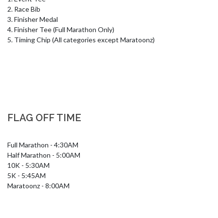
2. Race Bib

3. Finisher Medal

4. Finisher Tee (Full Marathon Only)

5. Timing Chip (All categories except Maratoonz)
FLAG OFF TIME
Full Marathon - 4:30AM

Half Marathon - 5:00AM

10K - 5:30AM

5K - 5:45AM

Maratoonz - 8:00AM