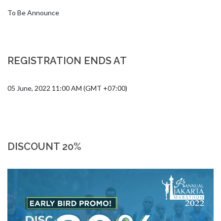
To Be Announce
REGISTRATION ENDS AT
05 June, 2022 11:00 AM (GMT +07:00)
DISCOUNT 20%