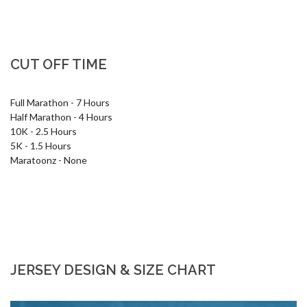
CUT OFF TIME
Full Marathon - 7 Hours

Half Marathon - 4 Hours

10K - 2.5 Hours

5K - 1.5 Hours

Maratoonz - None
JERSEY DESIGN & SIZE CHART