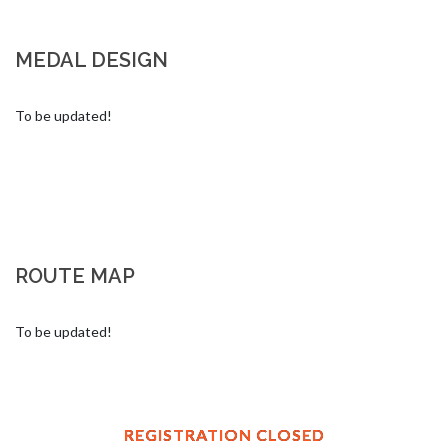
MEDAL DESIGN
To be updated!
ROUTE MAP
To be updated!
REGISTRATION CLOSED