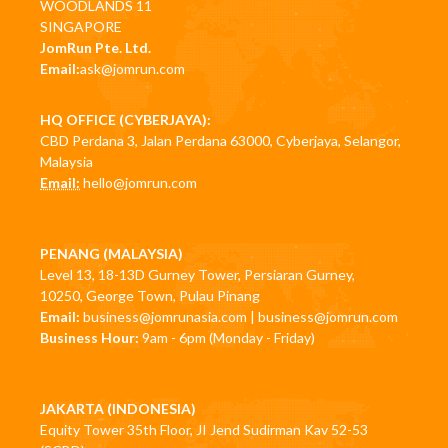
WOODLANDS 11
SINGAPORE
JomRun Pte. Ltd.
Email:
ask@jomrun.com
HQ OFFICE (CYBERJAYA):
CBD Perdana 3, Jalan Perdana 63000, Cyberjaya, Selangor,
Malaysia
Email:
hello@jomrun.com
PENANG (MALAYSIA)
Level 13, 18-13D Gurney Tower, Persiaran Gurney,
10250, George Town, Pulau Pinang
Email:
business@jomrunasia.com
|
business@jomrun.com
Business Hour:
9am - 6pm (Monday - Friday)
JAKARTA (INDONESIA)
Equity Tower 35th Floor, JI Jend Sudirman Kav 52-53