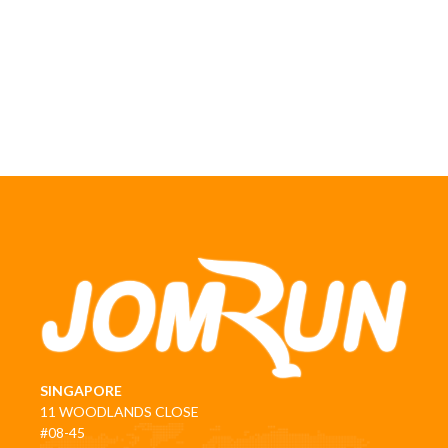
SINGAPORE
11 WOODLANDS CLOSE
#08-45