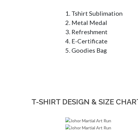
1. Tshirt Sublimation

2. Metal Medal

3. Refreshment

4. E-Certificate

5. Goodies Bag
T-SHIRT DESIGN & SIZE CHAR