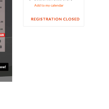
Add to my calendar
REGISTRATION CLOSED