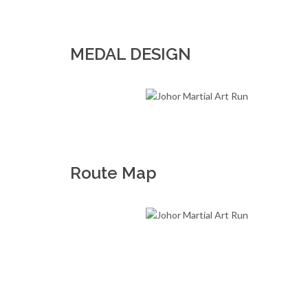
MEDAL DESIGN
Route Map