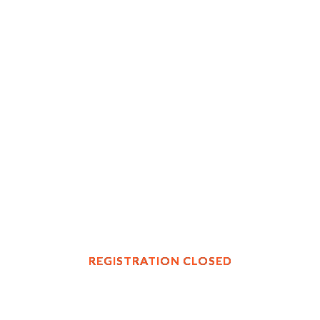
REGISTRATION CLOSED