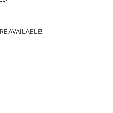
RE AVAILABLE!