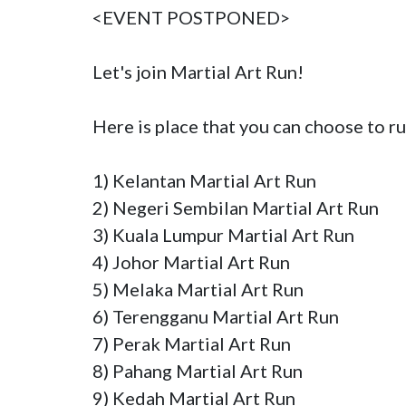
<EVENT POSTPONED>

Let's join Martial Art Run!

Here is place that you can choose to ru
1) Kelantan Martial Art Run

2) Negeri Sembilan Martial Art Run

3) Kuala Lumpur Martial Art Run

4) Johor Martial Art Run

5) Melaka Martial Art Run

6) Terengganu Martial Art Run

7) Perak Martial Art Run

8) Pahang Martial Art Run

9) Kedah Martial Art Run
