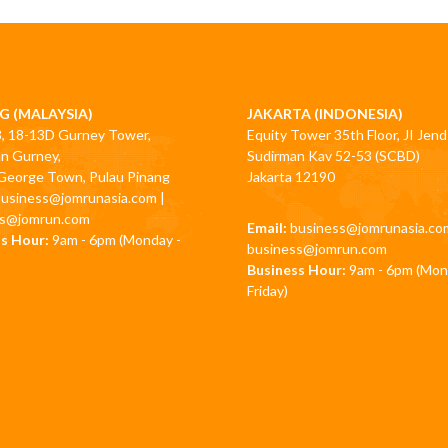
G (MALAYSIA)
JAKARTA (INDONESIA)
3, 18-13D Gurney Tower,
Equity Tower 35th Floor, JI Jend
an Gurney,
Sudirman Kav 52-53 (SCBD)
George Town, Pulau Pinang
Jakarta 12190
business@jomrunasia.com
|
ss@jomrun.com
Email:
business@jomrunasia.co
s Hour:
9am - 6pm (Monday -
business@jomrun.com
Business Hour:
9am - 6pm (Mon
Friday)