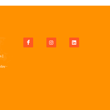
m
|
day -