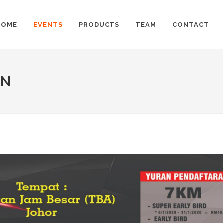
HOME
EVENTS
PRODUCTS
TEAM
CONTACT
UN