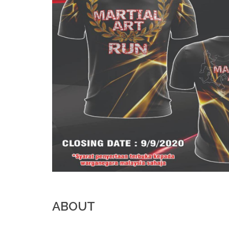
ABOUT