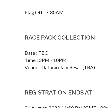
Flag Off : 7:30AM
RACE PACK COLLECTION
Date : TBC 

Time : 3PM - 10PM

Venue : Dataran Jam Besar (TBA)
REGISTRATION ENDS AT
01 August, 2020 11:59 PM (GMT +08: