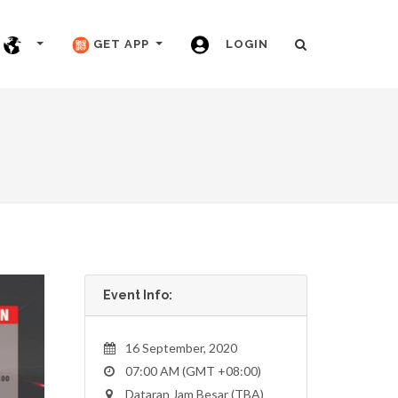
GET APP
LOGIN
Event Info:
16 September, 2020
07:00 AM (GMT +08:00)
Dataran Jam Besar (TBA)