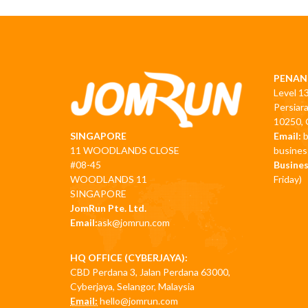
PENAN
Level 1
Persiar
10250, 
Email:
SINGAPORE
busine
11 WOODLANDS CLOSE
Busines
#08-45
Friday)
WOODLANDS 11
SINGAPORE
JomRun Pte. Ltd.
Email:
ask@jomrun.com
HQ OFFICE (CYBERJAYA):
CBD Perdana 3, Jalan Perdana 63000,
Cyberjaya, Selangor, Malaysia
Email:
hello@jomrun.com