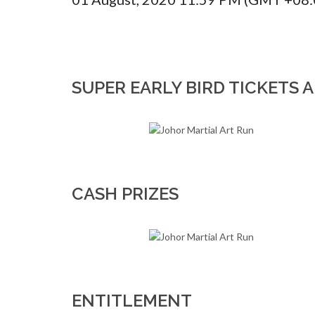
SUPER EARLY BIRD TICKETS A
CASH PRIZES
ENTITLEMENT