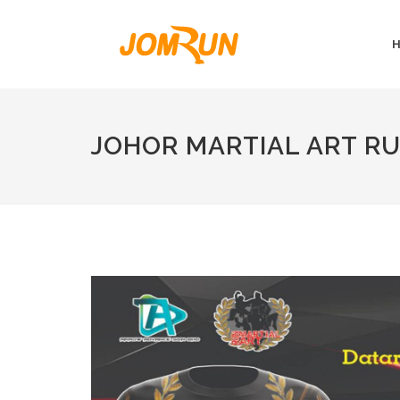
JOHOR MARTIAL ART R