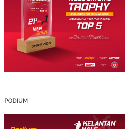
PODIUM