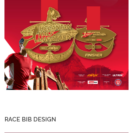
RACE BIB DESIGN