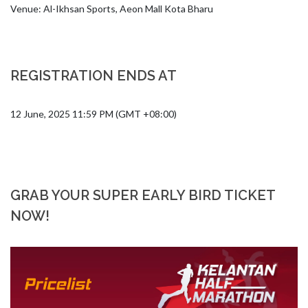
Venue: Al-Ikhsan Sports, Aeon Mall Kota Bharu
REGISTRATION ENDS AT
12 June, 2025 11:59 PM (GMT +08:00)
GRAB YOUR SUPER EARLY BIRD TICKET
NOW!