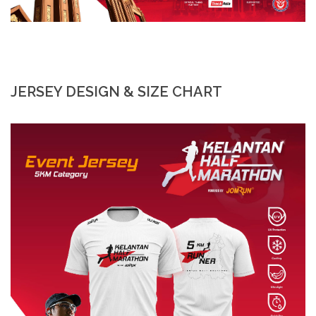
JERSEY DESIGN & SIZE CHART