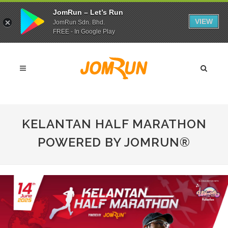
JomRun – Let’s Run
VIEW
JomRun Sdn. Bhd.
FREE - In Google Play
KELANTAN HALF MARATHON
POWERED BY JOMRUN®