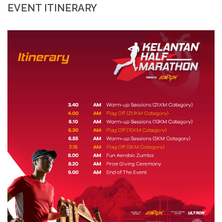
EVENT ITINERARY