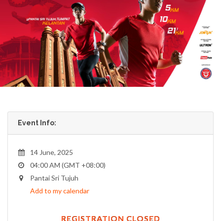
Event Info:
14 June, 2025
04:00 AM (GMT +08:00)
Pantai Sri Tujuh
Add to my calendar
REGISTRATION CLOSED