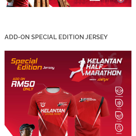
ADD-ON SPECIAL EDITION JERSEY