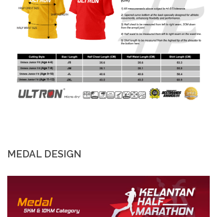
MEDAL DESIGN