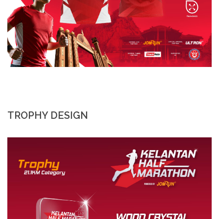
TROPHY DESIGN