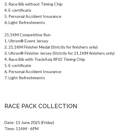
3. Race Bib without Timing Chip

4. E-certificate

5. Personal Accident Insurance

6. Light Refreshments

21.1KM Competitive Run

1. Ultron® Event Jersey

2. 21.1KM Finisher Medal (Strictly for finishers only)

3. Ultron® Finisher Jersey (Strictly for 21.1KM finishers only)

4. Race Bib with TrackAsia RFID Timing Chip

5. E-certificate

6. Personal Accident Insurance

7. Light Refreshments
RACE PACK COLLECTION
Date: 13 June 2025 (Friday)

Time: 11AM - 6PM
