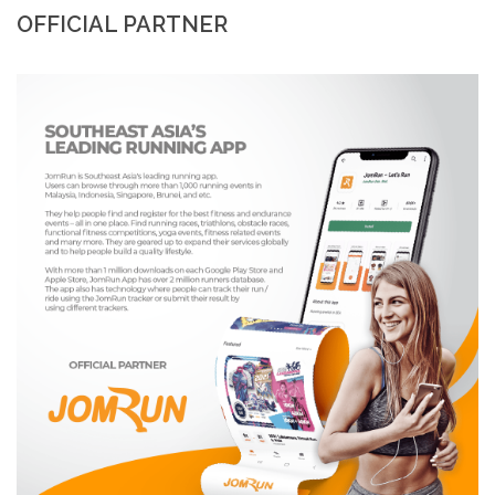
OFFICIAL PARTNER