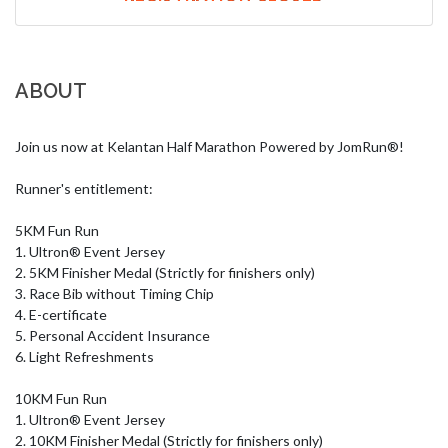
ABOUT
Join us now at Kelantan Half Marathon Powered by JomRun®!

Runner's entitlement:

5KM Fun Run

1. Ultron® Event Jersey

2. 5KM Finisher Medal (Strictly for finishers only)

3. Race Bib without Timing Chip

4. E-certificate

5. Personal Accident Insurance

6. Light Refreshments

10KM Fun Run

1. Ultron® Event Jersey

2. 10KM Finisher Medal (Strictly for finishers only)
