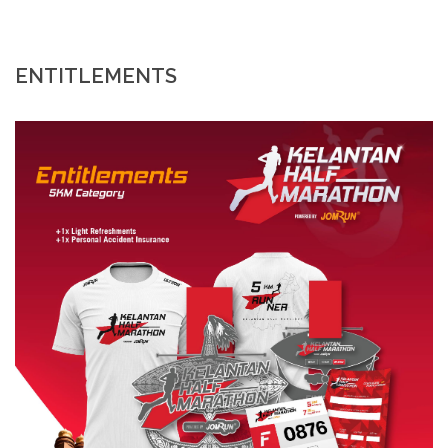
ENTITLEMENTS