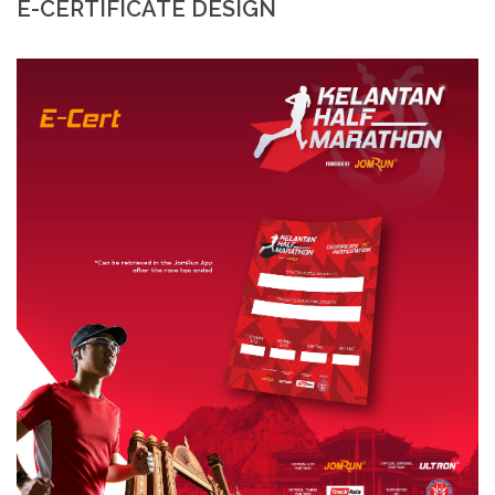
E-CERTIFICATE DESIGN