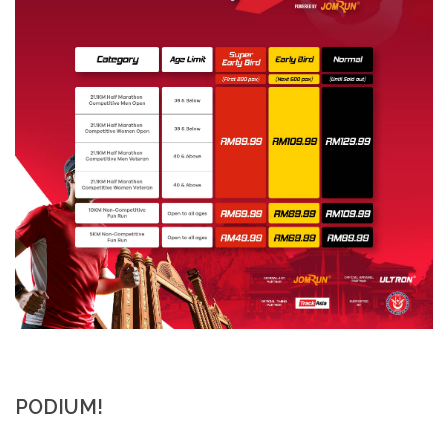
PODIUM!