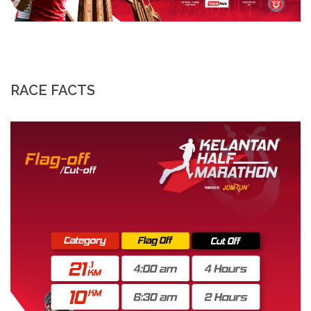
RACE FACTS