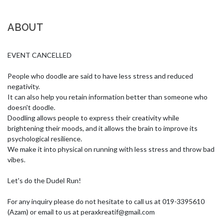
ABOUT
EVENT CANCELLED

People who doodle are said to have less stress and reduced 
negativity. 

It can also help you retain information better than someone who 
doesn't doodle. 

Doodling allows people to express their creativity while 
brightening their moods, and it allows the brain to improve its 
psychological resilience. 

We make it into physical on running with less stress and throw bad 
vibes.  

Let's do the Dudel Run!

For any inquiry please do not hesitate to call us at 019-3395610 
(Azam) or email to us at 
peraxkreatif@gmail.com