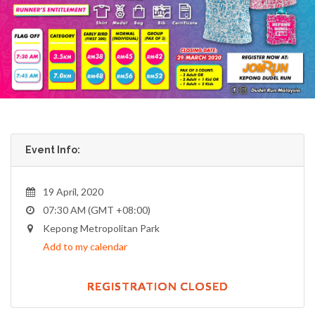
Event Info:
19 April, 2020
07:30 AM (GMT +08:00)
Kepong Metropolitan Park
Add to my calendar
REGISTRATION CLOSED