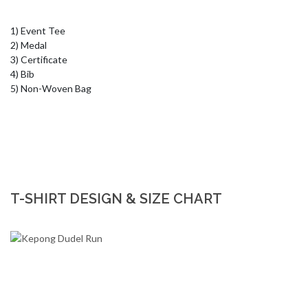
1) Event Tee

2) Medal 

3) Certificate

4) Bib

5) Non-Woven Bag
T-SHIRT DESIGN & SIZE CHART