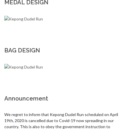
MEDAL DESIGN
BAG DESIGN
Announcement
We regret to inform that Kepong Dudel Run scheduled on April 
19th, 2020 is cancelled due to Covid-19 now spreading in our 
country. This is also to obey the government instruction to 