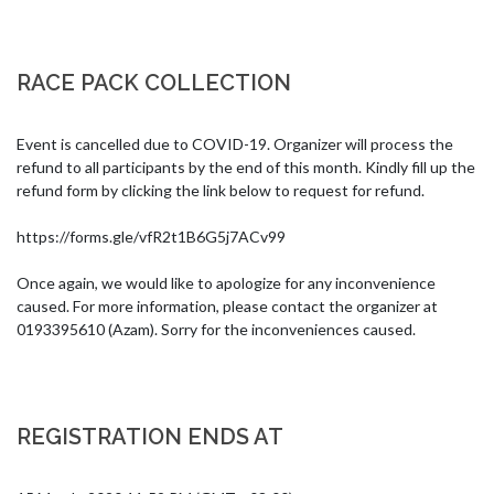
RACE PACK COLLECTION
Event is cancelled due to COVID-19. Organizer will process the 
refund to all participants by the end of this month. Kindly fill up the 
refund form by clicking the link below to request for refund.

https://forms.gle/vfR2t1B6G5j7ACv99

Once again, we would like to apologize for any inconvenience 
caused. For more information, please contact the organizer at 
0193395610 (Azam). Sorry for the inconveniences caused.
REGISTRATION ENDS AT