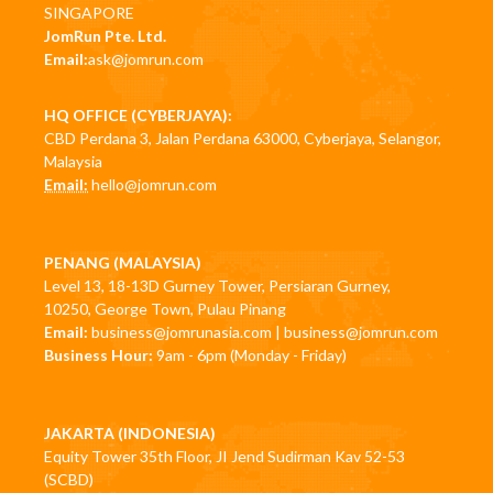
SINGAPORE
JomRun Pte. Ltd.
Email:
ask@jomrun.com
HQ OFFICE (CYBERJAYA):
CBD Perdana 3, Jalan Perdana 63000, Cyberjaya, Selangor,
Malaysia
Email:
hello@jomrun.com
PENANG (MALAYSIA)
Level 13, 18-13D Gurney Tower, Persiaran Gurney,
10250, George Town, Pulau Pinang
Email:
business@jomrunasia.com
|
business@jomrun.com
Business Hour:
9am - 6pm (Monday - Friday)
JAKARTA (INDONESIA)
Equity Tower 35th Floor, JI Jend Sudirman Kav 52-53
(SCBD)