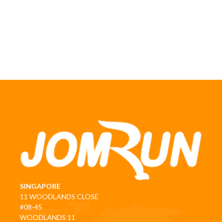
SINGAPORE
11 WOODLANDS CLOSE
#08-45
WOODLANDS 11