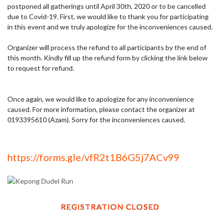
postponed all gatherings until April 30th, 2020 or to be cancelled 
due to Covid-19. First, we would like to thank you for participating 
in this event and we truly apologize for the inconveniences caused.

Organizer will process the refund to all participants by the end of 
this month. Kindly fill up the refund form by clicking the link below 
to request for refund.

Once again, we would like to apologize for any inconvenience 
caused. For more information, please contact the organizer at 
0193395610 (Azam). Sorry for the inconveniences caused.
https://forms.gle/vfR2t1B6G5j7ACv99
REGISTRATION CLOSED