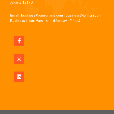
Jakarta 12190
Email:
business@jomrunasia.com
|
business@jomrun.com
Business Hour:
9am - 6pm (Monday - Friday)