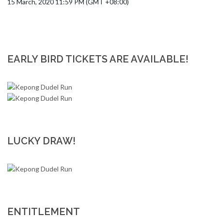
15 March, 2020 11:59 PM (GMT +08:00)
EARLY BIRD TICKETS ARE AVAILABLE!
LUCKY DRAW!
ENTITLEMENT