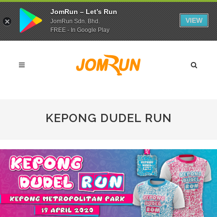
JomRun – Let’s Run
VIEW
JomRun Sdn. Bhd.
FREE - In Google Play
KEPONG DUDEL RUN