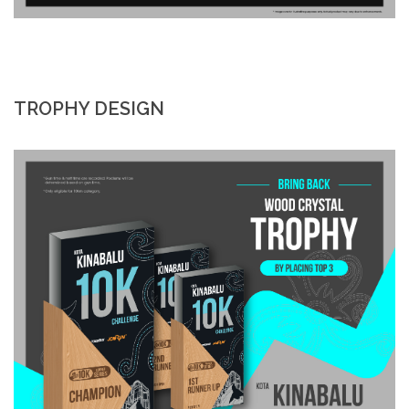
TROPHY DESIGN