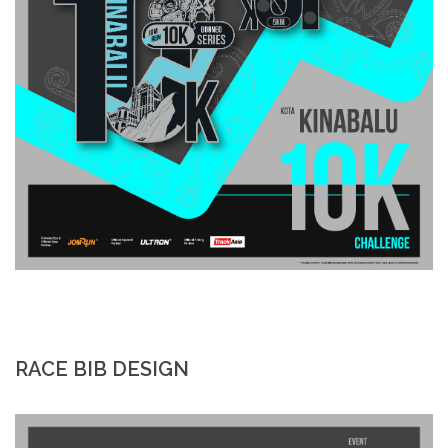
RACE BIB DESIGN