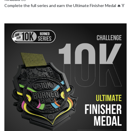
Complete the full series and earn the Ultimate Finisher Medal 🔥🏅