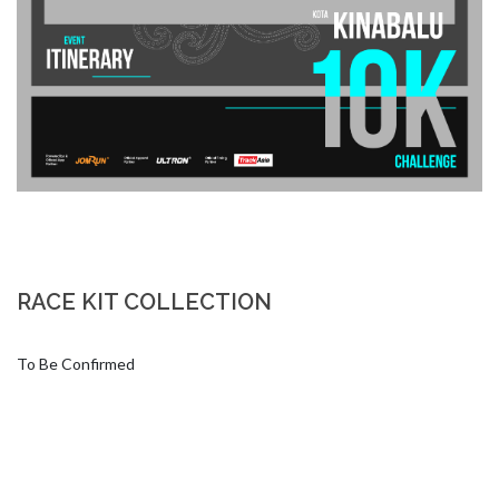
RACE KIT COLLECTION
To Be Confirmed