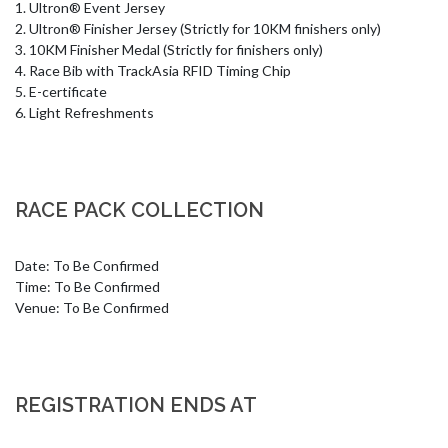
1. Ultron® Event Jersey 

2. Ultron® Finisher Jersey (Strictly for 10KM finishers only)

3. 10KM Finisher Medal (Strictly for finishers only)

4. Race Bib with TrackAsia RFID Timing Chip

5. E-certificate

6. Light Refreshments
RACE PACK COLLECTION
Date: To Be Confirmed

Time: To Be Confirmed

Venue: To Be Confirmed
REGISTRATION ENDS AT