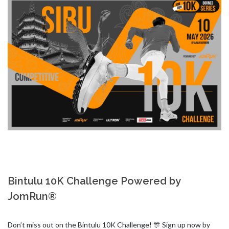
Bintulu 10K Challenge Powered by
JomRun®
Don’t miss out on the Bintulu 10K Challenge! 🎊 Sign up now by 