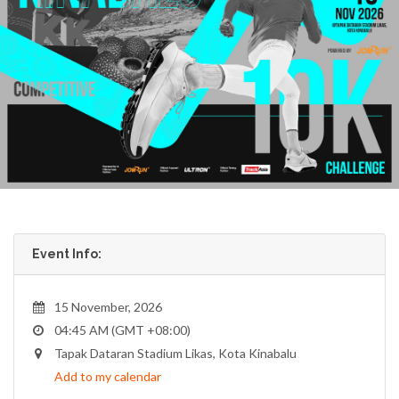
Event Info:
15 November, 2026
04:45 AM (GMT +08:00)
Tapak Dataran Stadium Likas, Kota Kinabalu
Add to my calendar