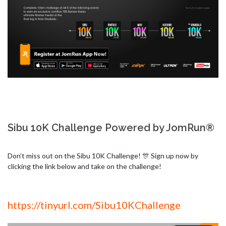
Sibu 10K Challenge Powered by JomRun®
Don’t miss out on the Sibu 10K Challenge! 🎊 Sign up now by 
clicking the link below and take on the challenge!
https://tinyurl.com/Sibu10KChallenge