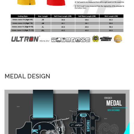
MEDAL DESIGN