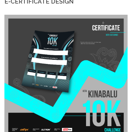
E-CERTIFICATE DESIGN