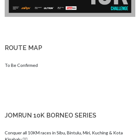
ROUTE MAP
To Be Confirmed
JOMRUN 10K BORNEO SERIES
Conquer all 10KM races in Sibu, Bintulu, Miri, Kuching & Kota 
Kinabalu 🏃‍♂️
