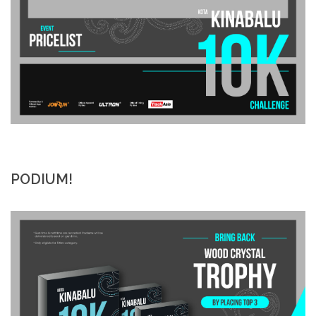
PODIUM!