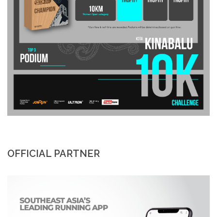
OFFICIAL PARTNER