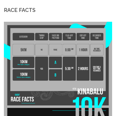
RACE FACTS