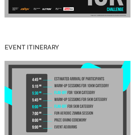
EVENT ITINERARY