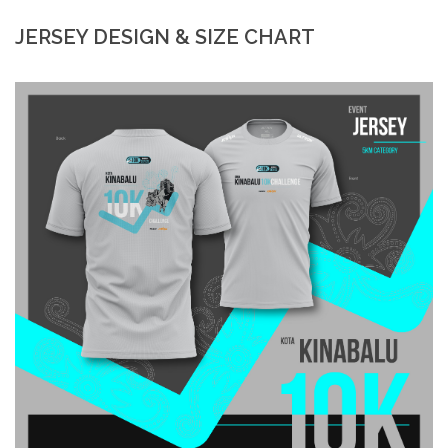
JERSEY DESIGN & SIZE CHART