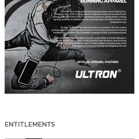
ENTITLEMENTS