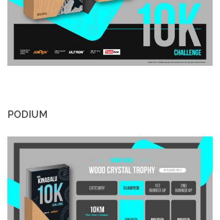
PODIUM