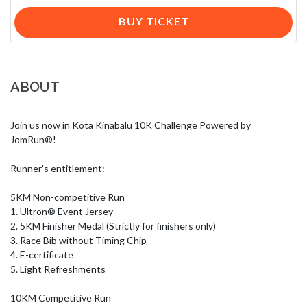
BUY TICKET
ABOUT
Join us now in Kota Kinabalu 10K Challenge Powered by 
JomRun®!

Runner's entitlement:

5KM Non-competitive Run

1. Ultron® Event Jersey 

2. 5KM Finisher Medal (Strictly for finishers only)

3. Race Bib without Timing Chip

4. E-certificate

5. Light Refreshments

10KM Competitive Run
