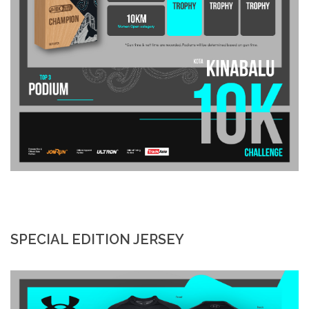
SPECIAL EDITION JERSEY