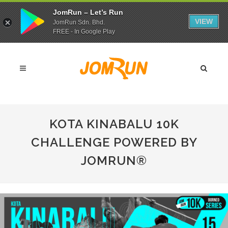
JomRun – Let’s Run
VIEW
JomRun Sdn. Bhd.
FREE - In Google Play
KOTA KINABALU 10K
CHALLENGE POWERED BY
JOMRUN®