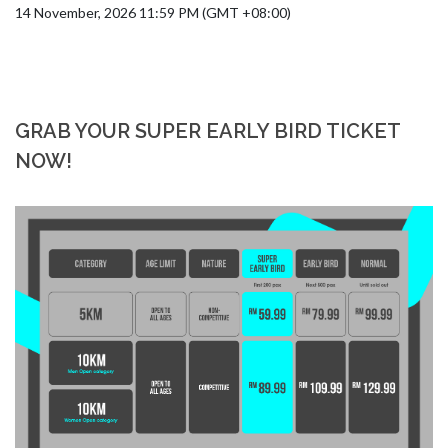
14 November, 2026 11:59 PM (GMT +08:00)
GRAB YOUR SUPER EARLY BIRD TICKET
NOW!