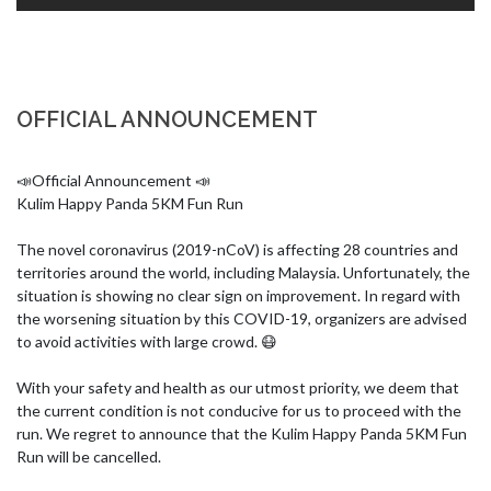
OFFICIAL ANNOUNCEMENT
📣Official Announcement 📣

Kulim Happy Panda 5KM Fun Run

The novel coronavirus (2019-nCoV) is affecting 28 countries and 
territories around the world, including Malaysia. Unfortunately, the 
situation is showing no clear sign on improvement. In regard with 
the worsening situation by this COVID-19, organizers are advised 
to avoid activities with large crowd. 😷

With your safety and health as our utmost priority, we deem that 
the current condition is not conducive for us to proceed with the 
run. We regret to announce that the Kulim Happy Panda 5KM Fun 
Run will be cancelled.
