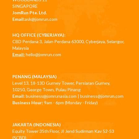
SINGAPORE
JomRun Pte. Ltd.
Email:
ask@jomrun.com
HQ OFFICE (CYBERJAYA):
CBD Perdana 3, Jalan Perdana 63000, Cyberjaya, Selangor,
Malaysia
Email:
hello@jomrun.com
PENANG (MALAYSIA)
Level 13, 18-13D Gurney Tower, Persiaran Gurney,
10250, George Town, Pulau Pinang
Email:
business@jomrunasia.com
|
business@jomrun.com
Business Hour:
9am - 6pm (Monday - Friday)
JAKARTA (INDONESIA)
Equity Tower 35th Floor, JI Jend Sudirman Kav 52-53
(SCBD)