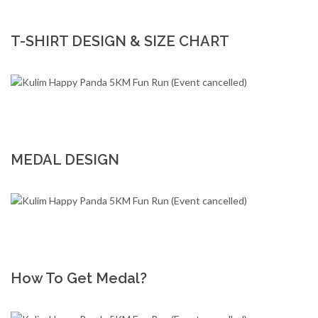
T-SHIRT DESIGN & SIZE CHART
MEDAL DESIGN
How To Get Medal?