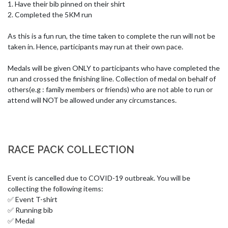
1. Have their bib pinned on their shirt

2. Completed the 5KM run

As this is a fun run, the time taken to complete the run will not be 
taken in. Hence, participants may run at their own pace. 

Medals will be given ONLY to participants who have completed the 
run and crossed the finishing line. Collection of medal on behalf of 
others(e.g : family members or friends) who are not able to run or 
attend will NOT be allowed under any circumstances.
RACE PACK COLLECTION
Event is cancelled due to COVID-19 outbreak. You will be 
collecting the following items:

✅ Event T-shirt

✅ Running bib 

✅ Medal 
