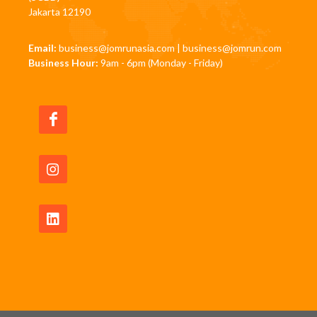
Jakarta 12190
Email:
business@jomrunasia.com
|
business@jomrun.com
Business Hour:
9am - 6pm (Monday - Friday)