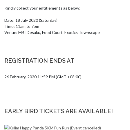
Kindly collect your entitlements as below:

Date: 18 July 2020 (Saturday)

Time: 11am to 7pm 

Venue: MBI Desaku, Food Court, Exotics Townscape
REGISTRATION ENDS AT
26 February, 2020 11:59 PM (GMT +08:00)
EARLY BIRD TICKETS ARE AVAILABLE!