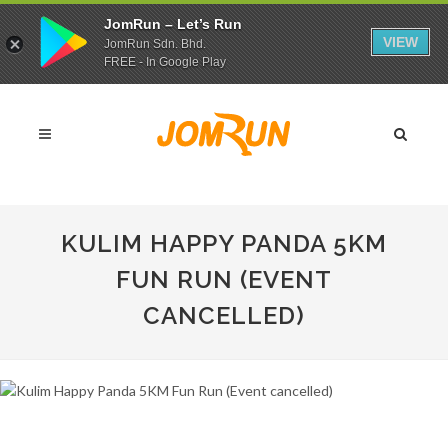
JomRun – Let’s Run
VIEW
JomRun Sdn. Bhd.
FREE - In Google Play
KULIM HAPPY PANDA 5KM
FUN RUN (EVENT
CANCELLED)