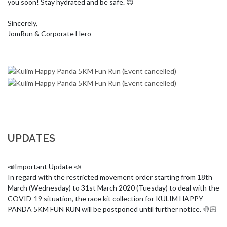
you soon! Stay hydrated and be safe. 😇

Sincerely,

JomRun & Corporate Hero
UPDATES
📣Important Update 📣

In regard with the restricted movement order starting from 18th 
March (Wednesday) to 31st March 2020 (Tuesday) to deal with the 
COVID-19 situation, the race kit collection for KULIM HAPPY 
PANDA 5KM FUN RUN will be postponed until further notice. 🤚🏻
