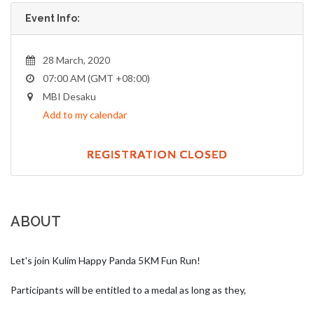
Event Info:
28 March, 2020
07:00 AM (GMT +08:00)
MBI Desaku
Add to my calendar
REGISTRATION CLOSED
ABOUT
Let's join Kulim Happy Panda 5KM Fun Run!

Participants will be entitled to a medal as long as they,
