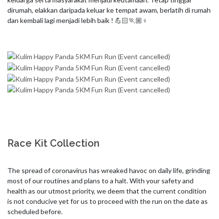
dirumah, elakkan daripada keluar ke tempat awam, berlatih di rumah 
Race Kit Collection
The spread of coronavirus has wreaked havoc on daily life, grinding 
most of our routines and plans to a halt. With your safety and 
health as our utmost priority, we deem that the current condition 
is not conducive yet for us to proceed with the run on the date as 
scheduled before. 
