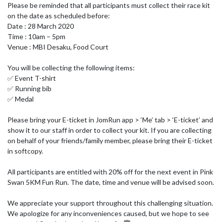
Please be reminded that all participants must collect their race kit 
on the date as scheduled before:

Date : 28 March 2020

Time : 10am – 5pm

Venue : MBI Desaku, Food Court

You will be collecting the following items:

✅ Event T-shirt

✅ Running bib

✅ Medal

Please bring your E-ticket in JomRun app > ‘Me’ tab > ‘E-ticket’ and 
show it to our staff in order to collect your kit. If you are collecting 
on behalf of your friends/family member, please bring their E-ticket 
in softcopy.

All participants are entitled with 20% off for the next event in Pink 
Swan 5KM Fun Run. The date, time and venue will be advised soon.

We appreciate your support throughout this challenging situation. 
We apologize for any inconveniences caused, but we hope to see 