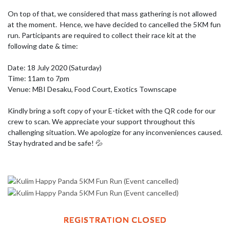
On top of that, we considered that mass gathering is not allowed 
at the moment.  Hence, we have decided to cancelled the 5KM fun 
run. Participants are required to collect their race kit at the 
following date & time: 

Date: 18 July 2020 (Saturday) 

Time: 11am to 7pm 

Venue: MBI Desaku, Food Court, Exotics Townscape

Kindly bring a soft copy of your E-ticket with the QR code for our 
crew to scan. We appreciate your support throughout this 
challenging situation. We apologize for any inconveniences caused. 
Stay hydrated and be safe! 💦
REGISTRATION CLOSED