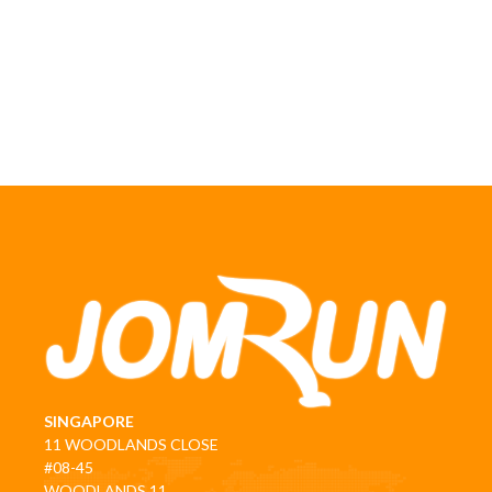
SINGAPORE
11 WOODLANDS CLOSE
#08-45
WOODLANDS 11