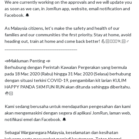
We are currently working on the approvals and we will update you 
as soon as we can, in JomRun app, website, email notification and 
Facebook. 🔔

As Malaysia citizens, let’s make the safety and health of our 
families and our communities the first priority. Stay at home, avoid 
heading out, train at home and come back better! 💪🏻🏃🏻‍♀🏃🏻♂

_______________________________________

📣Makluman Penting 📣

Berhubung dengan Perintah Kawalan Pergerakan yang bermula 
pada 18 Mac 2020 (Rabu) hingga 31 Mac 2020 (Selasa) berhubung 
dengan situasi terkini COVID-19, pengambilan kit larian KULIM 
HAPPY PANDA 5KM FUN RUN akan ditunda sehingga diberitahu. 
🤚🏻

Kami sedang berusaha untuk mendapatkan pengesahan dan kami 
akan mengemaskini dengan segera di aplikasi JomRun, laman web, 
notifikasi emel dan Facebook. 🔔

Sebagai Warganegara Malaysia, keselamatan dan kesihatan 
keluarga serta masyarakat menjadi keutamaan. Tetap tinggal 