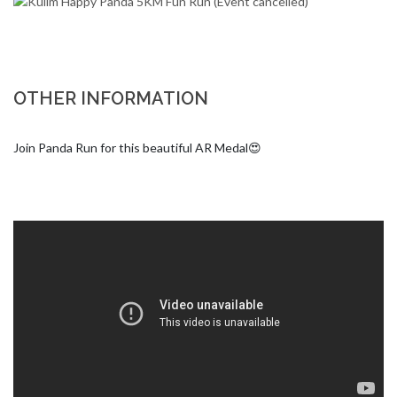
OTHER INFORMATION
Join Panda Run for this beautiful AR Medal😍