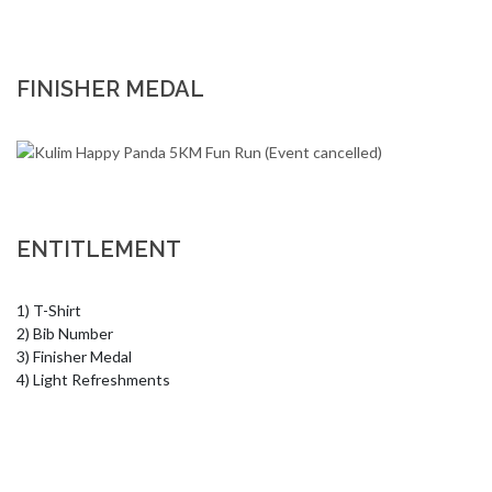
FINISHER MEDAL
ENTITLEMENT
1) T-Shirt 

2) Bib Number 

3) Finisher Medal 

4) Light Refreshments