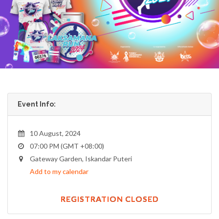
Event Info:
10 August, 2024
07:00 PM (GMT +08:00)
Gateway Garden, Iskandar Puteri
Add to my calendar
REGISTRATION CLOSED