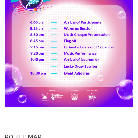
ROUTE MAP