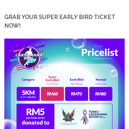
GRAB YOUR SUPER EARLY BIRD TICKET
NOW!