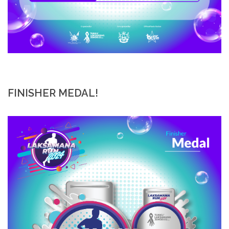
FINISHER MEDAL!