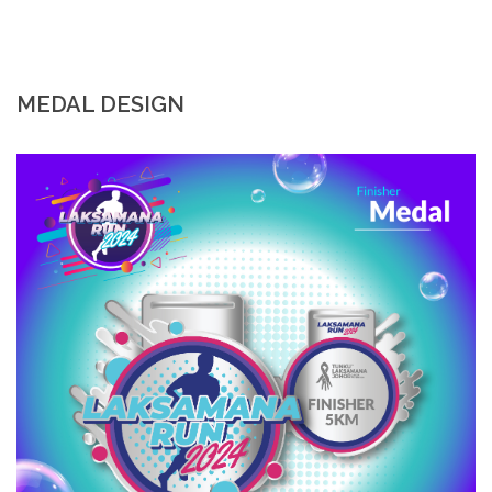
MEDAL DESIGN