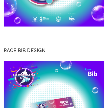
RACE BIB DESIGN