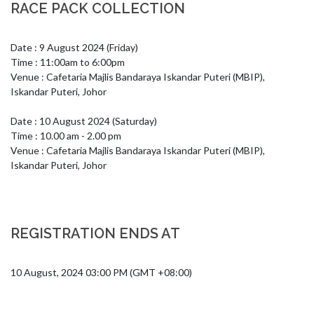
RACE PACK COLLECTION
Date : 9 August 2024 (Friday)

Time : 11:00am to 6:00pm

Venue : Cafetaria Majlis Bandaraya Iskandar Puteri (MBIP), 
Iskandar Puteri, Johor

Date : 10 August 2024 (Saturday)

Time : 10.00 am - 2.00 pm

Venue : Cafetaria Majlis Bandaraya Iskandar Puteri (MBIP), 
Iskandar Puteri, Johor
REGISTRATION ENDS AT
10 August, 2024 03:00 PM (GMT +08:00)