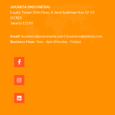
JAKARTA (INDONESIA)
Equity Tower 35th Floor, JI Jend Sudirman Kav 52-53
(SCBD)
Jakarta 12190
Email:
business@jomrunasia.com
|
business@jomrun.com
Business Hour:
9am - 6pm (Monday - Friday)