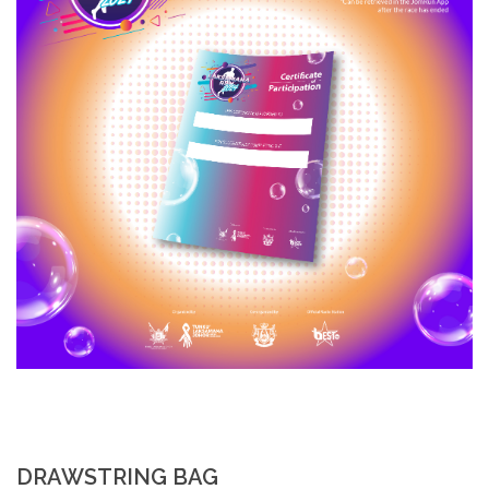
DRAWSTRING BAG