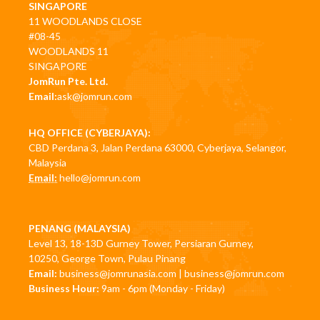
SINGAPORE
11 WOODLANDS CLOSE
#08-45
WOODLANDS 11
SINGAPORE
JomRun Pte. Ltd.
Email:
ask@jomrun.com
HQ OFFICE (CYBERJAYA):
CBD Perdana 3, Jalan Perdana 63000, Cyberjaya, Selangor,
Malaysia
Email:
hello@jomrun.com
PENANG (MALAYSIA)
Level 13, 18-13D Gurney Tower, Persiaran Gurney,
10250, George Town, Pulau Pinang
Email:
business@jomrunasia.com
|
business@jomrun.com
Business Hour:
9am - 6pm (Monday - Friday)