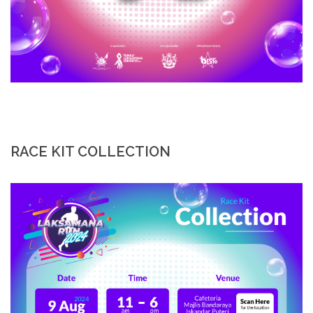
RACE KIT COLLECTION