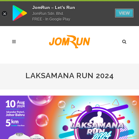
JomRun – Let’s Run
VIEW
JomRun Sdn. Bhd.
FREE - In Google Play
LAKSAMANA RUN 2024