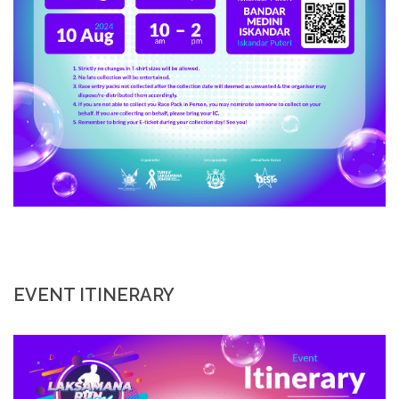
EVENT ITINERARY