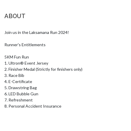
ABOUT
Join us in the Laksamana Run 2024!

Runner's Entitlements

5KM Fun Run

1. Ultron® Event Jersey

2. Finisher Medal (Strictly for finishers only) 

3. Race Bib

4. E-Certificate

5. Drawstring Bag

6. LED Bubble Gun

7. Refreshment

8. Personal Accident Insurance