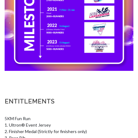
ENTITLEMENTS
5KM Fun Run 

1. Ultron® Event Jersey 

2. Finisher Medal (Strictly for finishers only) 

3. Race Bib 
