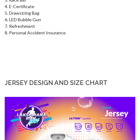
4. E-Certificate 

5. Drawstring Bag 

6. LED Bubble Gun 

7. Refreshment 

8. Personal Accident Insurance
JERSEY DESIGN AND SIZE CHART