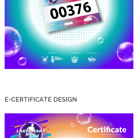
E-CERTIFICATE DESIGN