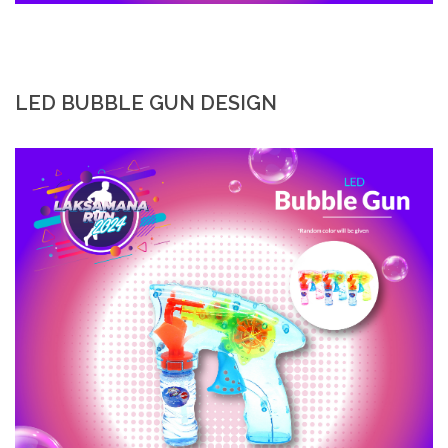
LED BUBBLE GUN DESIGN