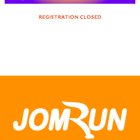
REGISTRATION CLOSED