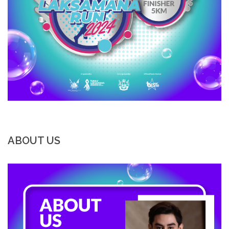
ABOUT US