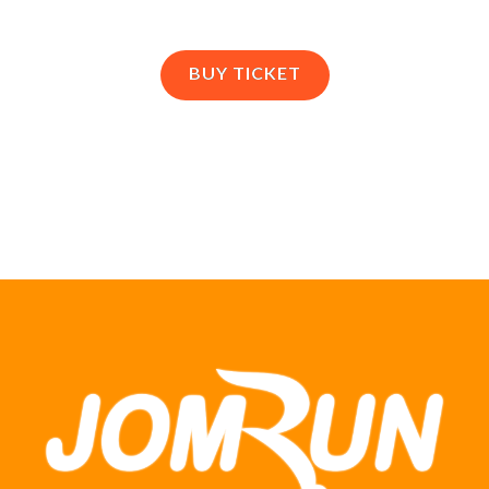
BUY TICKET