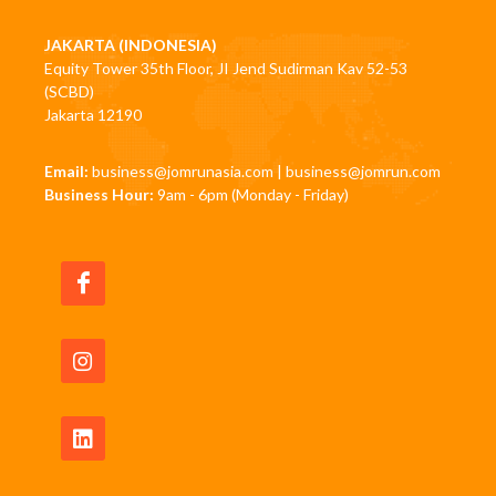
JAKARTA (INDONESIA)
Equity Tower 35th Floor, JI Jend Sudirman Kav 52-53
(SCBD)
Jakarta 12190
Email:
business@jomrunasia.com
|
business@jomrun.com
Business Hour:
9am - 6pm (Monday - Friday)