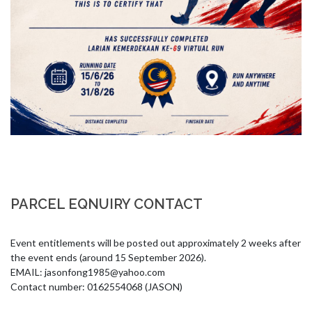
PARCEL EQNUIRY CONTACT
Event entitlements will be posted out approximately 2 weeks after 
the event ends (around 15 September 2026).

EMAIL: 
jasonfong1985@yahoo.com
Contact number: 0162554068 (JASON)