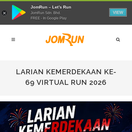
JomRun – Let’s Run
VIEW
JomRun Sdn. Bhd.
FREE - In Google Play
LARIAN KEMERDEKAAN KE-
69 VIRTUAL RUN 2026