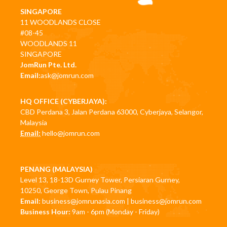
SINGAPORE
11 WOODLANDS CLOSE
#08-45
WOODLANDS 11
SINGAPORE
JomRun Pte. Ltd.
Email:
ask@jomrun.com
HQ OFFICE (CYBERJAYA):
CBD Perdana 3, Jalan Perdana 63000, Cyberjaya, Selangor,
Malaysia
Email:
hello@jomrun.com
PENANG (MALAYSIA)
Level 13, 18-13D Gurney Tower, Persiaran Gurney,
10250, George Town, Pulau Pinang
Email:
business@jomrunasia.com
|
business@jomrun.com
Business Hour:
9am - 6pm (Monday - Friday)