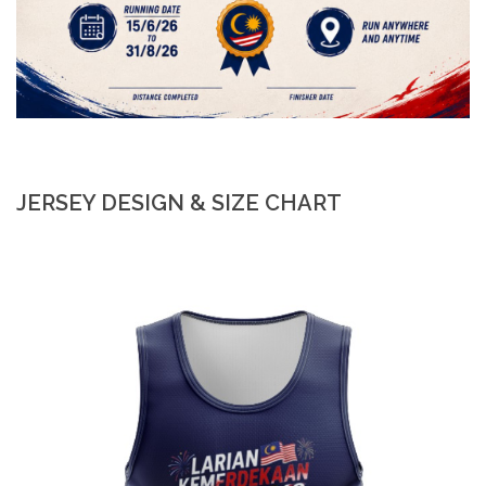
JERSEY DESIGN & SIZE CHART