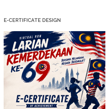
E-CERTIFICATE DESIGN