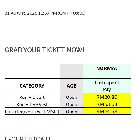
31 August, 2026 11:59 PM (GMT +08:00)
GRAB YOUR TICKET NOW!
E-CERTIFICATE