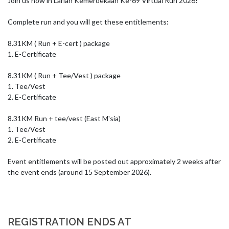
Join us now in Larian Kemerdekaan Ke-69 Virtual Run 2026!

Complete run and you will get these entitlements:

8.31KM ( Run + E-cert ) package

1. E-Certificate

8.31KM ( Run + Tee/Vest ) package

1. Tee/Vest

2. E-Certificate

8.31KM Run + tee/vest (East M'sia)

1. Tee/Vest

2. E-Certificate

Event entitlements will be posted out approximately 2 weeks after 
the event ends (around 15 September 2026).
REGISTRATION ENDS AT