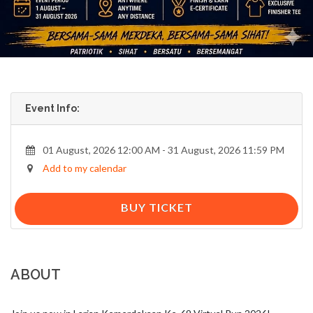
Event Info:
01 August, 2026 12:00 AM - 31 August, 2026 11:59 PM
Add to my calendar
BUY TICKET
ABOUT