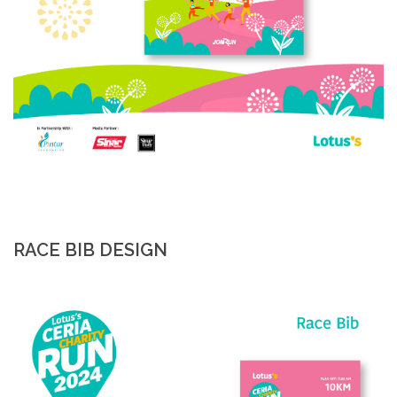
RACE BIB DESIGN