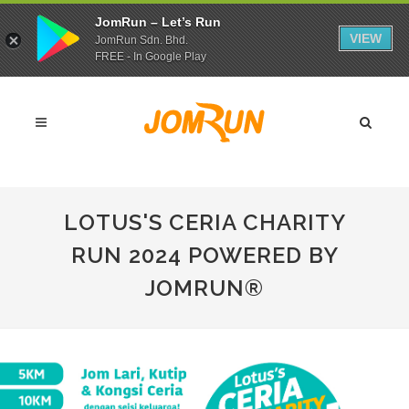
JomRun – Let’s Run
VIEW
JomRun Sdn. Bhd.
FREE - In Google Play
LOTUS'S CERIA CHARITY
RUN 2024 POWERED BY
JOMRUN®