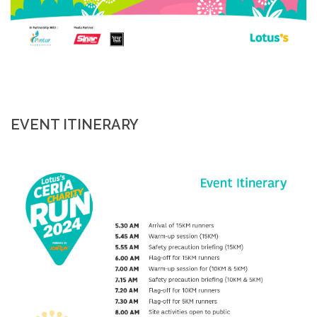
EVENT ITINERARY