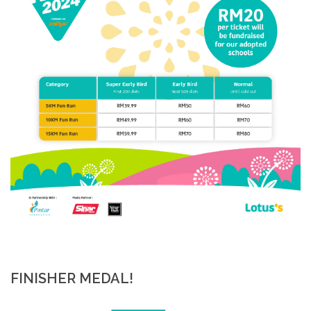
FINISHER MEDAL!