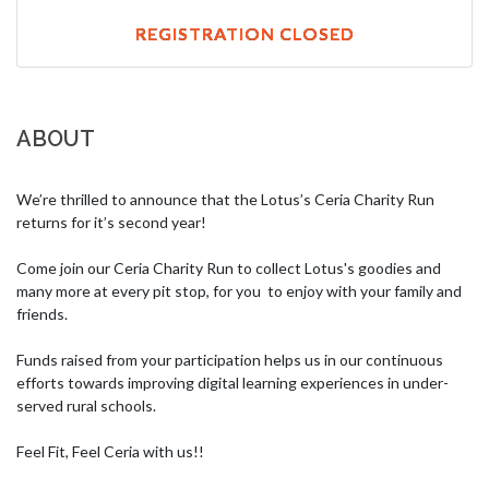
REGISTRATION CLOSED
ABOUT
We’re thrilled to announce that the Lotus’s Ceria Charity Run 
returns for it’s second year! 

Come join our Ceria Charity Run to collect Lotus's goodies and 
many more at every pit stop, for you  to enjoy with your family and 
friends.

Funds raised from your participation helps us in our continuous 
efforts towards improving digital learning experiences in under-
served rural schools. 

Feel Fit, Feel Ceria with us!!
