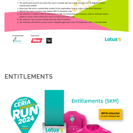
ENTITLEMENTS