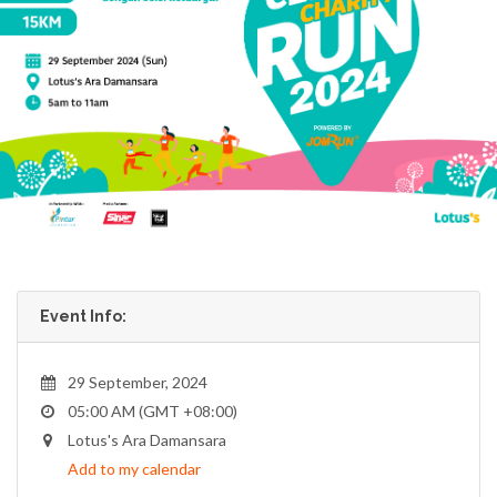
Event Info:
29 September, 2024
05:00 AM (GMT +08:00)
Lotus's Ara Damansara
Add to my calendar