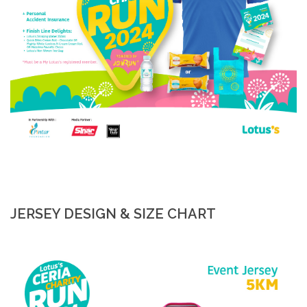
JERSEY DESIGN & SIZE CHART