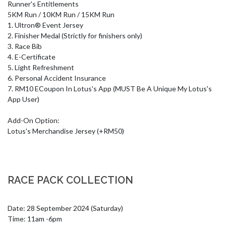
Runner's Entitlements

5KM Run / 10KM Run / 15KM Run

1. Ultron® Event Jersey

2. Finisher Medal (Strictly for finishers only) 

3. Race Bib

4. E-Certificate

5. Light Refreshment

6. Personal Accident Insurance

7. RM10 ECoupon In Lotus's App (MUST Be A Unique My Lotus's 
App User)

Add-On Option:

Lotus's Merchandise Jersey (+RM50)
RACE PACK COLLECTION
Date: 28 September 2024 (Saturday)

Time: 11am -6pm
