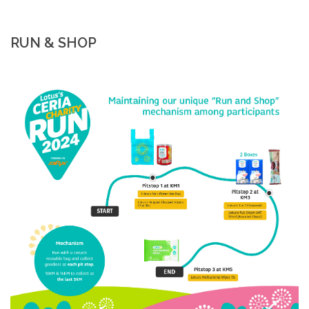
RUN & SHOP