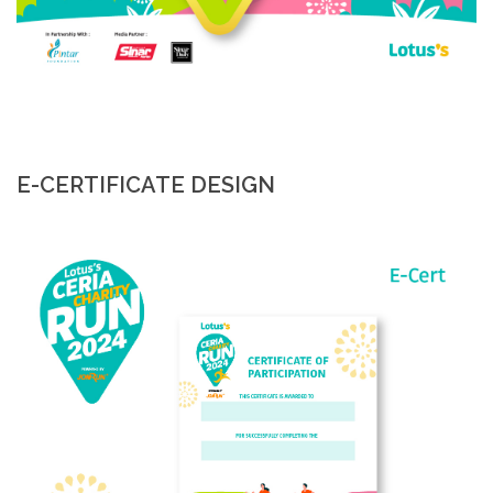
E-CERTIFICATE DESIGN