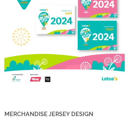
MERCHANDISE JERSEY DESIGN