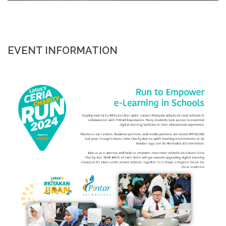
EVENT INFORMATION