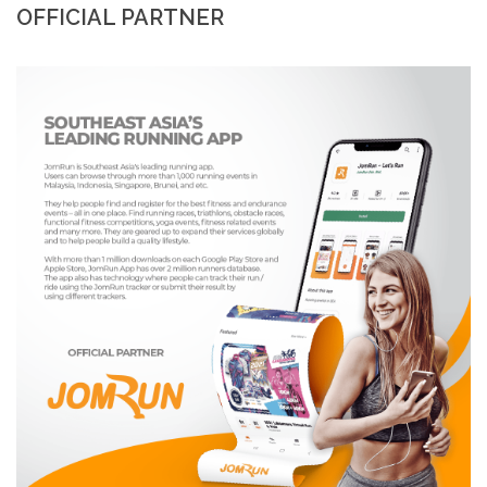
OFFICIAL PARTNER