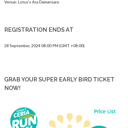
Venue: Lotus's Ara Damansara
REGISTRATION ENDS AT
28 September, 2024 08:00 PM (GMT +08:00)
GRAB YOUR SUPER EARLY BIRD TICKET
NOW!