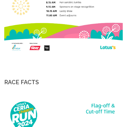
RACE FACTS