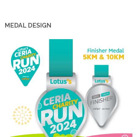
MEDAL DESIGN