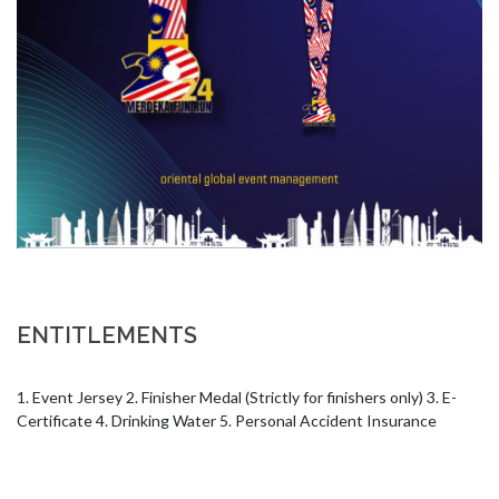
ENTITLEMENTS
1. Event Jersey 2. Finisher Medal (Strictly for finishers only) 3. E-
Certificate 4. Drinking Water 5. Personal Accident Insurance