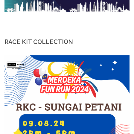
RACE KIT COLLECTION