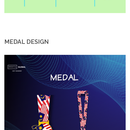
MEDAL DESIGN