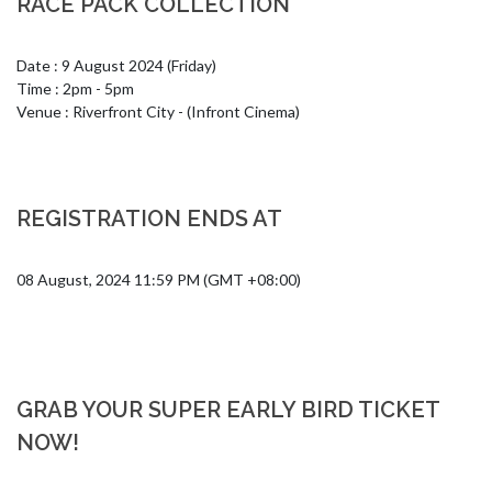
RACE PACK COLLECTION
Date : 9 August 2024 (Friday)

Time : 2pm - 5pm 

Venue : Riverfront City - (Infront Cinema)
REGISTRATION ENDS AT
08 August, 2024 11:59 PM (GMT +08:00)
GRAB YOUR SUPER EARLY BIRD TICKET
NOW!