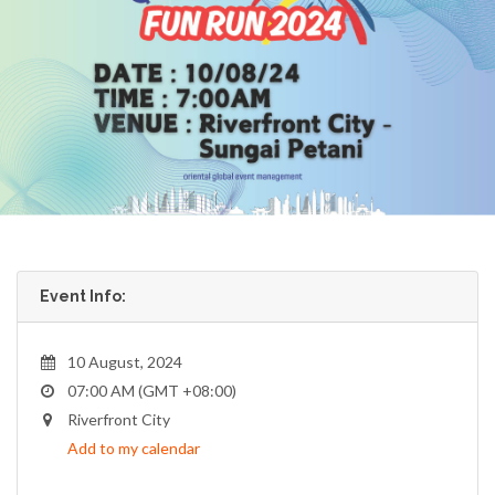
Event Info:
10 August, 2024
07:00 AM (GMT +08:00)
Riverfront City
Add to my calendar