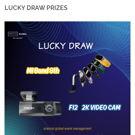
LUCKY DRAW PRIZES