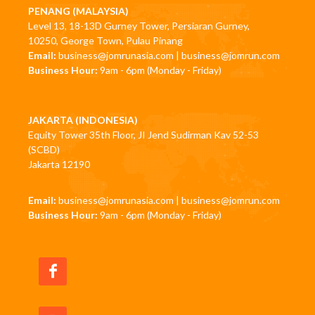
PENANG (MALAYSIA)
Level 13, 18-13D Gurney Tower, Persiaran Gurney,
10250, George Town, Pulau Pinang
Email:
business@jomrunasia.com
|
business@jomrun.com
Business Hour:
9am - 6pm (Monday - Friday)
JAKARTA (INDONESIA)
Equity Tower 35th Floor, JI Jend Sudirman Kav 52-53
(SCBD)
Jakarta 12190
Email:
business@jomrunasia.com
|
business@jomrun.com
Business Hour:
9am - 6pm (Monday - Friday)