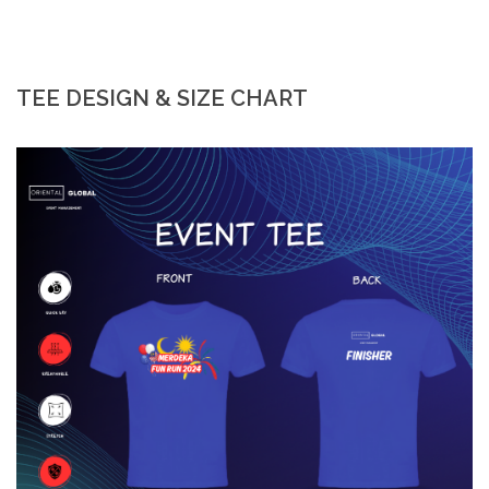
TEE DESIGN & SIZE CHART