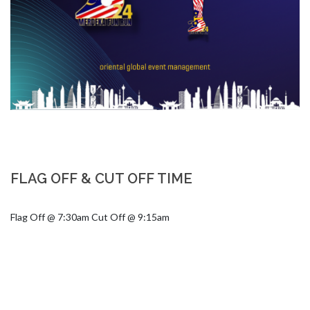
FLAG OFF & CUT OFF TIME
Flag Off @ 7:30am Cut Off @ 9:15am