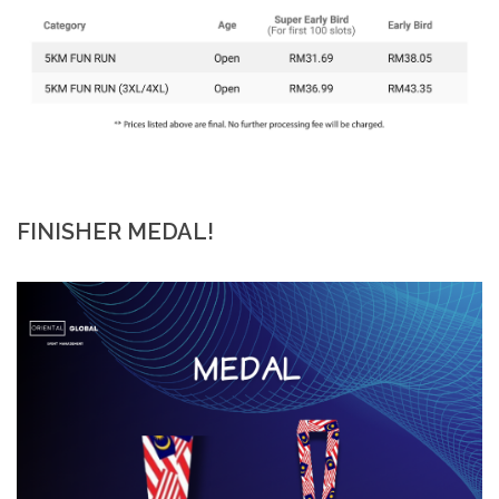
FINISHER MEDAL!