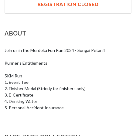
REGISTRATION CLOSED
ABOUT
Join us in the Merdeka Fun Run 2024 - Sungai Petani!

Runner's Entitlements

5KM Run

1. Event Tee

2. Finisher Medal (Strictly for finishers only) 

3. E-Certificate

4. Drinking Water 

5. Personal Accident Insurance