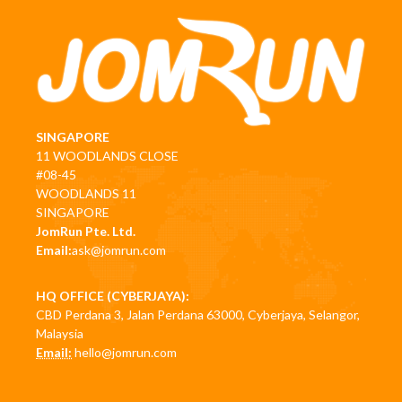
SINGAPORE
11 WOODLANDS CLOSE
#08-45
WOODLANDS 11
SINGAPORE
JomRun Pte. Ltd.
Email:
ask@jomrun.com
HQ OFFICE (CYBERJAYA):
CBD Perdana 3, Jalan Perdana 63000, Cyberjaya, Selangor,
Malaysia
Email:
hello@jomrun.com