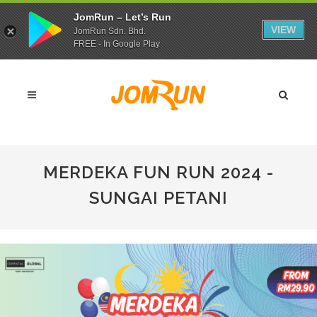
JomRun – Let’s Run
VIEW
JomRun Sdn. Bhd.
FREE - In Google Play
MERDEKA FUN RUN 2024 -
SUNGAI PETANI