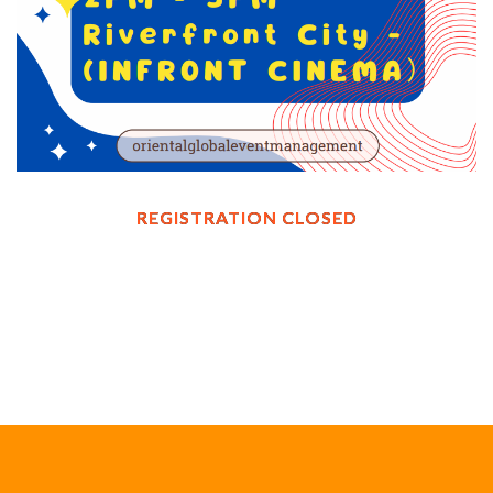
REGISTRATION CLOSED