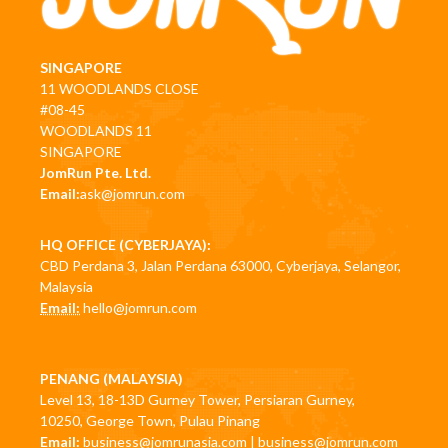
SINGAPORE
11 WOODLANDS CLOSE
#08-45
WOODLANDS 11
SINGAPORE
JomRun Pte. Ltd.
Email:
ask@jomrun.com
HQ OFFICE (CYBERJAYA):
CBD Perdana 3, Jalan Perdana 63000, Cyberjaya, Selangor,
Malaysia
Email:
hello@jomrun.com
PENANG (MALAYSIA)
Level 13, 18-13D Gurney Tower, Persiaran Gurney,
10250, George Town, Pulau Pinang
Email:
business@jomrunasia.com
|
business@jomrun.com