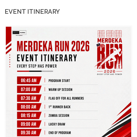
EVENT ITINERARY