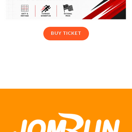
BUY TICKET