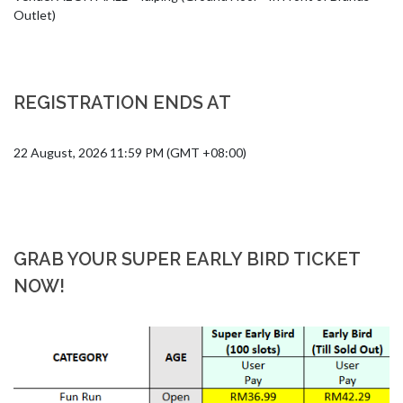
Outlet)
REGISTRATION ENDS AT
22 August, 2026 11:59 PM (GMT +08:00)
GRAB YOUR SUPER EARLY BIRD TICKET
NOW!