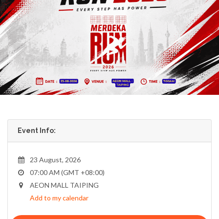
Event Info:
23 August, 2026
07:00 AM (GMT +08:00)
AEON MALL TAIPING
Add to my calendar