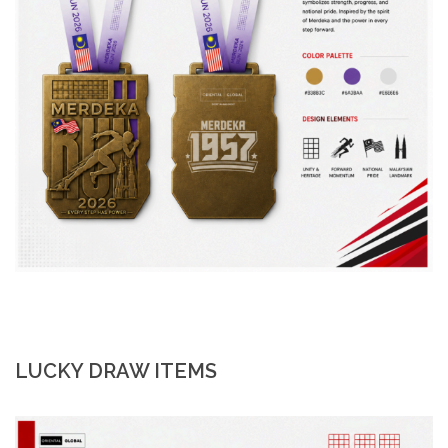
LUCKY DRAW ITEMS