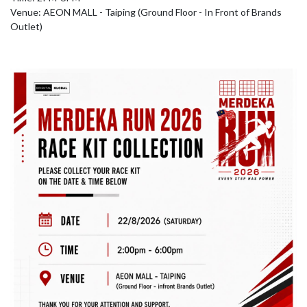
Venue: AEON MALL - Taiping (Ground Floor - In Front of Brands 
Outlet)