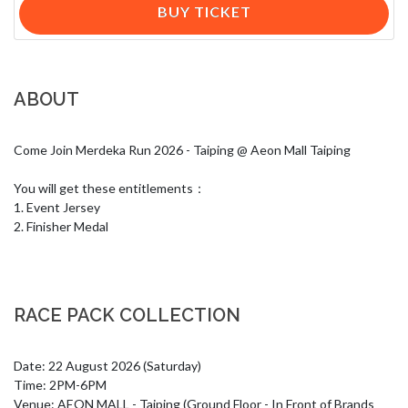
BUY TICKET
ABOUT
Come Join Merdeka Run 2026 - Taiping @ Aeon Mall Taiping

You will get these entitlements：

1. Event Jersey

2. Finisher Medal
RACE PACK COLLECTION
Date: 22 August 2026 (Saturday)

Time: 2PM-6PM

Venue: AEON MALL - Taiping (Ground Floor - In Front of Brands 