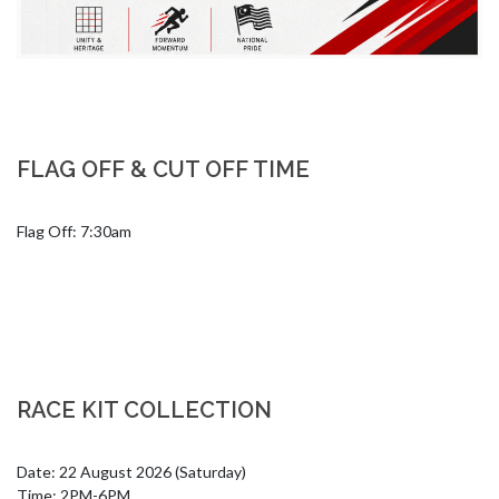
FLAG OFF & CUT OFF TIME
Flag Off: 7:30am
RACE KIT COLLECTION
Date: 22 August 2026 (Saturday)

Time: 2PM-6PM
