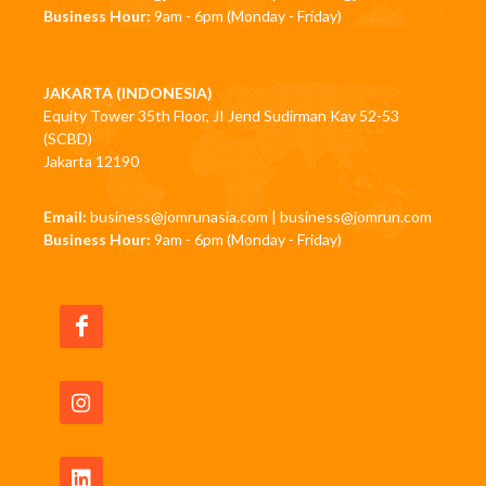
Business Hour:
9am - 6pm (Monday - Friday)
JAKARTA (INDONESIA)
Equity Tower 35th Floor, JI Jend Sudirman Kav 52-53
(SCBD)
Jakarta 12190
Email:
business@jomrunasia.com
|
business@jomrun.com
Business Hour:
9am - 6pm (Monday - Friday)