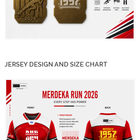
JERSEY DESIGN AND SIZE CHART