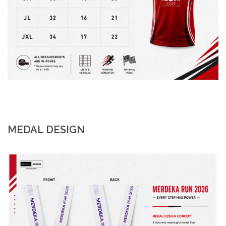
MEDAL DESIGN