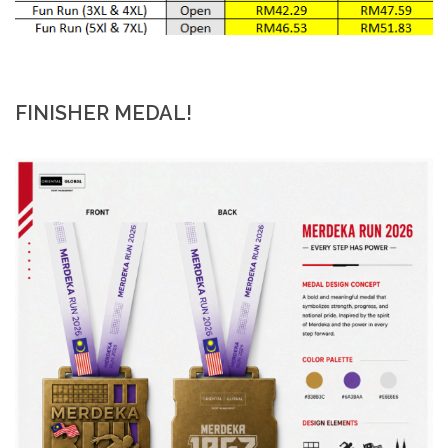
FINISHER MEDAL!