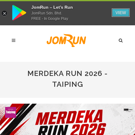
JomRun – Let’s Run
VIEW
JomRun Sdn. Bhd.
FREE - In Google Play
MERDEKA RUN 2026 -
TAIPING