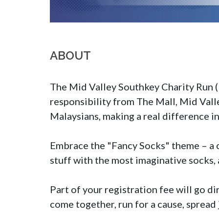
ABOUT
The Mid Valley Southkey Charity Run (MV
responsibility from The Mall, Mid Vall
Malaysians, making a real difference i
Embrace the "Fancy Socks" theme – a ch
stuff with the most imaginative socks, 
Part of your registration fee will go di
come together, run for a cause, spread 