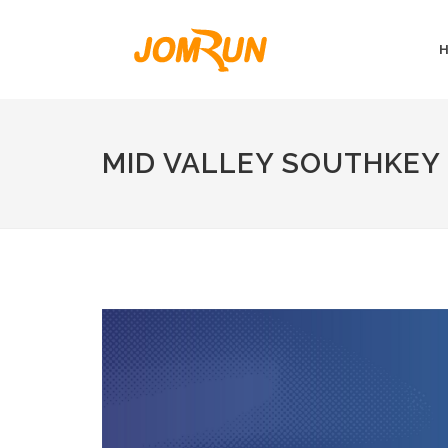
MID VALLEY SOUTHKEY 