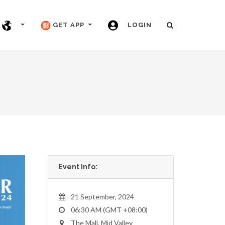
GET APP
LOGIN
Event Info:
21 September, 2024
06:30 AM (GMT +08:00)
The Mall, Mid Valley