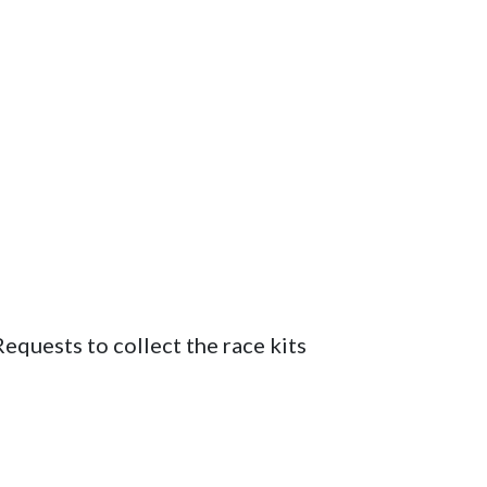
quests to collect the race kits 