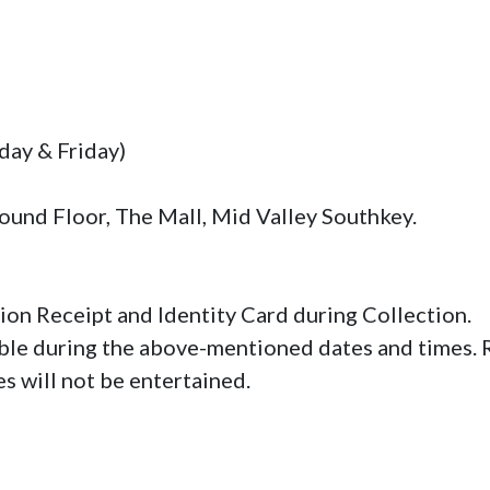
ay & Friday)

und Floor, The Mall, Mid Valley Southkey.

ion Receipt and Identity Card during Collection.

able during the above-mentioned dates and times. Re
s will not be entertained.