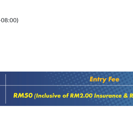
+08:00)