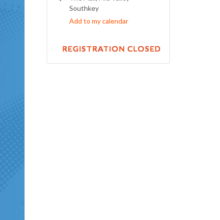
Southkey
Add to my calendar
REGISTRATION CLOSED