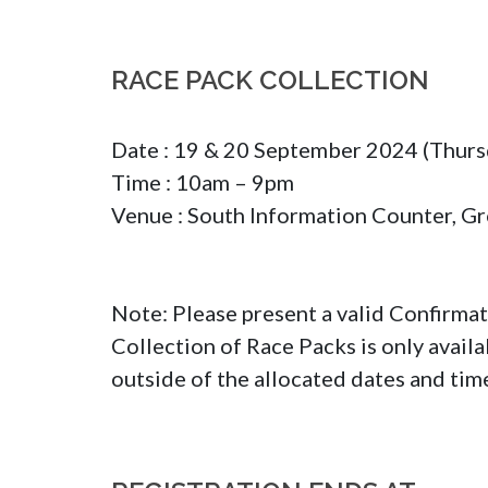
RACE PACK COLLECTION
Date : 19 & 20 September 2024 (Thursd
Time : 10am – 9pm

Venue : South Information Counter, Gro
Note: Please present a valid Confirmat
Collection of Race Packs is only avail
outside of the allocated dates and time