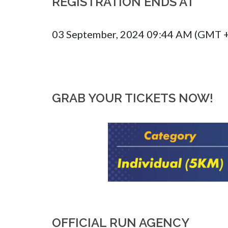
REGISTRATION ENDS AT
03 September, 2024 09:44 AM (GMT 
GRAB YOUR TICKETS NOW!
OFFICIAL RUN AGENCY