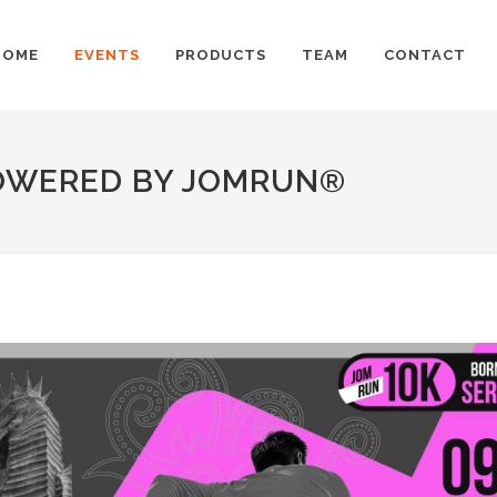
HOME
EVENTS
PRODUCTS
TEAM
CONTACT
POWERED BY JOMRUN®