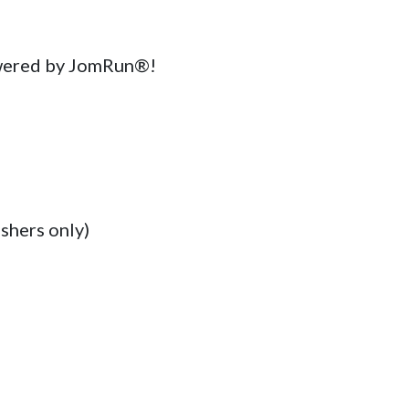
wered by JomRun®!

shers only)
