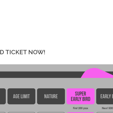
RD TICKET NOW!