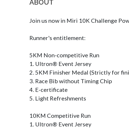
ABOUT
Join us now in Miri 10K Challenge Po
Runner's entitlement:

5KM Non-competitive Run

1. Ultron® Event Jersey 

2. 5KM Finisher Medal (Strictly for fini
3. Race Bib without Timing Chip

4. E-certificate

5. Light Refreshments

10KM Competitive Run

1. Ultron® Event Jersey 
