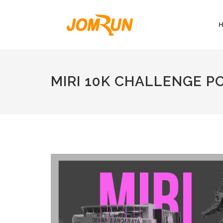
MIRI 10K CHALLENGE 