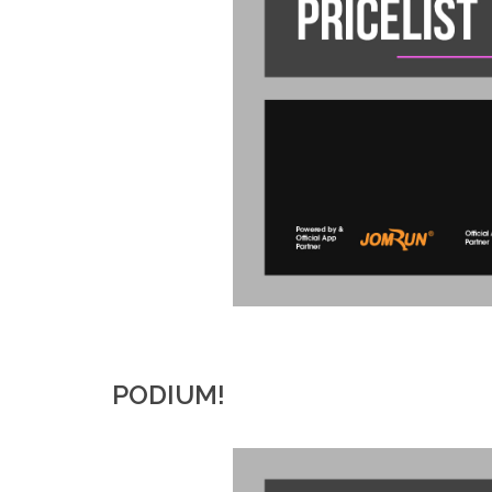
PODIUM!