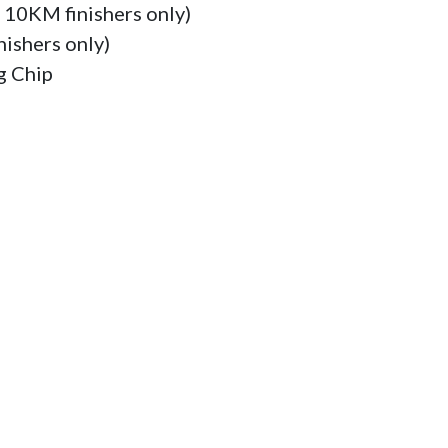
r 10KM finishers only)

ishers only)

 Chip
