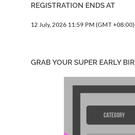
REGISTRATION ENDS AT
12 July, 2026 11:59 PM (GMT +08:00)
GRAB YOUR SUPER EARLY BI