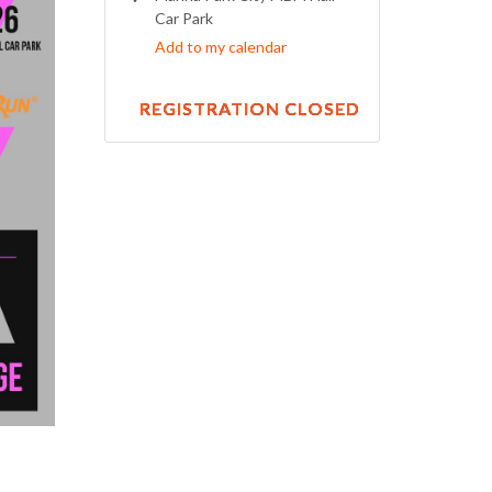
Car Park
Add to my calendar
REGISTRATION CLOSED