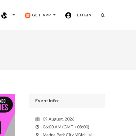
GET APP
LOGIN
Event Info:
09 August, 2026
06:00 AM (GMT +08:00)
Marina Park City MBM Hall