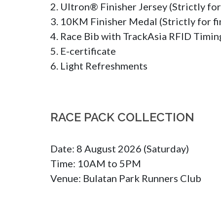
2. Ultron® Finisher Jersey (Strictly fo
3. 10KM Finisher Medal (Strictly for fin
4. Race Bib with TrackAsia RFID Timing
5. E-certificate

6. Light Refreshments
RACE PACK COLLECTION
Date: 8 August 2026 (Saturday)

Time: 10AM to 5PM

Venue: Bulatan Park Runners Club