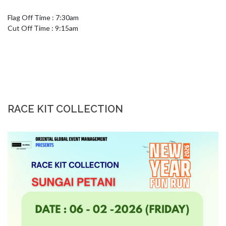
Flag Off Time : 7:30am 

Cut Off Time : 9:15am
RACE KIT COLLECTION