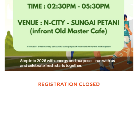
REGISTRATION CLOSED