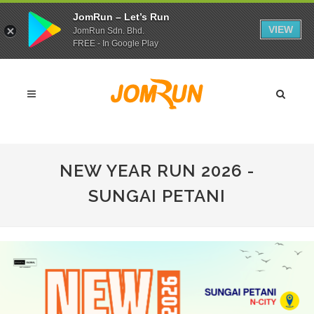
JomRun – Let’s Run
VIEW
JomRun Sdn. Bhd.
FREE - In Google Play
NEW YEAR RUN 2026 -
SUNGAI PETANI