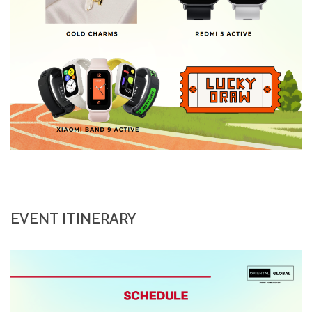
EVENT ITINERARY