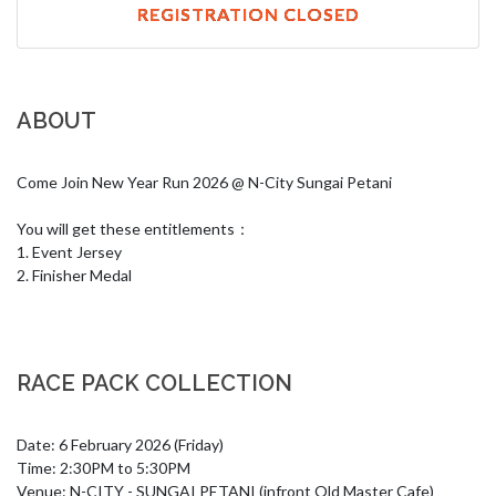
REGISTRATION CLOSED
ABOUT
Come Join New Year Run 2026 @ N-City Sungai Petani

You will get these entitlements：

1. Event Jersey

2. Finisher Medal
RACE PACK COLLECTION
Date: 6 February 2026 (Friday)

Time: 2:30PM to 5:30PM

Venue: N-CITY - SUNGAI PETANI (infront Old Master Cafe)