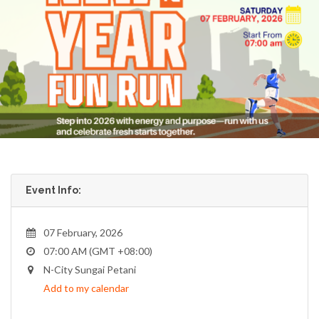
Event Info:
07 February, 2026
07:00 AM (GMT +08:00)
N-City Sungai Petani
Add to my calendar