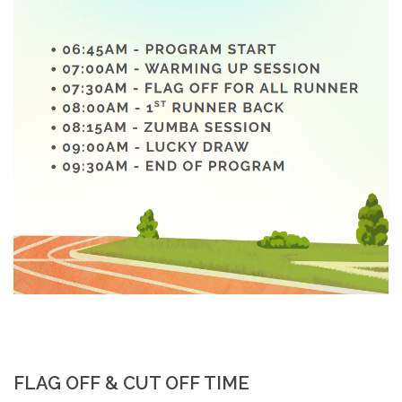
FLAG OFF & CUT OFF TIME