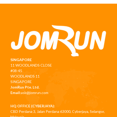
SINGAPORE
11 WOODLANDS CLOSE
#08-45
WOODLANDS 11
SINGAPORE
JomRun Pte. Ltd.
Email:
ask@jomrun.com
HQ OFFICE (CYBERJAYA):
CBD Perdana 3, Jalan Perdana 63000, Cyberjaya, Selangor,
Malaysia