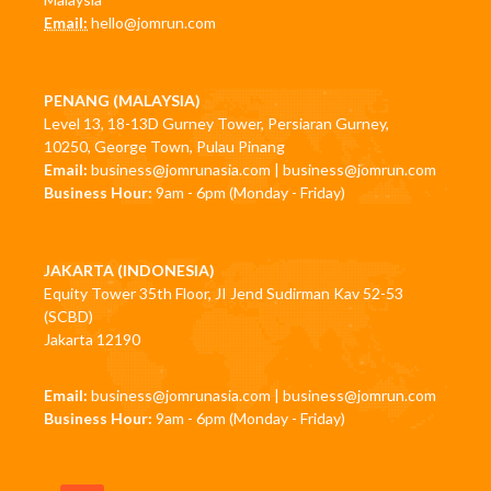
Email:
hello@jomrun.com
PENANG (MALAYSIA)
Level 13, 18-13D Gurney Tower, Persiaran Gurney,
10250, George Town, Pulau Pinang
Email:
business@jomrunasia.com
|
business@jomrun.com
Business Hour:
9am - 6pm (Monday - Friday)
JAKARTA (INDONESIA)
Equity Tower 35th Floor, JI Jend Sudirman Kav 52-53
(SCBD)
Jakarta 12190
Email:
business@jomrunasia.com
|
business@jomrun.com
Business Hour:
9am - 6pm (Monday - Friday)