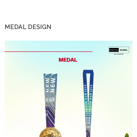
MEDAL DESIGN