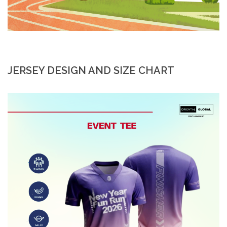
JERSEY DESIGN AND SIZE CHART