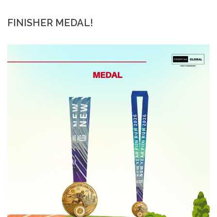
FINISHER MEDAL!