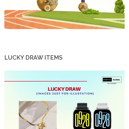
LUCKY DRAW ITEMS