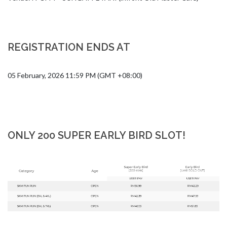
REGISTRATION ENDS AT
05 February, 2026 11:59 PM (GMT +08:00)
ONLY 200 SUPER EARLY BIRD SLOT!