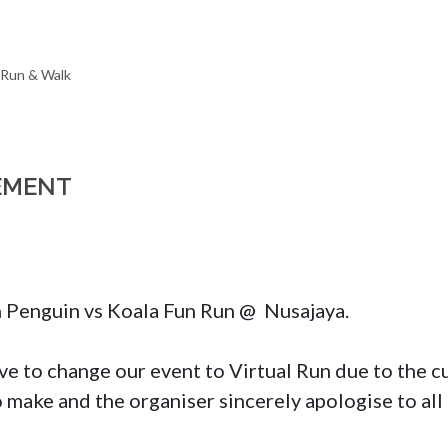
EMENT
n Penguin vs Koala Fun Run @  Nusajaya.

e to change our event to Virtual Run due to the curr
to make and the organiser sincerely apologise to all