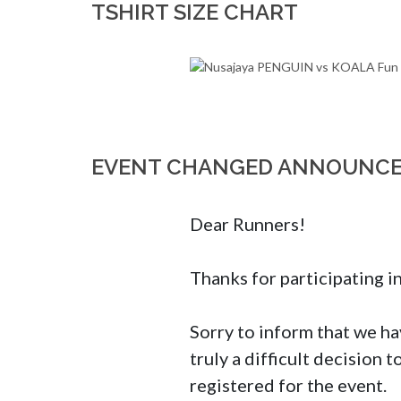
TSHIRT SIZE CHART
EVENT CHANGED ANNOUNC
Dear Runners!

Thanks for participating i
Sorry to inform that we hav
truly a difficult decision 
registered for the event.
