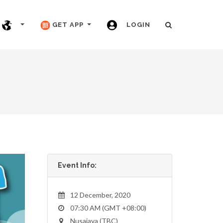
GET APP
LOGIN
Event Info:
12 December, 2020
07:30 AM (GMT +08:00)
Nusajaya (TBC)