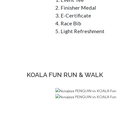
2. Finisher Medal 

3. E-Certificate 

4. Race Bib 

5. Light Refreshment
KOALA FUN RUN & WALK