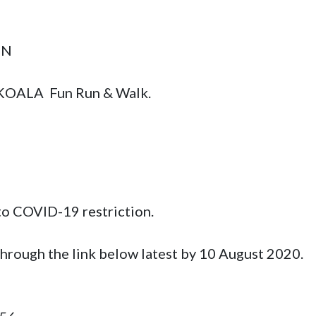
 

 KOALA  Fun Run & Walk.
to COVID-19 restriction. 

through the link below latest by 10 August 2020.
