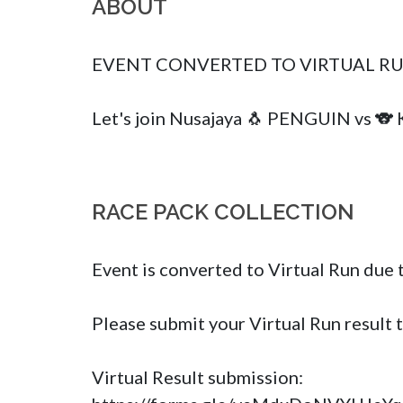
ABOUT
EVENT CONVERTED TO VIRTUAL RUN
Let's join Nusajaya 🐧 PENGUIN vs 🐨
RACE PACK COLLECTION
Event is converted to Virtual Run due 
Please submit your Virtual Run result 
Virtual Result submission: 
