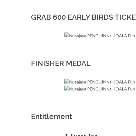
GRAB 600 EARLY BIRDS TICKE
FINISHER MEDAL
Entitlement
1. Event Tee 
