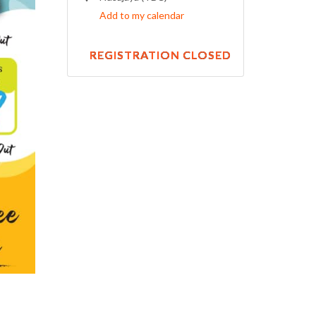
Add to my calendar
REGISTRATION CLOSED