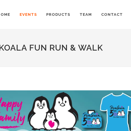
HOME
EVENTS
PRODUCTS
TEAM
CONTACT
 KOALA FUN RUN & WALK