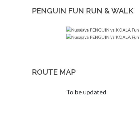
PENGUIN FUN RUN & WALK
ROUTE MAP
To be updated