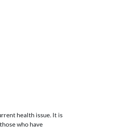
ent health issue. It is 
 those who have 