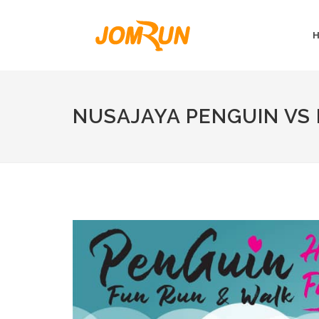
NUSAJAYA PENGUIN VS