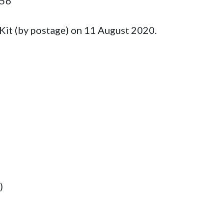
56

Kit (by postage) on 11 August 2020.



)