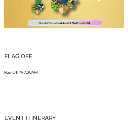
FLAG OFF
Flag Off @ 7.30AM
EVENT ITINERARY