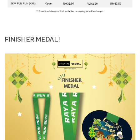
FINISHER MEDAL!