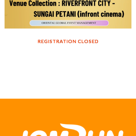
REGISTRATION CLOSED