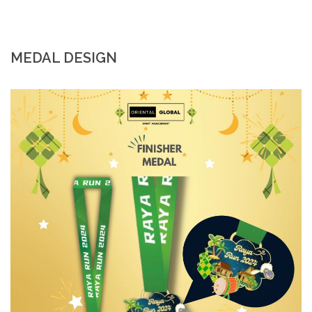
MEDAL DESIGN