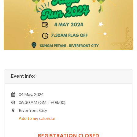
Event Info:
04 May, 2024
06:30 AM (GMT +08:00)
Riverfront City
Add to my calendar
REGISTRATION CLOSED