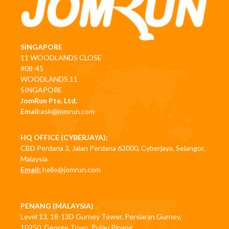
SINGAPORE
11 WOODLANDS CLOSE
#08-45
WOODLANDS 11
SINGAPORE
JomRun Pte. Ltd.
Email:
ask@jomrun.com
HQ OFFICE (CYBERJAYA):
CBD Perdana 3, Jalan Perdana 63000, Cyberjaya, Selangor,
Malaysia
Email:
hello@jomrun.com
PENANG (MALAYSIA)
Level 13, 18-13D Gurney Tower, Persiaran Gurney,
10250, George Town, Pulau Pinang