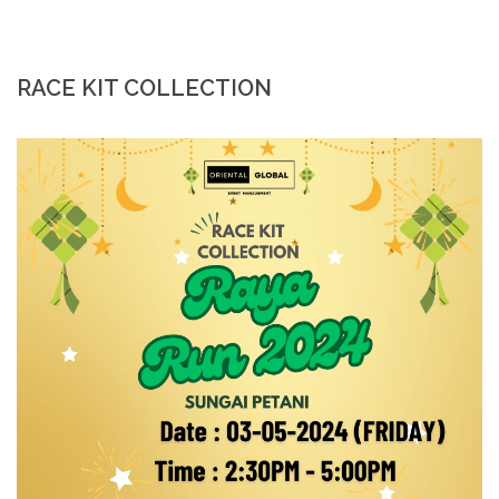
RACE KIT COLLECTION