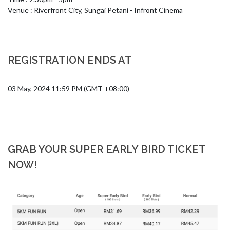
Venue : Riverfront City, Sungai Petani - Infront Cinema
REGISTRATION ENDS AT
03 May, 2024 11:59 PM (GMT +08:00)
GRAB YOUR SUPER EARLY BIRD TICKET
NOW!