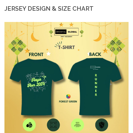
JERSEY DESIGN & SIZE CHART