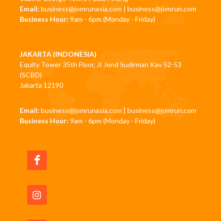
Email:
business@jomrunasia.com
|
business@jomrun.com
Business Hour:
9am - 6pm (Monday - Friday)
JAKARTA (INDONESIA)
Equity Tower 35th Floor, JI Jend Sudirman Kav 52-53
(SCBD)
Jakarta 12190
Email:
business@jomrunasia.com
|
business@jomrun.com
Business Hour:
9am - 6pm (Monday - Friday)