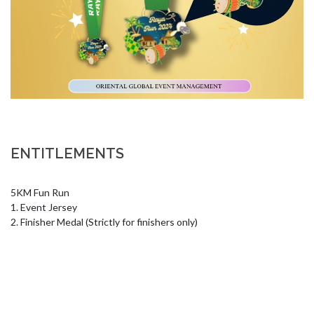
ENTITLEMENTS
5KM Fun Run 

1. Event Jersey 

2. Finisher Medal (Strictly for finishers only)