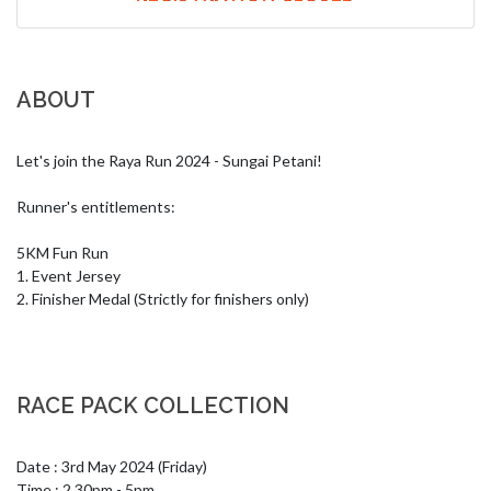
ABOUT
Let's join the Raya Run 2024 - Sungai Petani!

Runner's entitlements:

5KM Fun Run

1. Event Jersey

2. Finisher Medal (Strictly for finishers only)
RACE PACK COLLECTION
Date : 3rd May 2024 (Friday)

Time : 2.30pm - 5pm
