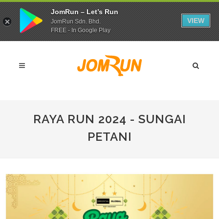
JomRun – Let’s Run
VIEW
JomRun Sdn. Bhd.
FREE - In Google Play
RAYA RUN 2024 - SUNGAI
PETANI