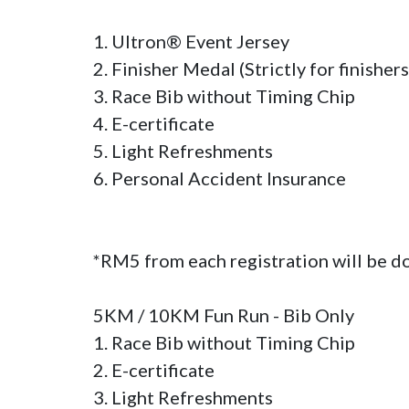
1. Ultron® Event Jersey

2. Finisher Medal (Strictly for finishers 
3. Race Bib without Timing Chip

4. E-certificate

5. Light Refreshments

6. Personal Accident Insurance

*RM5 from each registration will be d
5KM / 10KM Fun Run - Bib Only

1. Race Bib without Timing Chip

2. E-certificate

3. Light Refreshments
