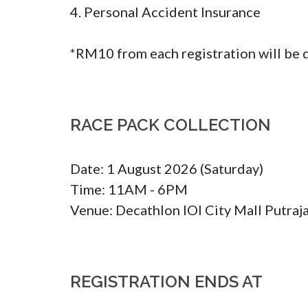
4. Personal Accident Insurance

*RM10 from each registration will be
RACE PACK COLLECTION
Date: 1 August 2026 (Saturday)

Time: 11AM - 6PM

Venue: Decathlon IOI City Mall Putraj
REGISTRATION ENDS AT