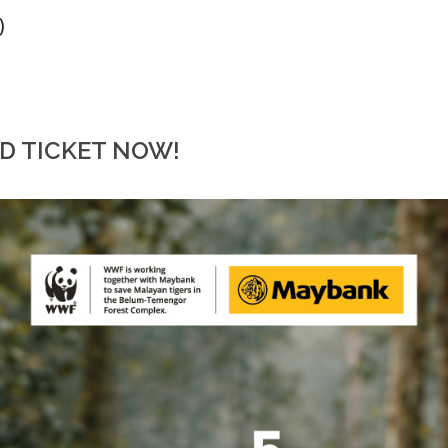
)
RD TICKET NOW!