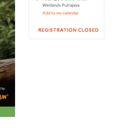
Wetlands Putrajaya
Add to my calendar
REGISTRATION CLOSED