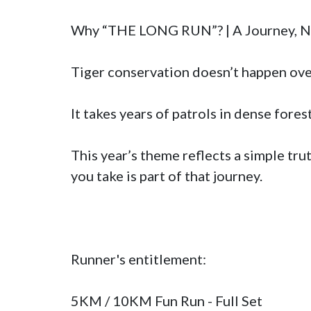
Why “THE LONG RUN”? | A Journey, Not
Tiger conservation doesn’t happen overn
It takes years of patrols in dense fores
This year’s theme reflects a simple tru
you take is part of that journey.

Runner's entitlement:

5KM / 10KM Fun Run - Full Set
