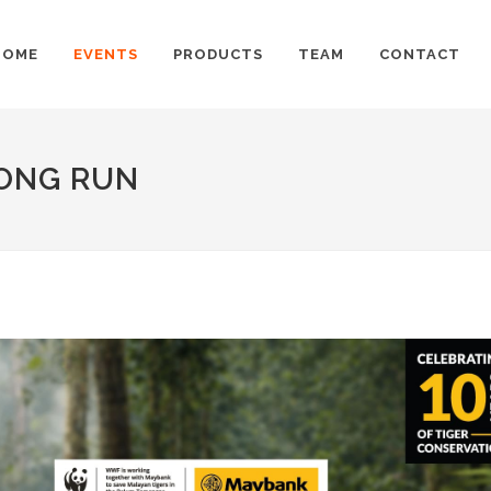
HOME
EVENTS
PRODUCTS
TEAM
CONTACT
LONG RUN