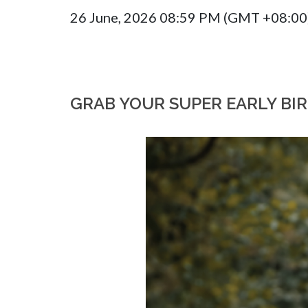
26 June, 2026 08:59 PM (GMT +08:00
GRAB YOUR SUPER EARLY BI