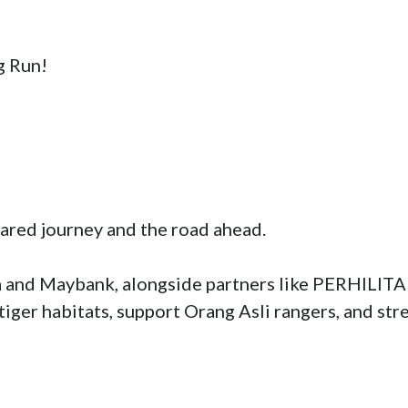
 Run!

ared journey and the road ahead. 

 and Maybank, alongside partners like PERHILITAN
tiger habitats, support Orang Asli rangers, and st