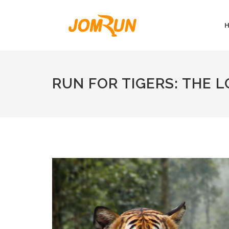
RUN FOR TIGERS: THE 