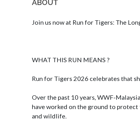
ABOUT
Join us now at Run for Tigers: The Long
WHAT THIS RUN MEANS ?

Run for Tigers 2026 celebrates that sh
Over the past 10 years, WWF-Malaysia
have worked on the ground to protect 
and wildlife.
