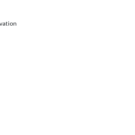
vation