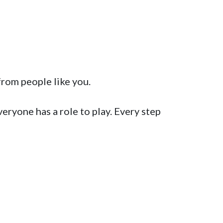
rom people like you.  

ryone has a role to play. Every step 