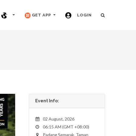
GET APP
LOGIN
Event Info:
02 August, 2026
06:15 AM (GMT +08:00)
Padang Semarak, Taman