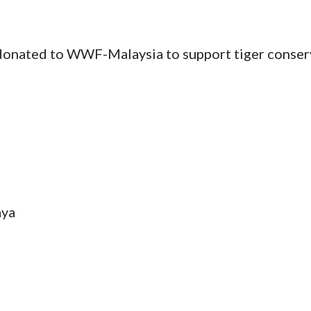
 donated to WWF-Malaysia to support tiger conser
aya