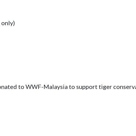
only)

onated to WWF-Malaysia to support tiger conserva