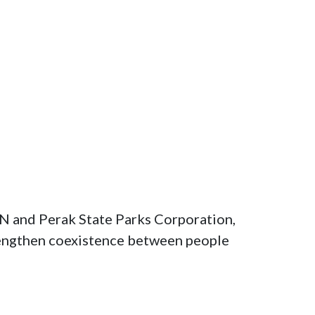
 and Perak State Parks Corporation, 
rengthen coexistence between people 