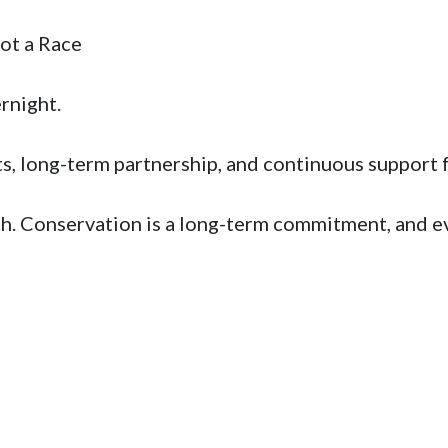
 a Race 

ight.   

ts, long-term partnership, and continuous support f
th. Conservation is a long-term commitment, and eve