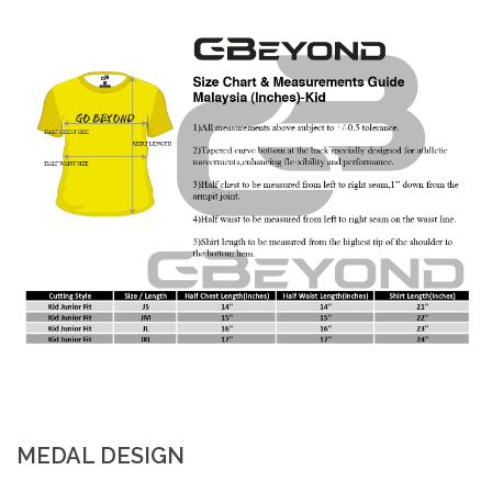
MEDAL DESIGN