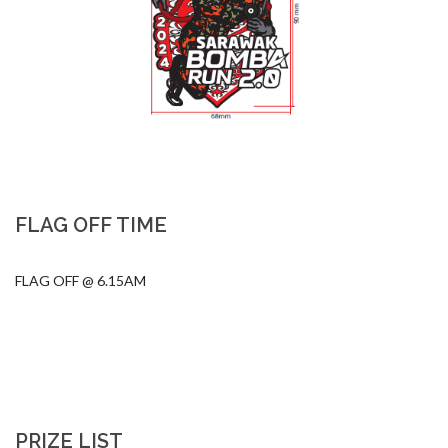
FLAG OFF TIME
FLAG OFF @ 6.15AM
PRIZE LIST