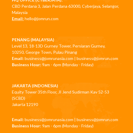
CBD Perdana 3, Jalan Perdana 63000, Cyberjaya, Selangor,
Malaysia
Email:
hello@jomrun.com
PENANG (MALAYSIA)
Level 13, 18-13D Gurney Tower, Persiaran Gurney,
10250, George Town, Pulau Pinang
Email:
business@jomrunasia.com
|
business@jomrun.com
Business Hour:
9am - 6pm (Monday - Friday)
JAKARTA (INDONESIA)
Equity Tower 35th Floor, JI Jend Sudirman Kav 52-53
(SCBD)
Jakarta 12190
Email:
business@jomrunasia.com
|
business@jomrun.com
Business Hour:
9am - 6pm (Monday - Friday)