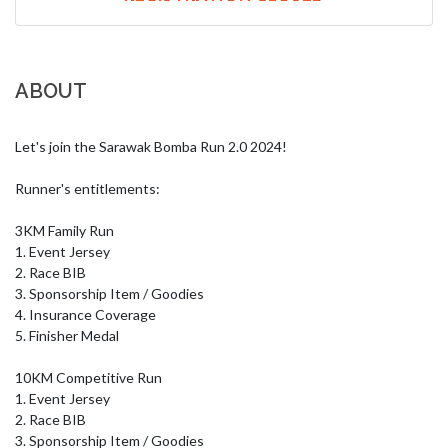
ABOUT
Let's join the Sarawak Bomba Run 2.0 2024!

Runner's entitlements:

3KM Family Run 

1. Event Jersey

2. Race BIB 

3. Sponsorship Item / Goodies 

4. Insurance Coverage 

5. Finisher Medal

10KM Competitive Run

1. Event Jersey

2. Race BIB 

3. Sponsorship Item / Goodies 
