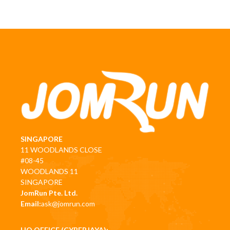
SINGAPORE
11 WOODLANDS CLOSE
#08-45
WOODLANDS 11
SINGAPORE
JomRun Pte. Ltd.
Email:
ask@jomrun.com
HQ OFFICE (CYBERJAYA):