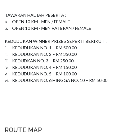
TAWARAN HADIAH PESERTA : 

a.	OPEN 10 KM - MEN / FEMALE 

b.	OPEN 10 KM - MEN VATERAN / FEMALE 

KEDUDUKAN WINNER PRIZES SEPERTI BERIKUT :

i.	KEDUDUKAN NO. 1 – RM 500.00

ii.	KEDUDUKAN NO. 2 – RM 350.00

iii.	KEDUDKAN NO. 3 – RM 250.00

iv.	KEDUDUKAN NO. 4 – RM 150.00

v.	KEDUDUKAN NO. 5 – RM 100.00

vi.	KEDUDUKAN NO. 6 HINGGA NO. 10 – RM 50.00
ROUTE MAP