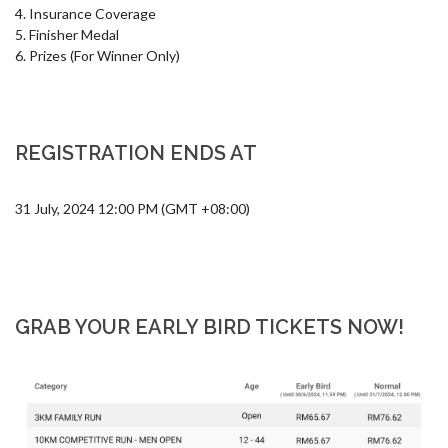
4. Insurance Coverage 

5. Finisher Medal

6. Prizes (For Winner Only)
REGISTRATION ENDS AT
31 July, 2024 12:00 PM (GMT +08:00)
GRAB YOUR EARLY BIRD TICKETS NOW!