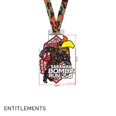
ENTITLEMENTS