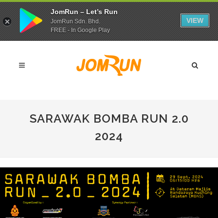
JomRun – Let’s Run
VIEW
JomRun Sdn. Bhd.
FREE - In Google Play
SARAWAK BOMBA RUN 2.0
2024