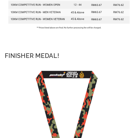
FINISHER MEDAL!