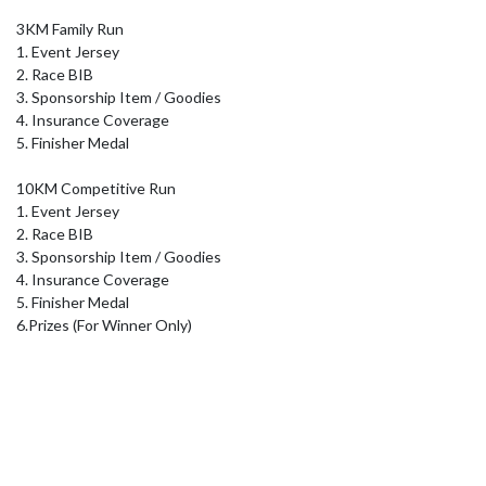
3KM Family Run 

1. Event Jersey

2. Race BIB 

3. Sponsorship Item / Goodies 

4. Insurance Coverage 

5. Finisher Medal

10KM Competitive Run

1. Event Jersey

2. Race BIB 

3. Sponsorship Item / Goodies 

4. Insurance Coverage 

5. Finisher Medal

6.Prizes (For Winner Only)