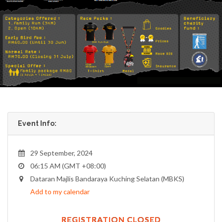
Event Info:
29 September, 2024
06:15 AM (GMT +08:00)
Dataran Majlis Bandaraya Kuching Selatan (MBKS)
Add to my calendar
REGISTRATION CLOSED