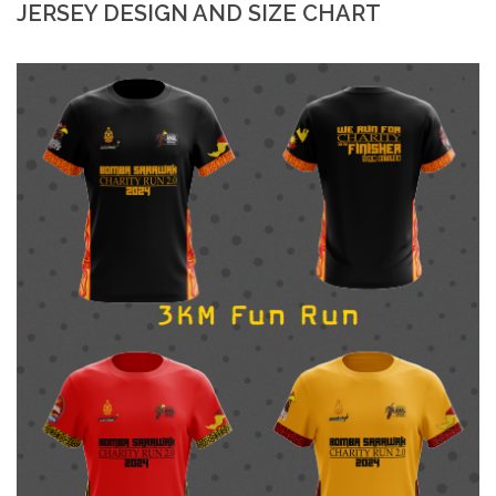
JERSEY DESIGN AND SIZE CHART