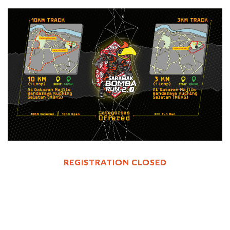
REGISTRATION CLOSED