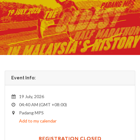
Event Info:
19 July, 2026
04:40 AM (GMT +08:00)
Padang MPS
Add to my calendar
REGISTRATION CLOSED