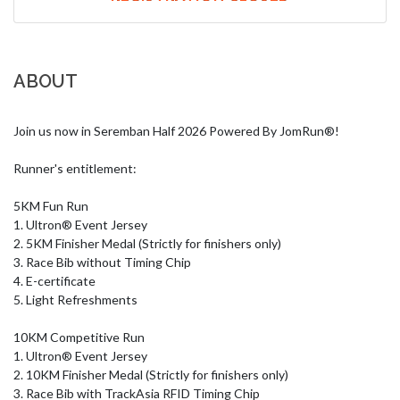
ABOUT
Join us now in Seremban Half 2026 Powered By JomRun®!

Runner's entitlement:

5KM Fun Run

1. Ultron® Event Jersey

2. 5KM Finisher Medal (Strictly for finishers only)

3. Race Bib without Timing Chip

4. E-certificate

5. Light Refreshments

10KM Competitive Run

1. Ultron® Event Jersey

2. 10KM Finisher Medal (Strictly for finishers only)

3. Race Bib with TrackAsia RFID Timing Chip
