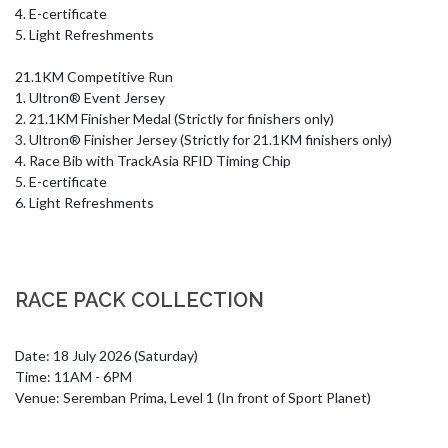
4. E-certificate

5. Light Refreshments

21.1KM Competitive Run

1. Ultron® Event Jersey

2. 21.1KM Finisher Medal (Strictly for finishers only)

3. Ultron® Finisher Jersey (Strictly for 21.1KM finishers only)

4. Race Bib with TrackAsia RFID Timing Chip

5. E-certificate

6. Light Refreshments
RACE PACK COLLECTION
Date: 18 July 2026 (Saturday)

Time: 11AM - 6PM

Venue: Seremban Prima, Level 1 (In front of Sport Planet)