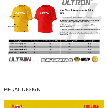
MEDAL DESIGN