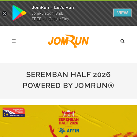
JomRun – Let’s Run
VIEW
JomRun Sdn. Bhd.
FREE - In Google Play
SEREMBAN HALF 2026
POWERED BY JOMRUN®