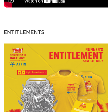
ENTITLEMENTS