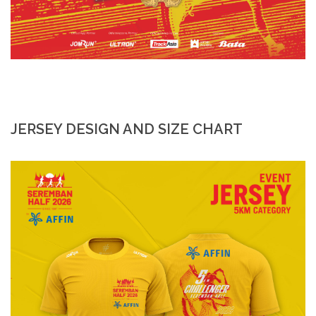
JERSEY DESIGN AND SIZE CHART