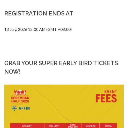
REGISTRATION ENDS AT
13 July, 2026 12:00 AM (GMT +08:00)
GRAB YOUR SUPER EARLY BIRD TICKETS
NOW!