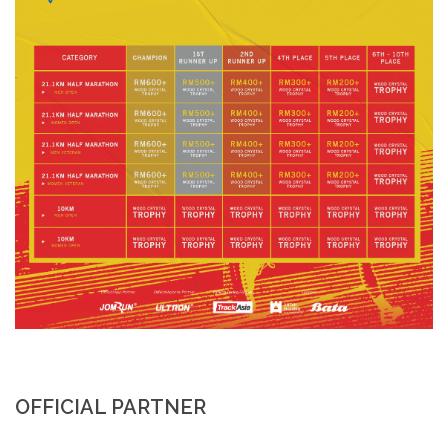
OFFICIAL PARTNER