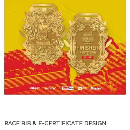
RACE BIB & E-CERTIFICATE DESIGN