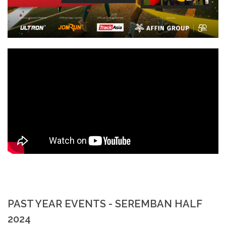
PAST YEAR EVENTS - SEREMBAN HALF
2024