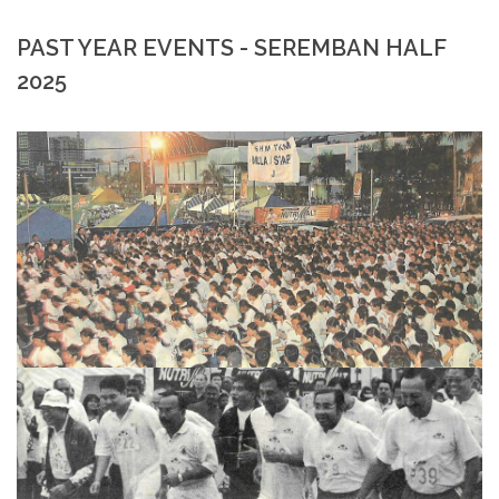
PAST YEAR EVENTS - SEREMBAN HALF
2025