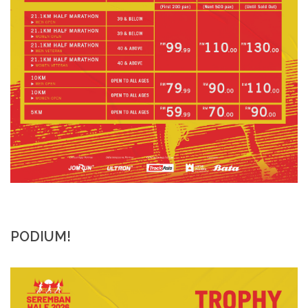
PODIUM!