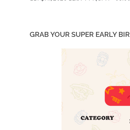
GRAB YOUR SUPER EARLY BI