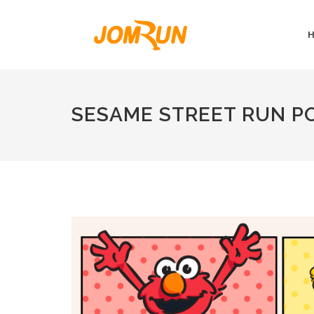
SESAME STREET RUN P