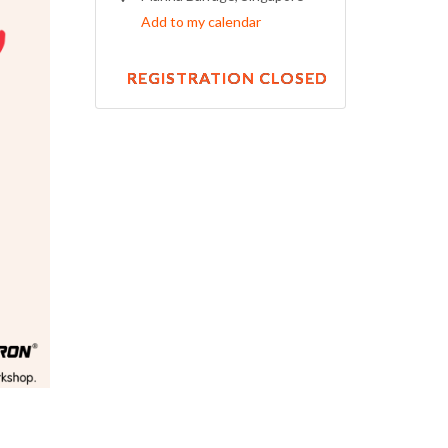
Add to my calendar
REGISTRATION CLOSED