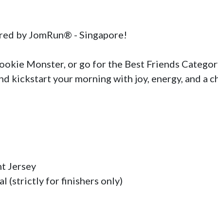
red by JomRun® - Singapore!

kie Monster, or go for the Best Friends Category 
nd kickstart your morning with joy, energy, and a c
t Jersey

(strictly for finishers only)
