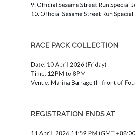
9. Official Sesame Street Run Special Je
10. Official Sesame Street Run Special 
RACE PACK COLLECTION
Date: 10 April 2026 (Friday)

Time: 12PM to 8PM

Venue: Marina Barrage (In front of Fou
REGISTRATION ENDS AT
11 April, 2026 11:59 PM (GMT +08:00