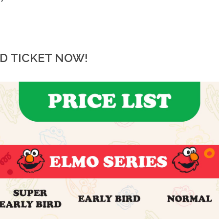
RD TICKET NOW!