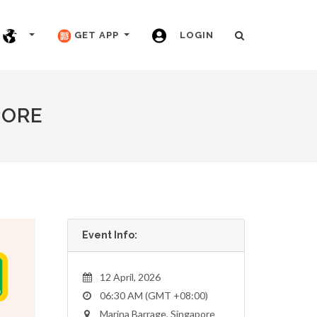
GET APP
LOGIN
PORE
Event Info:
12 April, 2026
06:30 AM (GMT +08:00)
Marina Barrage, Singapore