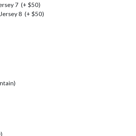
rsey 7  (+ $50)

Jersey 8  (+ $50)
ntain)
)