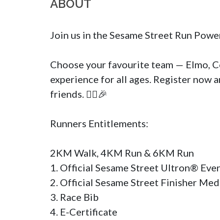
ABOUT
Join us in the Sesame Street Run Powe
Choose your favourite team — Elmo, Coo
experience for all ages. Register now a
friends. 🏃‍♀️🎉

Runners Entitlements:

2KM Walk, 4KM Run & 6KM Run

1. Official Sesame Street Ultron® Even
2. Official Sesame Street Finisher Medal 
3. Race Bib

4. E-Certificate
