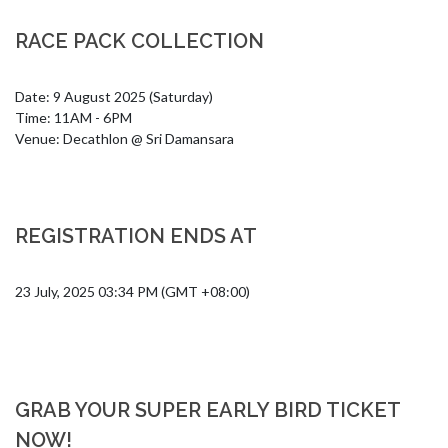
RACE PACK COLLECTION
Date: 9 August 2025 (Saturday)

Time: 11AM - 6PM

Venue: Decathlon @ Sri Damansara
REGISTRATION ENDS AT
23 July, 2025 03:34 PM (GMT +08:00)
GRAB YOUR SUPER EARLY BIRD TICKET
NOW!