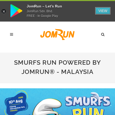
JomRun – Let’s Run
VIEW
JomRun Sdn. Bhd.
FREE - In Google Play
SMURFS RUN POWERED BY
JOMRUN® - MALAYSIA