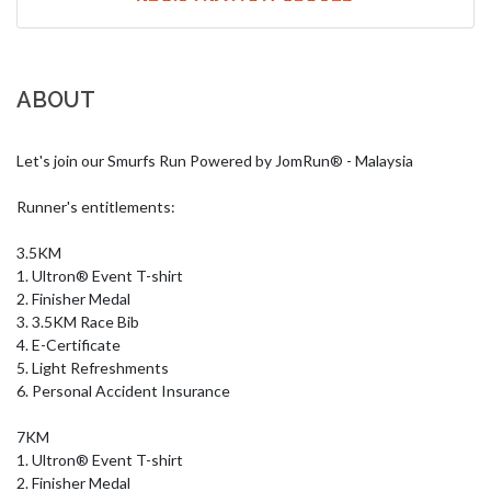
ABOUT
Let's join our Smurfs Run Powered by JomRun® - Malaysia

Runner's entitlements:

3.5KM

1. Ultron® Event T-shirt

2. Finisher Medal

3. 3.5KM Race Bib

4. E-Certificate

5. Light Refreshments

6. Personal Accident Insurance

7KM

1. Ultron® Event T-shirt

2. Finisher Medal
