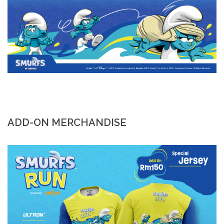
ADD-ON MERCHANDISE