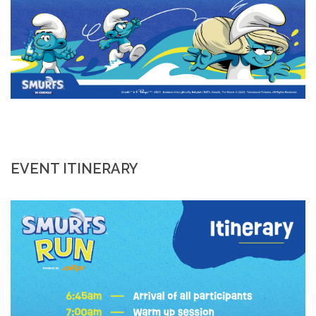
EVENT ITINERARY