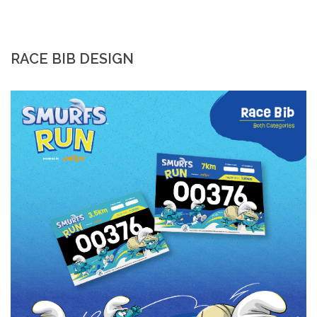
RACE BIB DESIGN