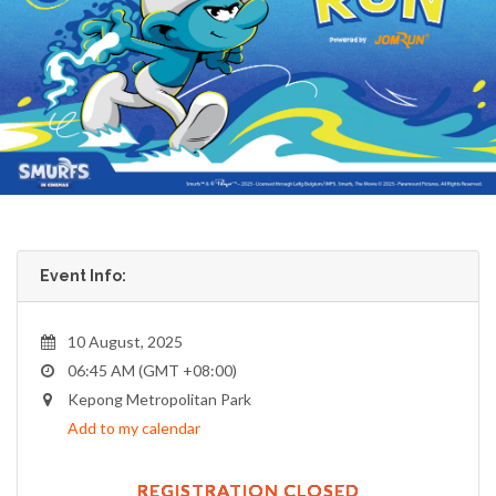
Event Info:
10 August, 2025
06:45 AM (GMT +08:00)
Kepong Metropolitan Park
Add to my calendar
REGISTRATION CLOSED