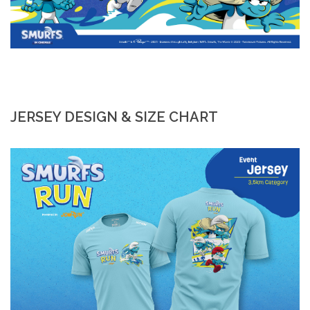
JERSEY DESIGN & SIZE CHART