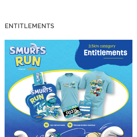
ENTITLEMENTS