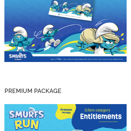
PREMIUM PACKAGE