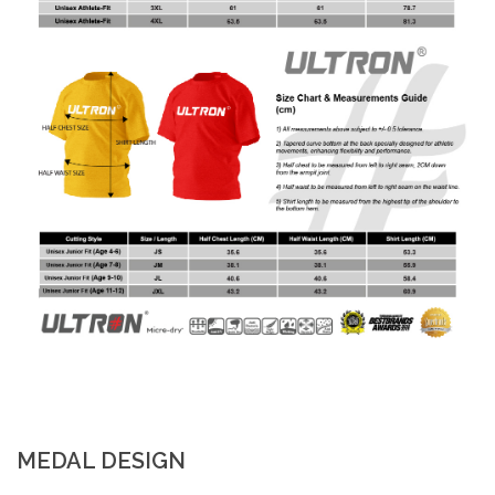
MEDAL DESIGN