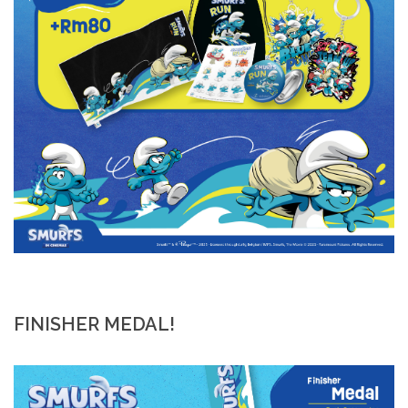
FINISHER MEDAL!