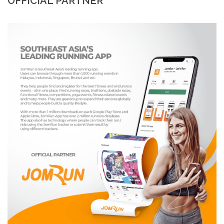
OFFICIAL PARTNER