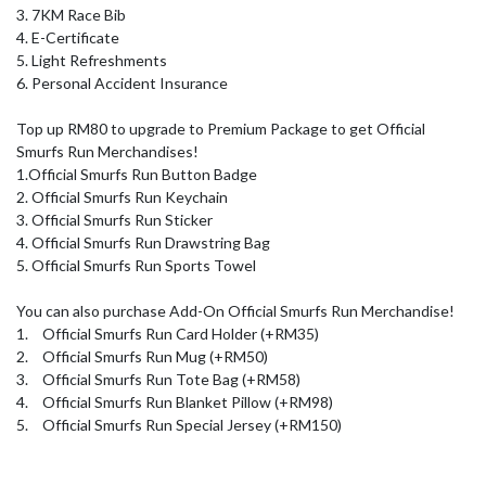
3. 7KM Race Bib

4. E-Certificate

5. Light Refreshments

6. Personal Accident Insurance

Top up RM80 to upgrade to Premium Package to get Official 
Smurfs Run Merchandises!

1.Official Smurfs Run Button Badge

2. Official Smurfs Run Keychain

3. Official Smurfs Run Sticker

4. Official Smurfs Run Drawstring Bag

5. Official Smurfs Run Sports Towel

You can also purchase Add-On Official Smurfs Run Merchandise!

1.	Official Smurfs Run Card Holder (+RM35) 

2.	Official Smurfs Run Mug (+RM50)

3.	Official Smurfs Run Tote Bag (+RM58)

4.	Official Smurfs Run Blanket Pillow (+RM98) 

5.	Official Smurfs Run Special Jersey (+RM150)