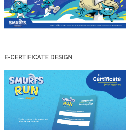
E-CERTIFICATE DESIGN