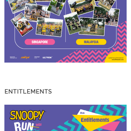
ENTITLEMENTS