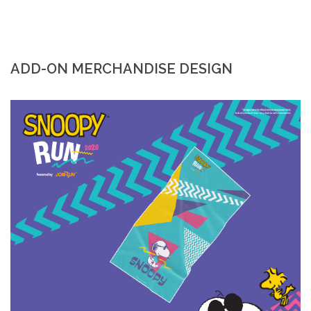
ADD-ON MERCHANDISE DESIGN