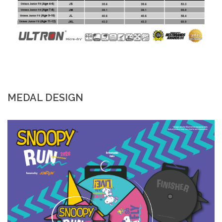
MEDAL DESIGN