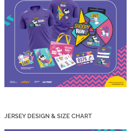
JERSEY DESIGN & SIZE CHART