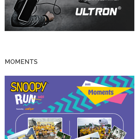
MOMENTS