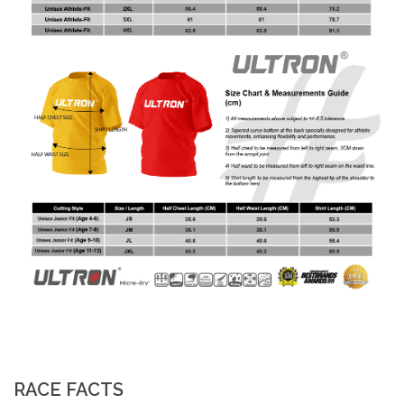
RACE FACTS