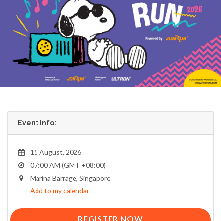
Event Info:
15 August, 2026
07:00 AM (GMT +08:00)
Marina Barrage, Singapore
Add to my calendar
REGISTER NOW