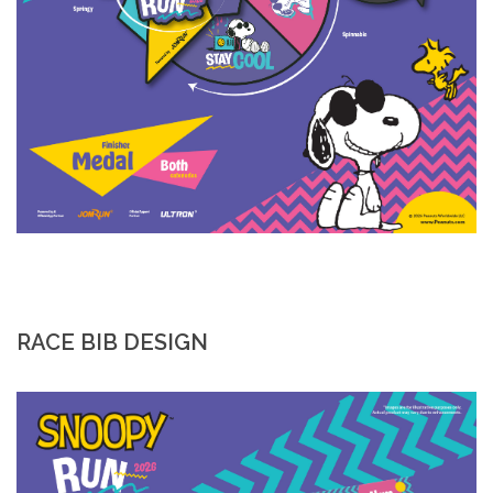
RACE BIB DESIGN