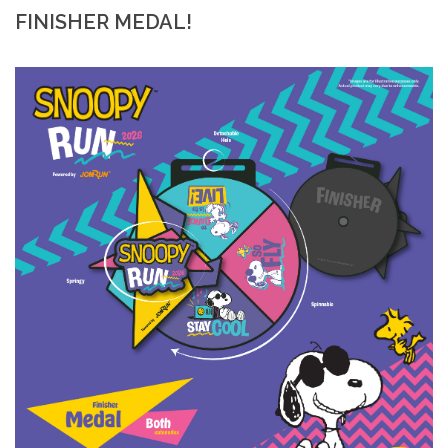
FINISHER MEDAL!