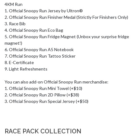
4KM Run

1. Official Snoopy Run Jersey by Ultron®

2. Official Snoopy Run Finisher Medal (Strictly For Finishers Only)

3. Race Bib

4. Official Snoopy Run Eco Bag

5. Official Snoopy Run Fridge Magnet (Unbox your surprise fridge 
magnet!)

6. Official Snoopy Run A5 Notebook

7. Official Snoopy Run Tattoo Sticker

8. E-Certificate

9. Light Refreshments

You can also add-on Official Snoopy Run merchandise:

1. Official Snoopy Run Mini Towel (+$10) 

2. Official Snoopy Run 2D Pillow (+$38)

3. Official Snoopy Run Special Jersey (+$50)
RACE PACK COLLECTION