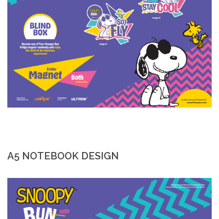
A5 NOTEBOOK DESIGN