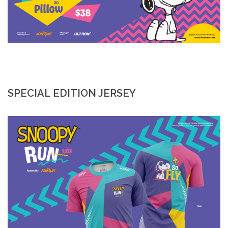
SPECIAL EDITION JERSEY