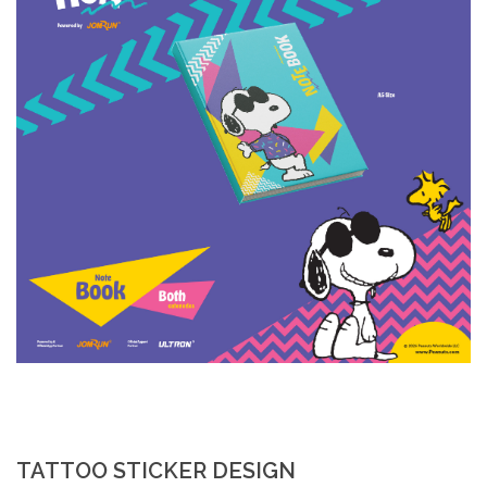
TATTOO STICKER DESIGN