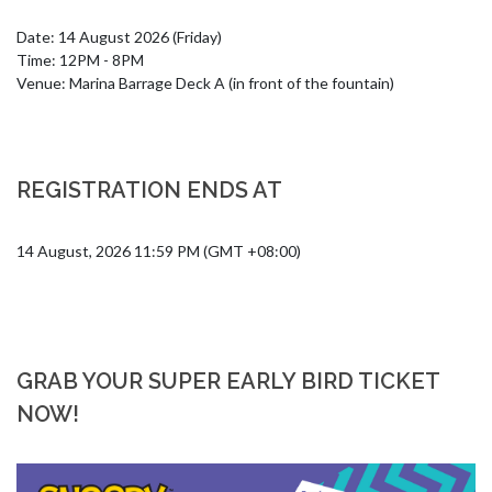
Date: 14 August 2026 (Friday)

Time: 12PM - 8PM

Venue: Marina Barrage Deck A (in front of the fountain)
REGISTRATION ENDS AT
14 August, 2026 11:59 PM (GMT +08:00)
GRAB YOUR SUPER EARLY BIRD TICKET
NOW!