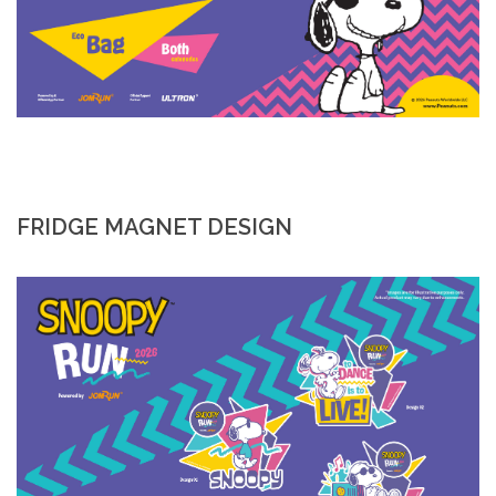
FRIDGE MAGNET DESIGN