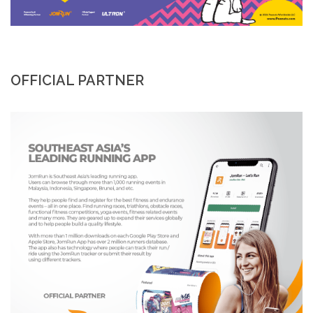
OFFICIAL PARTNER