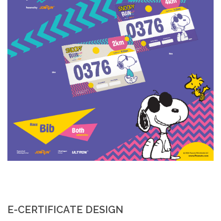
E-CERTIFICATE DESIGN