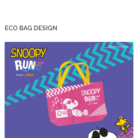
ECO BAG DESIGN