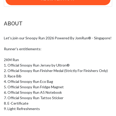
ABOUT
Let's join our Snoopy Run 2026 Powered By JomRun® - Singapore!

Runner's entitlements:

2KM Run

1. Official Snoopy Run Jersey by Ultron®

2. Official Snoopy Run Finisher Medal (Strictly For Finishers Only)

3. Race Bib

4. Official Snoopy Run Eco Bag

5. Official Snoopy Run Fridge Magnet

6. Official Snoopy Run A5 Notebook

7. Official Snoopy Run Tattoo Sticker

8. E-Certificate

9. Light Refreshments
