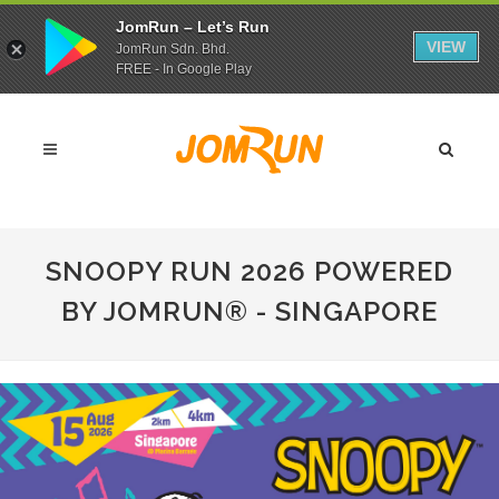
JomRun – Let’s Run
VIEW
JomRun Sdn. Bhd.
FREE - In Google Play
SNOOPY RUN 2026 POWERED
BY JOMRUN® - SINGAPORE