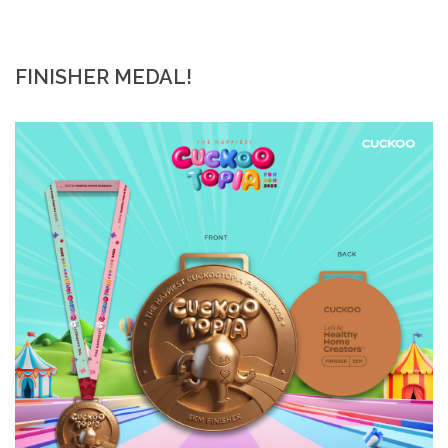
FINISHER MEDAL!