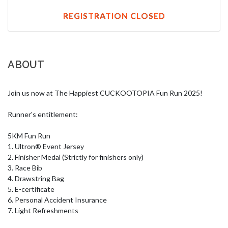
REGISTRATION CLOSED
ABOUT
Join us now at The Happiest CUCKOOTOPIA Fun Run 2025!

Runner's entitlement:

5KM Fun Run

1. Ultron® Event Jersey

2. Finisher Medal (Strictly for finishers only)

3. Race Bib 

4. Drawstring Bag

5. E-certificate

6. Personal Accident Insurance

7. Light Refreshments