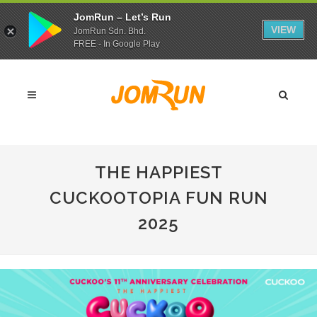
JomRun – Let’s Run
VIEW
JomRun Sdn. Bhd.
FREE - In Google Play
THE HAPPIEST
CUCKOOTOPIA FUN RUN
2025