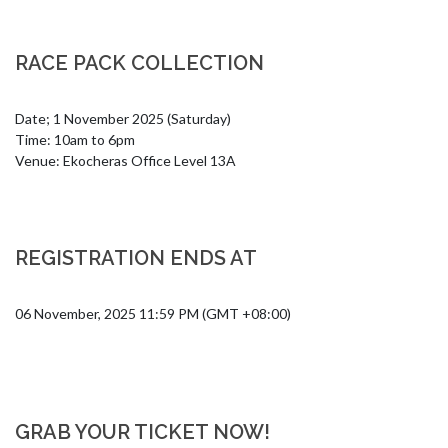
RACE PACK COLLECTION
Date; 1 November 2025 (Saturday)

Time: 10am to 6pm

Venue: Ekocheras Office Level 13A
REGISTRATION ENDS AT
06 November, 2025 11:59 PM (GMT +08:00)
GRAB YOUR TICKET NOW!