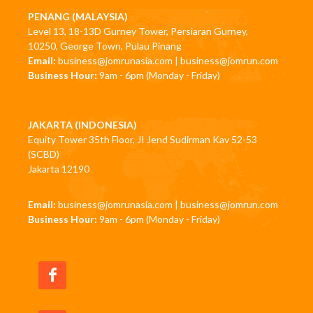
PENANG (MALAYSIA)
Level 13, 18-13D Gurney Tower, Persiaran Gurney,
10250, George Town, Pulau Pinang
Email:
business@jomrunasia.com
|
business@jomrun.com
Business Hour:
9am - 6pm (Monday - Friday)
JAKARTA (INDONESIA)
Equity Tower 35th Floor, JI Jend Sudirman Kav 52-53
(SCBD)
Jakarta 12190
Email:
business@jomrunasia.com
|
business@jomrun.com
Business Hour:
9am - 6pm (Monday - Friday)