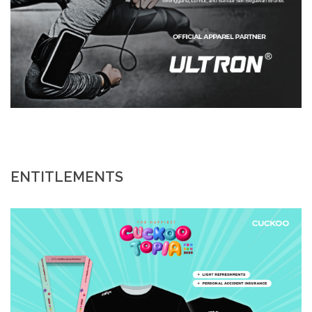
ENTITLEMENTS