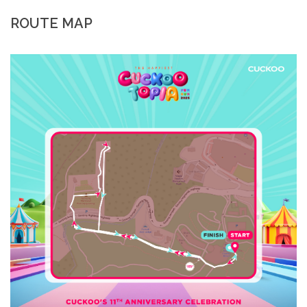
ROUTE MAP