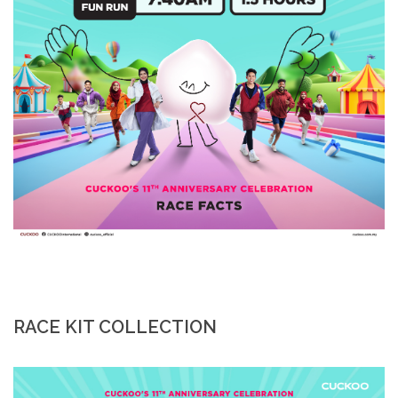
RACE KIT COLLECTION