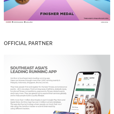
OFFICIAL PARTNER