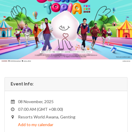
Event Info:
08 November, 2025
07:00 AM (GMT +08:00)
Resorts World Awana, Genting
Add to my calendar