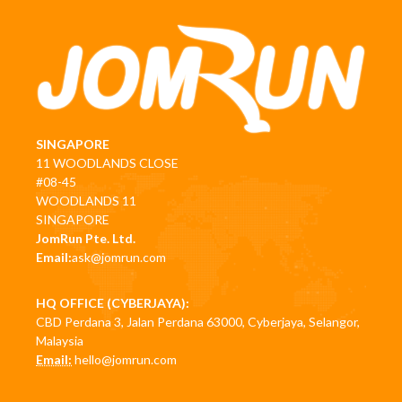
SINGAPORE
11 WOODLANDS CLOSE
#08-45
WOODLANDS 11
SINGAPORE
JomRun Pte. Ltd.
Email:
ask@jomrun.com
HQ OFFICE (CYBERJAYA):
CBD Perdana 3, Jalan Perdana 63000, Cyberjaya, Selangor,
Malaysia
Email:
hello@jomrun.com