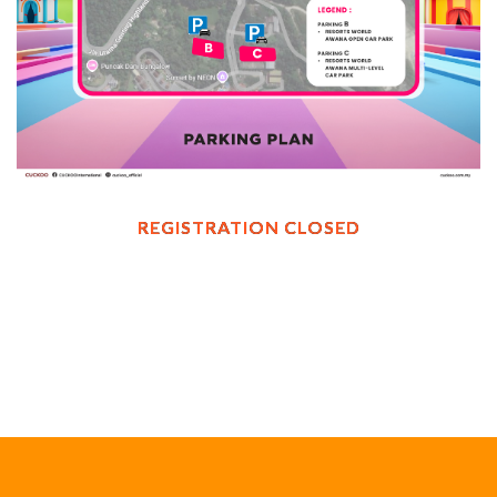
REGISTRATION CLOSED