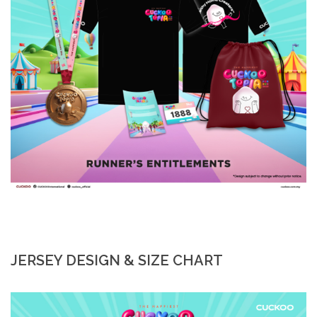
JERSEY DESIGN & SIZE CHART