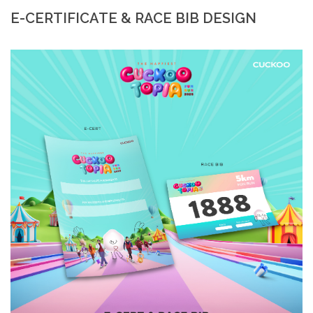
E-CERTIFICATE & RACE BIB DESIGN