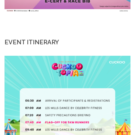
EVENT ITINERARY