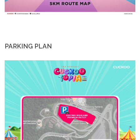
PARKING PLAN