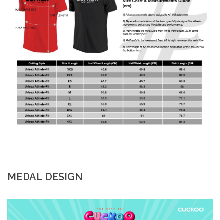
MEDAL DESIGN