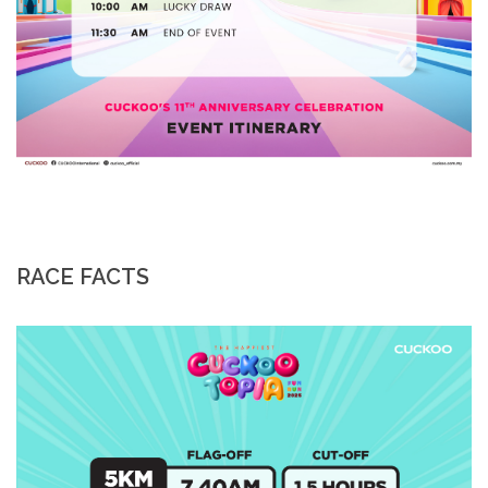
RACE FACTS