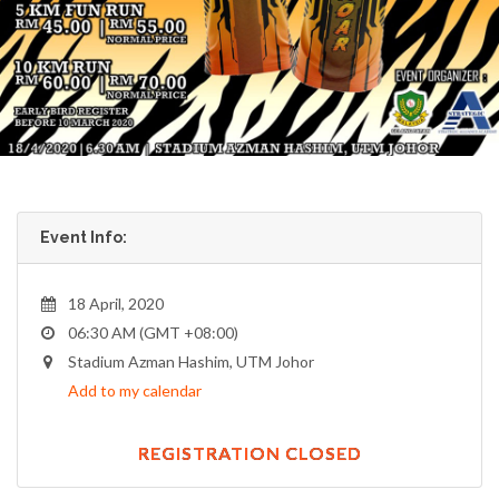
Event Info:
18 April, 2020
06:30 AM (GMT +08:00)
Stadium Azman Hashim, UTM Johor
Add to my calendar
REGISTRATION CLOSED