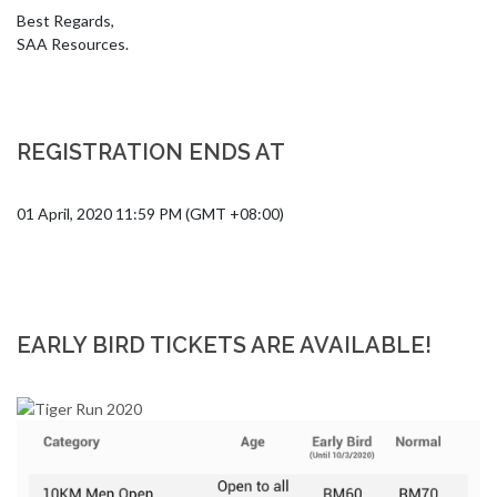
Best Regards,

SAA Resources.
REGISTRATION ENDS AT
01 April, 2020 11:59 PM (GMT +08:00)
EARLY BIRD TICKETS ARE AVAILABLE!