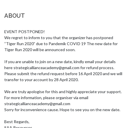
ABOUT
EVENT POSTPONED!

We regret to inform to you that the organizer has postponed 
“Tiger Run 2020” due to Pandemik COVID 19 The new date for 
Tiger Run 2020 will be announced soon. 

If you are unable to join on a new date, kindly email your details 
here 
strategicallianceacademy@gmail.com
 for refund process. 
Please submit the refund request before 16 April 2020 and we will 
transfer to your account by 28 April 2020. 

We are truly apologise for this and highly appreciate your support. 
For more information, please organiser via email 
strategicallianceacademy@gmail.com
Sorry for inconvenience cause. Hope to see you on the new date.

Best Regards,

SAA Resources.