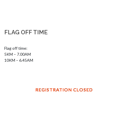
FLAG OFF TIME
Flag off time: 

5KM – 7.00AM

10KM – 6.45AM
REGISTRATION CLOSED