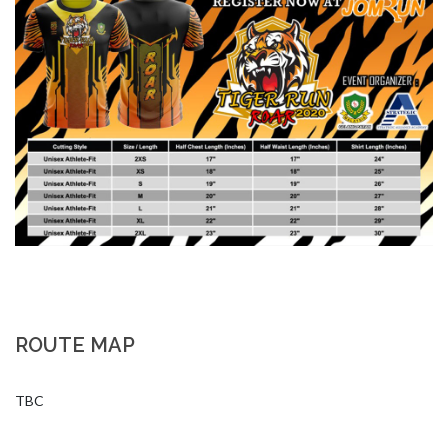
ROUTE MAP
TBC