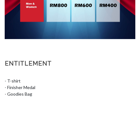
ENTITLEMENT
- T-shirt

- Finisher Medal

- Goodies Bag