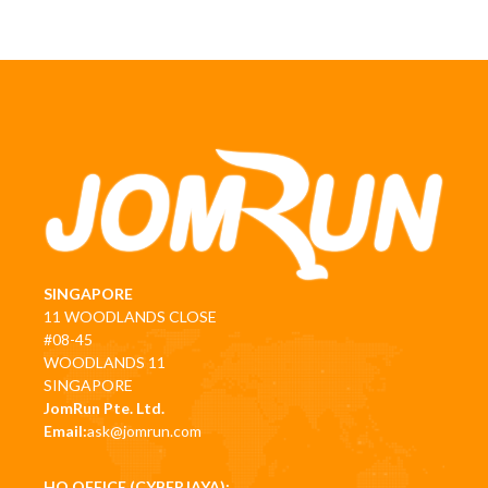
SINGAPORE
11 WOODLANDS CLOSE
#08-45
WOODLANDS 11
SINGAPORE
JomRun Pte. Ltd.
Email:
ask@jomrun.com
HQ OFFICE (CYBERJAYA):