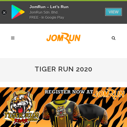
JomRun – Let’s Run
VIEW
JomRun Sdn. Bhd.
FREE - In Google Play
TIGER RUN 2020