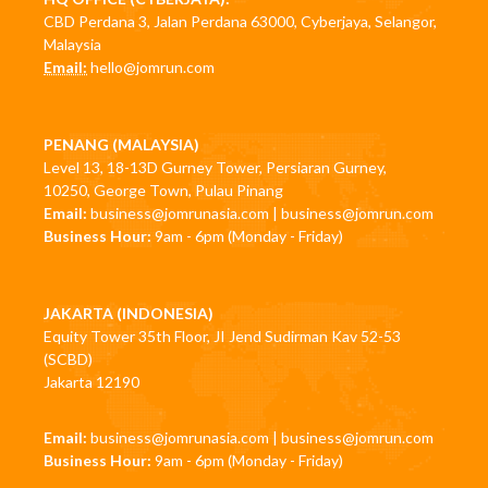
CBD Perdana 3, Jalan Perdana 63000, Cyberjaya, Selangor,
Malaysia
Email:
hello@jomrun.com
PENANG (MALAYSIA)
Level 13, 18-13D Gurney Tower, Persiaran Gurney,
10250, George Town, Pulau Pinang
Email:
business@jomrunasia.com
|
business@jomrun.com
Business Hour:
9am - 6pm (Monday - Friday)
JAKARTA (INDONESIA)
Equity Tower 35th Floor, JI Jend Sudirman Kav 52-53
(SCBD)
Jakarta 12190
Email:
business@jomrunasia.com
|
business@jomrun.com
Business Hour:
9am - 6pm (Monday - Friday)