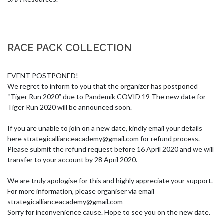
RACE PACK COLLECTION
EVENT POSTPONED!

We regret to inform to you that the organizer has postponed 
“Tiger Run 2020” due to Pandemik COVID 19 The new date for 
Tiger Run 2020 will be announced soon. 

If you are unable to join on a new date, kindly email your details 
here 
strategicallianceacademy@gmail.com
 for refund process. 
Please submit the refund request before 16 April 2020 and we will 
transfer to your account by 28 April 2020. 

We are truly apologise for this and highly appreciate your support. 
For more information, please organiser via email 
strategicallianceacademy@gmail.com
Sorry for inconvenience cause. Hope to see you on the new date.
