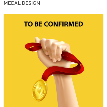
MEDAL DESIGN