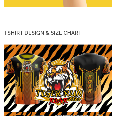
TSHIRT DESIGN & SIZE CHART