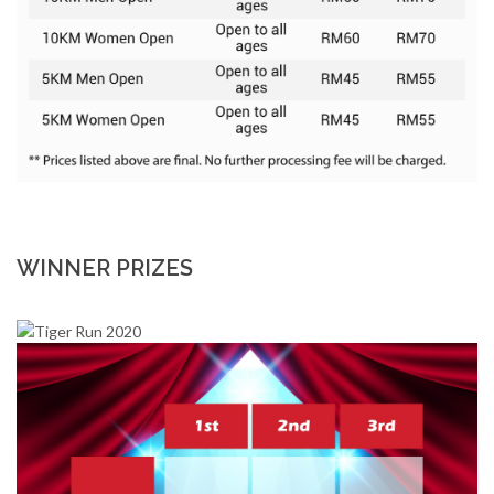
WINNER PRIZES