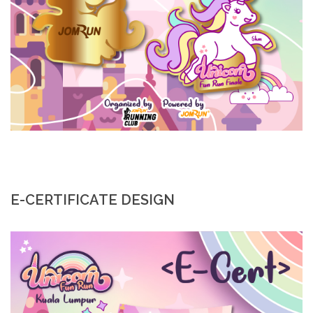
E-CERTIFICATE DESIGN