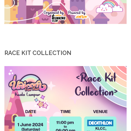
RACE KIT COLLECTION