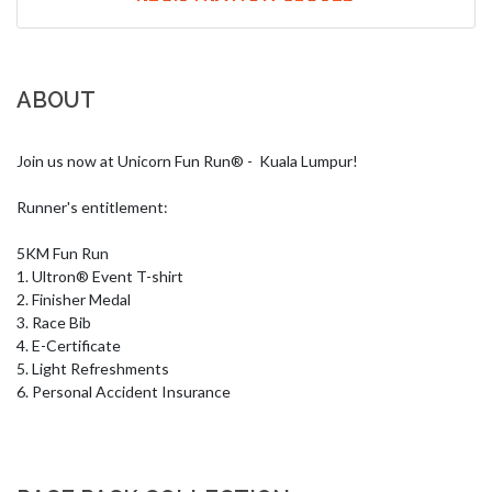
ABOUT
Join us now at Unicorn Fun Run® -  Kuala Lumpur!

Runner's entitlement:

5KM Fun Run

1. Ultron® Event T-shirt

2. Finisher Medal

3. Race Bib

4. E-Certificate

5. Light Refreshments

6. Personal Accident Insurance