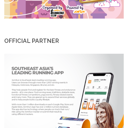
OFFICIAL PARTNER