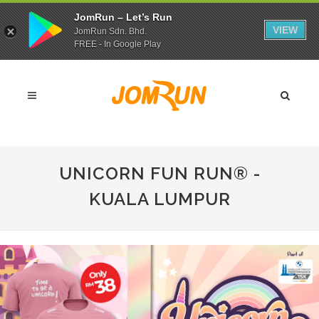
JomRun – Let’s Run
VIEW
JomRun Sdn. Bhd.
FREE - In Google Play
UNICORN FUN RUN®️ -
KUALA LUMPUR