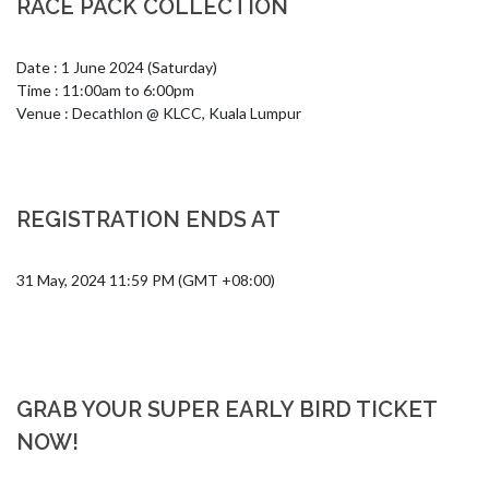
RACE PACK COLLECTION
Date : 1 June 2024 (Saturday)

Time : 11:00am to 6:00pm

Venue : Decathlon @ KLCC, Kuala Lumpur
REGISTRATION ENDS AT
31 May, 2024 11:59 PM (GMT +08:00)
GRAB YOUR SUPER EARLY BIRD TICKET
NOW!