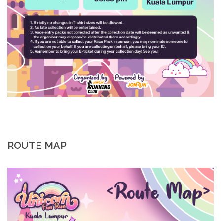
ROUTE MAP