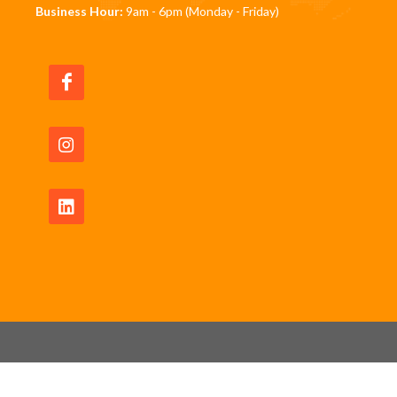
Business Hour:
9am - 6pm (Monday - Friday)
Copyrights © 2026 All Rights Reserved by JomRun
Pte Ltd -
Privacy Policy
|
Waiver Disclaimer