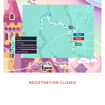
REGISTRATION CLOSED