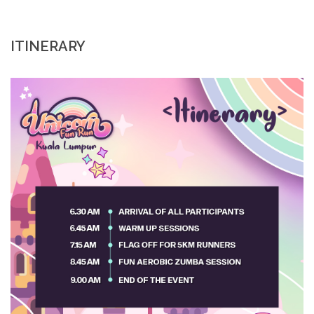
ITINERARY