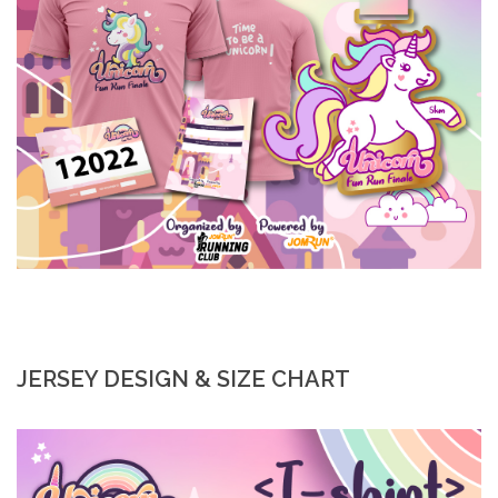
JERSEY DESIGN & SIZE CHART