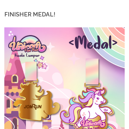
FINISHER MEDAL!