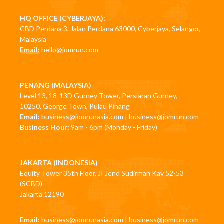
HQ OFFICE (CYBERJAYA):
CBD Perdana 3, Jalan Perdana 63000, Cyberjaya, Selangor,
Malaysia
Email:
hello@jomrun.com
PENANG (MALAYSIA)
Level 13, 18-13D Gurney Tower, Persiaran Gurney,
10250, George Town, Pulau Pinang
Email:
business@jomrunasia.com
|
business@jomrun.com
Business Hour:
9am - 6pm (Monday - Friday)
JAKARTA (INDONESIA)
Equity Tower 35th Floor, JI Jend Sudirman Kav 52-53
(SCBD)
Jakarta 12190
Email:
business@jomrunasia.com
|
business@jomrun.com