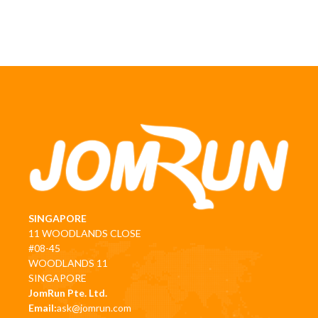
SINGAPORE
11 WOODLANDS CLOSE
#08-45
WOODLANDS 11
SINGAPORE
JomRun Pte. Ltd.
Email:
ask@jomrun.com