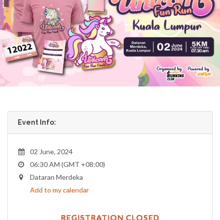
Event Info:
02 June, 2024
06:30 AM (GMT +08:00)
Dataran Merdeka
Add to my calendar
REGISTRATION CLOSED