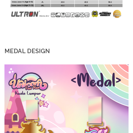
MEDAL DESIGN