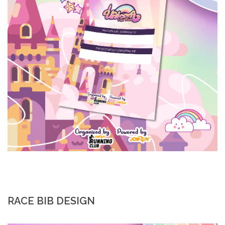
RACE BIB DESIGN