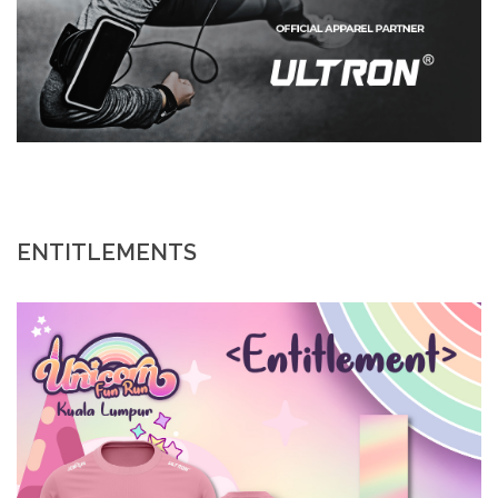
ENTITLEMENTS