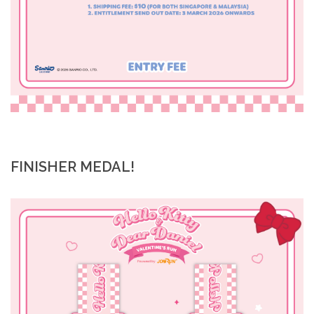
FINISHER MEDAL!