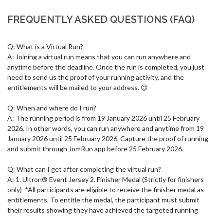
FREQUENTLY ASKED QUESTIONS (FAQ)
Q: What is a Virtual Run? 

A: Joining a virtual run means that you can run anywhere and 
anytime before the deadline. Once the run is completed, you just 
need to send us the proof of your running activity, and the 
entitlements will be mailed to your address. 😉 

Q: When and where do I run? 

A: The running period is from 19 January 2026 until 25 February 
2026. In other words, you can run anywhere and anytime from 19 
January 2026 until 25 February 2026. Capture the proof of running 
and submit through JomRun app before 25 February 2026.

Q: What can I get after completing the virtual run?

A: 1. Ultron® Event Jersey 2. Finisher Medal (Strictly for finishers 
only)  *All participants are eligible to receive the finisher medal as 
entitlements. To entitle the medal, the participant must submit 
their results showing they have achieved the targeted running 