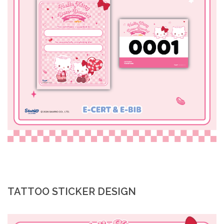
TATTOO STICKER DESIGN