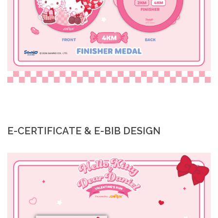
E-CERTIFICATE & E-BIB DESIGN