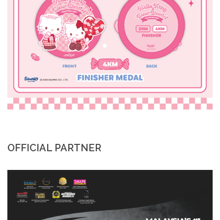
OFFICIAL PARTNER