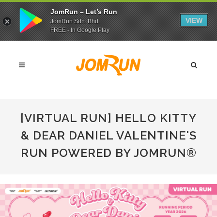
JomRun – Let’s Run
VIEW
JomRun Sdn. Bhd.
FREE - In Google Play
[VIRTUAL RUN] HELLO KITTY
& DEAR DANIEL VALENTINE'S
RUN POWERED BY JOMRUN®