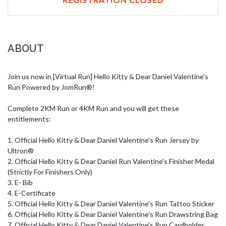
ABOUT
Join us now in [Virtual Run] Hello Kitty & Dear Daniel Valentine's 
Run Powered by JomRun®!

Complete 2KM Run or 4KM Run and you will get these 
entitlements:

1. Official Hello Kitty & Dear Daniel Valentine's Run Jersey by 
Ultron®

2. Official Hello Kitty & Dear Daniel Run Valentine's Finisher Medal 
(Strictly For Finishers Only)

3. E- Bib 

4. E-Certificate

5. Official Hello Kitty & Dear Daniel Valentine's Run Tattoo Sticker

6. Official Hello Kitty & Dear Daniel Valentine's Run Drawstring Bag

7. Official Hello Kitty & Dear Daniel Valentine's Run Cardholder
