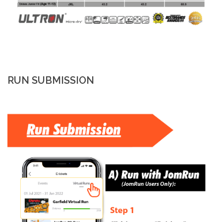
RUN SUBMISSION