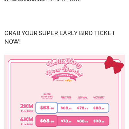
GRAB YOUR SUPER EARLY BIRD TICKET
NOW!