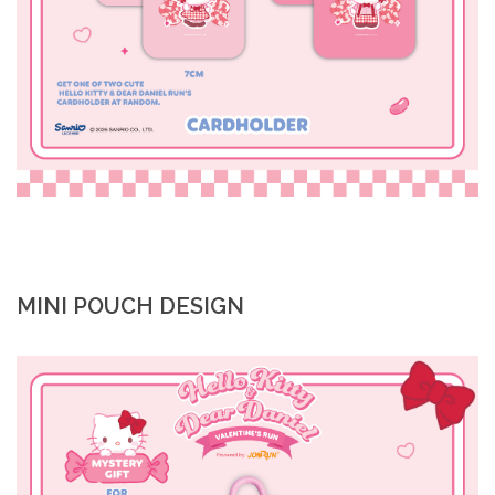
MINI POUCH DESIGN