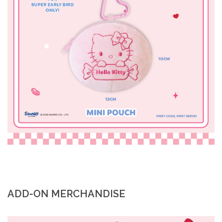
ADD-ON MERCHANDISE