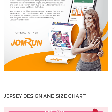
JERSEY DESIGN AND SIZE CHART