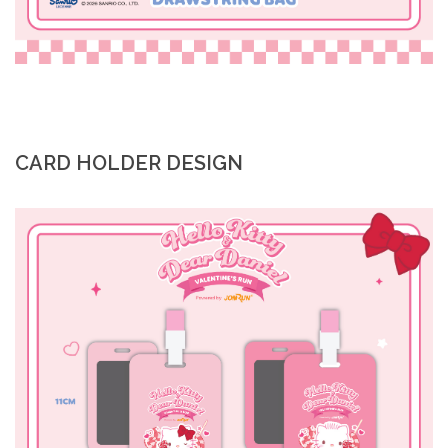
CARD HOLDER DESIGN