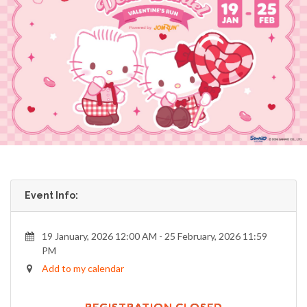
Event Info:
19 January, 2026 12:00 AM - 25 February, 2026 11:59
PM
Add to my calendar
REGISTRATION CLOSED