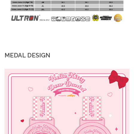
MEDAL DESIGN