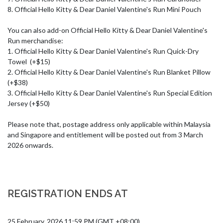
8. Official Hello Kitty & Dear Daniel Valentine's Run Mini Pouch

You can also add-on Official Hello Kitty & Dear Daniel Valentine's 
Run merchandise:

1. Official Hello Kitty & Dear Daniel Valentine's Run Quick-Dry 
Towel  (+$15)

2. Official Hello Kitty & Dear Daniel Valentine's Run Blanket Pillow 
(+$38)

3. Official Hello Kitty & Dear Daniel Valentine's Run Special Edition 
Jersey (+$50)

Please note that, postage address only applicable within Malaysia 
and Singapore and entitlement will be posted out from 3 March 
2026 onwards.
REGISTRATION ENDS AT
25 February, 2026 11:59 PM (GMT +08:00)