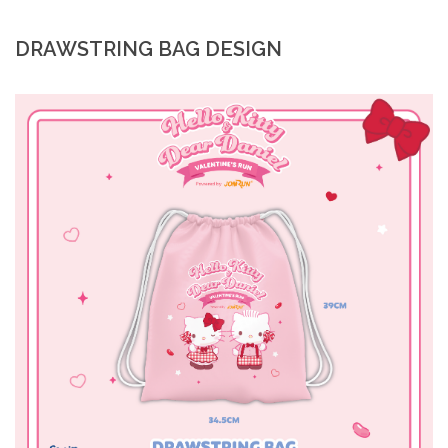
DRAWSTRING BAG DESIGN