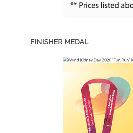
FINISHER MEDAL