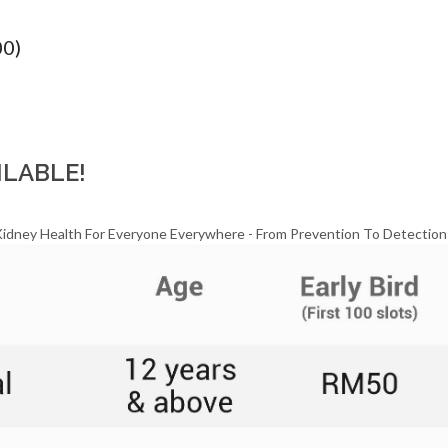
00)
ILABLE!