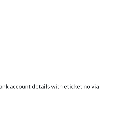
ank account details with eticket no via 