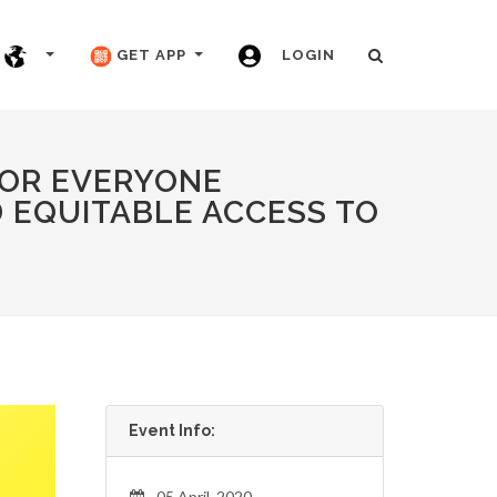
GET APP
LOGIN
FOR EVERYONE
 EQUITABLE ACCESS TO
Event Info:
05 April, 2020