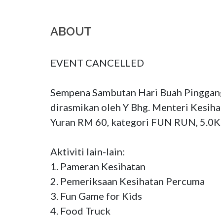
ABOUT
EVENT CANCELLED

Sempena Sambutan Hari Buah Pinggang
dirasmikan oleh Y Bhg. Menteri Kesiha
Yuran RM 60, kategori FUN RUN, 5.0K
Aktiviti lain-lain: 

1. Pameran Kesihatan

2. Pemeriksaan Kesihatan Percuma

3. Fun Game for Kids

4. Food Truck
