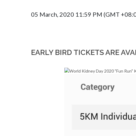
05 March, 2020 11:59 PM (GMT +08:
EARLY BIRD TICKETS ARE AVA