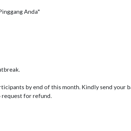
Pinggang Anda"

break. 

rticipants by end of this month. Kindly send your b
o request for refund.