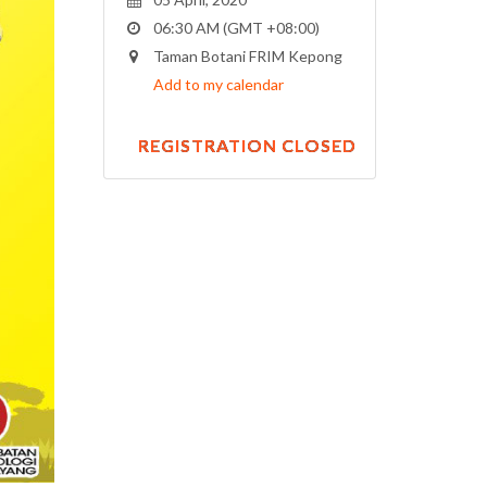
06:30 AM (GMT +08:00)
Taman Botani FRIM Kepong
Add to my calendar
REGISTRATION CLOSED