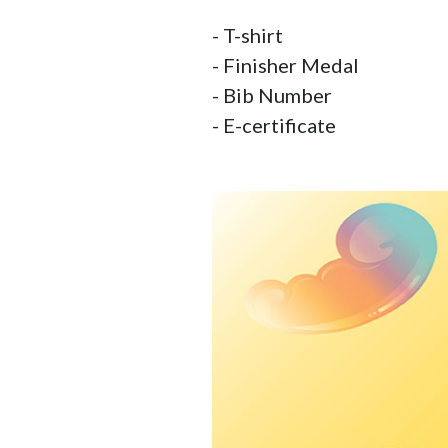
- T-shirt

- Finisher Medal

- Bib Number

- E-certificate