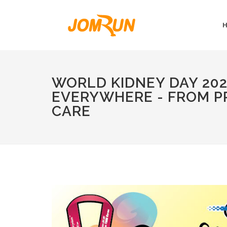
WORLD KIDNEY DAY 202
EVERYWHERE - FROM P
CARE