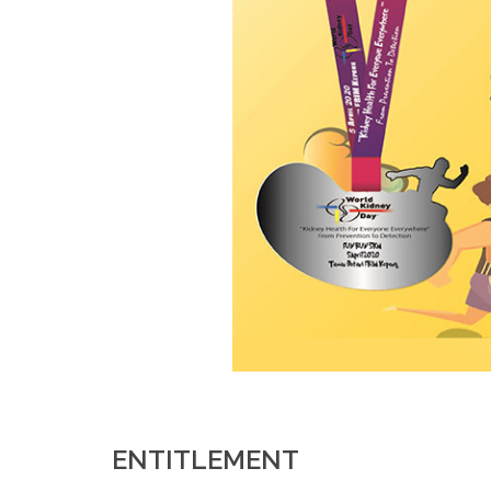
ENTITLEMENT