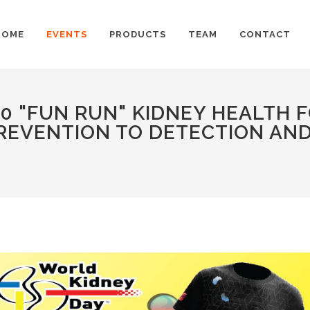
HOME
EVENTS
PRODUCTS
TEAM
CONTACT
0 "FUN RUN" KIDNEY HEALTH 
REVENTION TO DETECTION AND