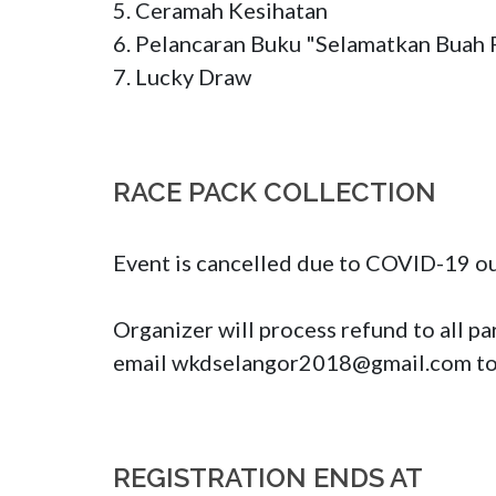
5. Ceramah Kesihatan

6. Pelancaran Buku "Selamatkan Buah 
7. Lucky Draw
RACE PACK COLLECTION
Event is cancelled due to COVID-19 out
Organizer will process refund to all pa
email 
wkdselangor2018@gmail.com
 t
REGISTRATION ENDS AT