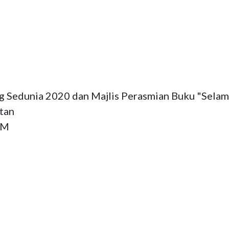
 Sedunia 2020 dan Majlis Perasmian Buku "Selam
tan

M
