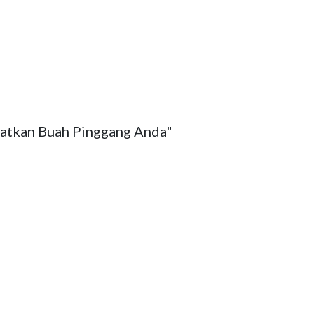
atkan Buah Pinggang Anda" 