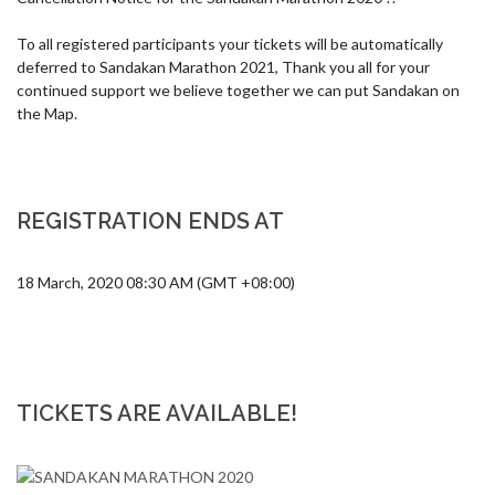
To all registered participants your tickets will be automatically 
deferred to Sandakan Marathon 2021, Thank you all for your 
continued support we believe together we can put Sandakan on 
the Map.
REGISTRATION ENDS AT
18 March, 2020 08:30 AM (GMT +08:00)
TICKETS ARE AVAILABLE!