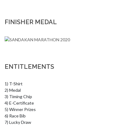
FINISHER MEDAL
ENTITLEMENTS
1) T-Shirt

2) Medal

3) Timing Chip

4) E-Certificate

5) Winner Prizes

6) Race Bib

7) Lucky Draw