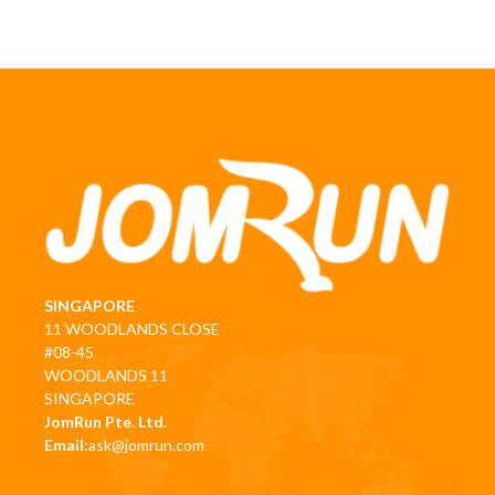
SINGAPORE
11 WOODLANDS CLOSE
#08-45
WOODLANDS 11
SINGAPORE
JomRun Pte. Ltd.
Email:
ask@jomrun.com