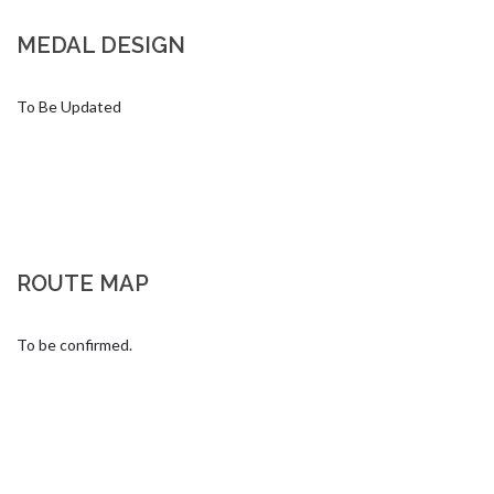
MEDAL DESIGN
To Be Updated
ROUTE MAP
To be confirmed.