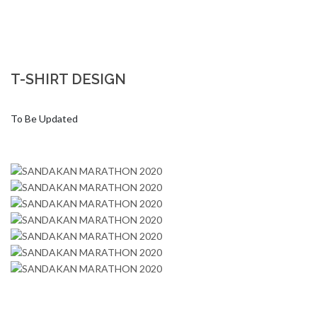
T-SHIRT DESIGN
To Be Updated