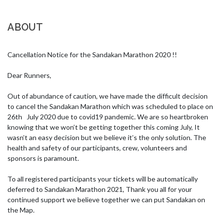
ABOUT
Cancellation Notice for the Sandakan Marathon 2020 !!

Dear Runners,

Out of abundance of caution, we have made the difficult decision 
to cancel the Sandakan Marathon which was scheduled to place on 
26th   July 2020 due to covid19 pandemic. We are so heartbroken 
knowing that we won’t be getting together this coming July, It 
wasn’t an easy decision but we believe it’s the only solution. The 
health and safety of our participants, crew, volunteers and 
sponsors is paramount.

To all registered participants your tickets will be automatically 
deferred to Sandakan Marathon 2021, Thank you all for your 
continued support we believe together we can put Sandakan on 
the Map.  
