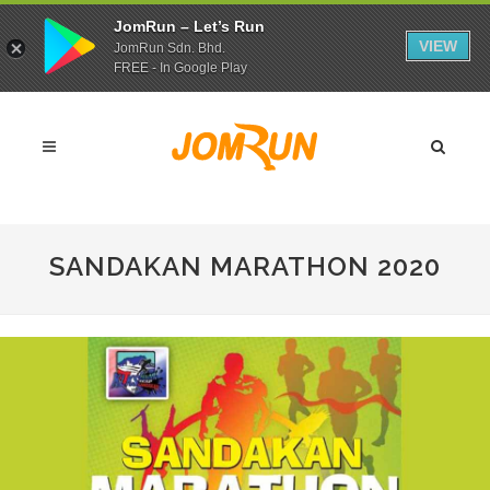
JomRun – Let’s Run
VIEW
JomRun Sdn. Bhd.
FREE - In Google Play
SANDAKAN MARATHON 2020