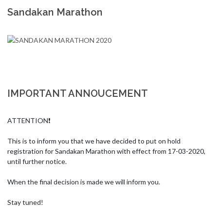
Sandakan Marathon
IMPORTANT ANNOUCEMENT
ATTENTION❗

This is to inform you that we have decided to put on hold 
registration for Sandakan Marathon with effect from 17-03-2020, 
until further notice.

When the final decision is made we will inform you.

Stay tuned!
