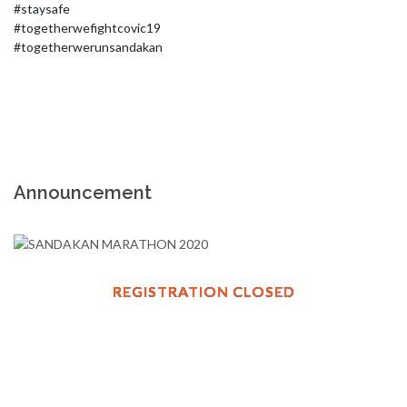
#staysafe

#togetherwefightcovic19

#togetherwerunsandakan
Announcement
REGISTRATION CLOSED