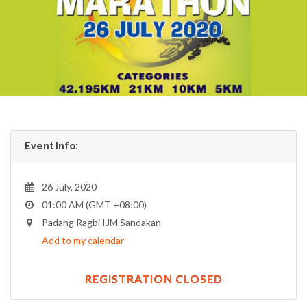
Event Info:
26 July, 2020
01:00 AM (GMT +08:00)
Padang Ragbi IJM Sandakan
Add to my calendar
REGISTRATION CLOSED