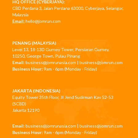
HQ OFFICE (CYBERJAYA):
CBD Perdana 3, Jalan Perdana 63000, Cyberjaya, Selangor,
Malaysia
Email:
hello@jomrun.com
PENANG (MALAYSIA)
Level 13, 18-13D Gurney Tower, Persiaran Gurney,
10250, George Town, Pulau Pinang
Email:
business@jomrunasia.com
|
business@jomrun.com
Business Hour:
9am - 6pm (Monday - Friday)
JAKARTA (INDONESIA)
Equity Tower 35th Floor, JI Jend Sudirman Kav 52-53
(SCBD)
Jakarta 12190
Email:
business@jomrunasia.com
|
business@jomrun.com
Business Hour:
9am - 6pm (Monday - Friday)