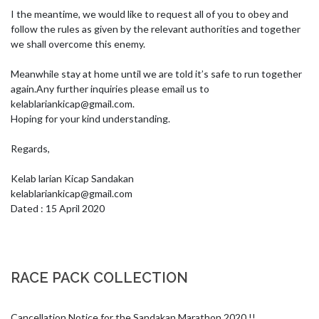
I the meantime, we would like to request all of you to obey and 
follow the rules as given by the relevant authorities and together 
we shall overcome this enemy.

Meanwhile stay at home until we are told it’s safe to run together 
again.Any further inquiries please email us to 
kelablariankicap@gmail.com
.

Hoping for your kind understanding.

Regards,

kelablariankicap@gmail.com
Dated : 15 April 2020
RACE PACK COLLECTION
Cancellation Notice for the Sandakan Marathon 2020 !!
