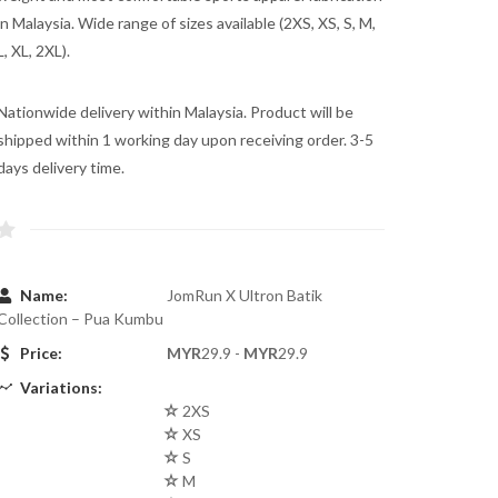
in Malaysia. Wide range of sizes available (2XS, XS, S, M,
L, XL, 2XL).
Nationwide delivery within Malaysia. Product will be
shipped within 1 working day upon receiving order. 3-5
days delivery time.
Name:
JomRun X Ultron Batik
Collection – Pua Kumbu
Price:
MYR
29.9 -
MYR
29.9
Variations:
2XS
XS
S
M