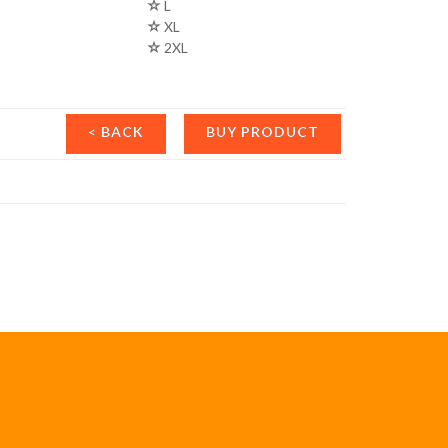
L
XL
2XL
< BACK
BUY PRODUCT