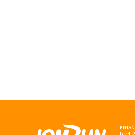
PENAN
Level 1