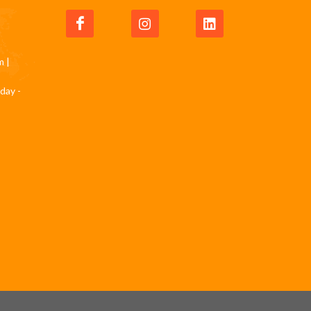
m
|
day -