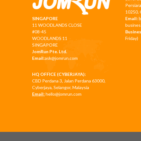
Persiar
10250, 
Email:
SINGAPORE
busine
11 WOODLANDS CLOSE
Busines
#08-45
Friday)
WOODLANDS 11
SINGAPORE
JomRun Pte. Ltd.
Email:
ask@jomrun.com
HQ OFFICE (CYBERJAYA):
CBD Perdana 3, Jalan Perdana 63000,
Cyberjaya, Selangor, Malaysia
Email:
hello@jomrun.com