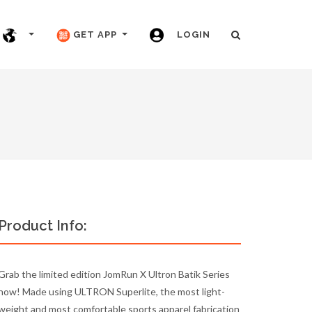
GET APP
LOGIN
Product Info:
Grab the limited edition JomRun X Ultron Batik Series
now! Made using ULTRON Superlite, the most light-
weight and most comfortable sports apparel fabrication