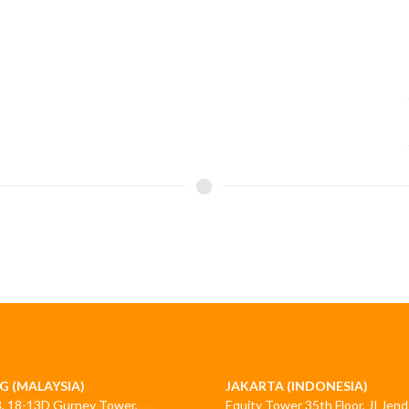
G (MALAYSIA)
JAKARTA (INDONESIA)
3, 18-13D Gurney Tower,
Equity Tower 35th Floor, JI Jend