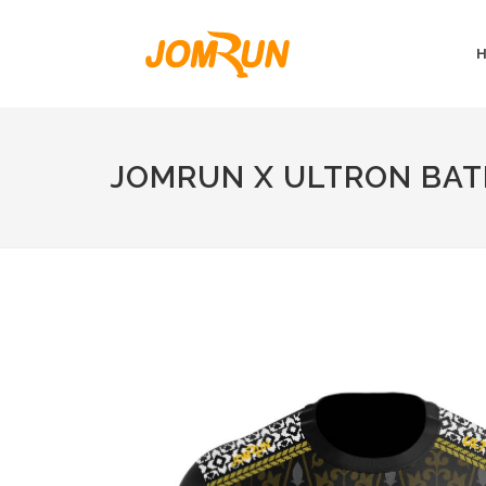
JOMRUN X ULTRON BAT