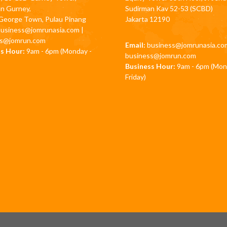
an Gurney,
Sudirman Kav 52-53 (SCBD)
George Town, Pulau Pinang
Jakarta 12190
business@jomrunasia.com
|
ss@jomrun.com
Email:
business@jomrunasia.co
s Hour:
9am - 6pm (Monday -
business@jomrun.com
Business Hour:
9am - 6pm (Mon
Friday)