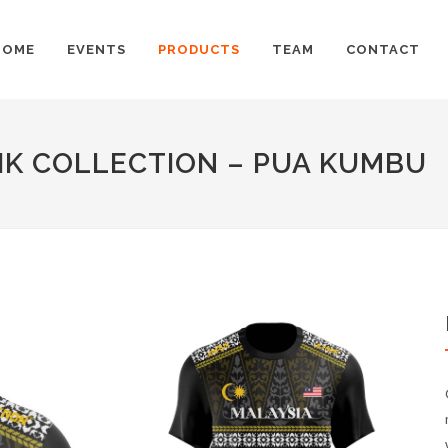
HOME
EVENTS
PRODUCTS
TEAM
CONTACT
IK COLLECTION – PUA KUMBU